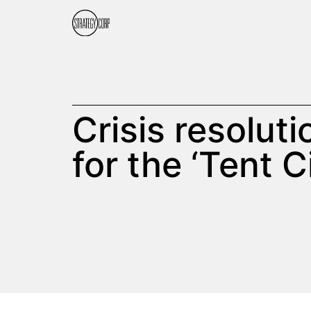
Crisis resolut
for the ‘Tent C