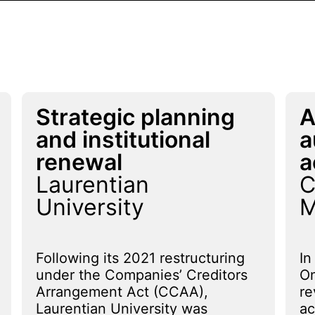
Strategic planning
A
and institutional
a
renewal
a
Laurentian
C
University
M
Following its 2021 restructuring
In
under the Companies’ Creditors
On
Arrangement Act (CCAA),
re
Laurentian University was
ac