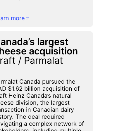
arn more
anada’s largest
heese acquisition
raft / Parmalat
rmalat Canada pursued the
D $1.62 billion acquisition of
aft Heinz Canada’s natural
eese division, the largest
ansaction in Canadian dairy
story. The deal required
vigating a complex network of
akeholders, including multiple