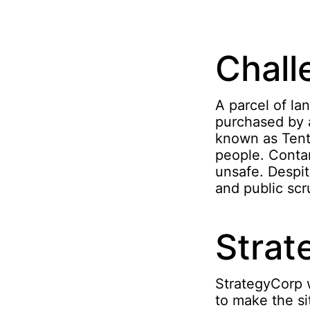
Chall
A parcel of la
purchased by 
known as Tent
people. Contam
unsafe. Despit
and public scru
Strat
StrategyCorp 
to make the si