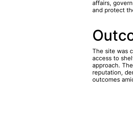
affairs, gover
and protect th
Outc
The site was c
access to she
approach. The 
reputation, d
outcomes amid 