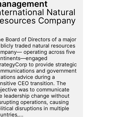
anagement
nternational Natural
esources Company
e Board of Directors of a major
blicly traded natural resources
mpany— operating across five
ontinents—engaged
rategyCorp to provide strategic
mmunications and government
lations advice during a
nsitive CEO transition. The
jective was to communicate
e leadership change without
srupting operations, causing
litical disruptions in multiple
untries,...