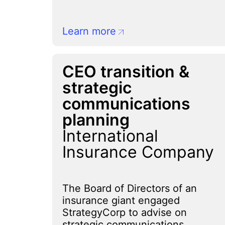
Learn more
CEO transition &
strategic
communications
planning
International
Insurance Company
The Board of Directors of an
insurance giant engaged
StrategyCorp to advise on
strategic communications