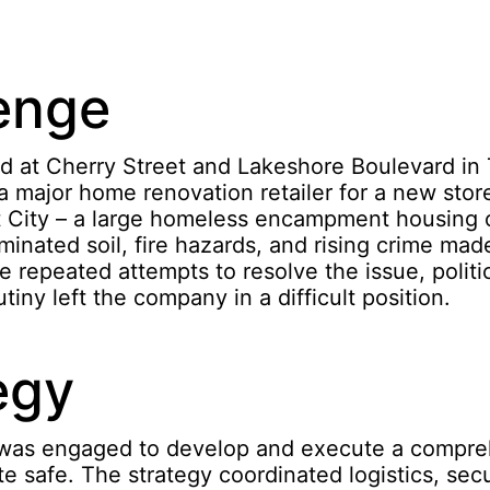
enge
nd at Cherry Street and Lakeshore Boulevard in 
a major home renovation retailer for a new sto
 City – a large homeless encampment housing 
inated soil, fire hazards, and rising crime made
e repeated attempts to resolve the issue, politic
tiny left the company in a difficult position.
egy
was engaged to develop and execute a compre
te safe. The strategy coordinated logistics, secu