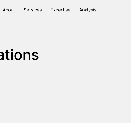
About
Services
Expertise
Analysis
ations