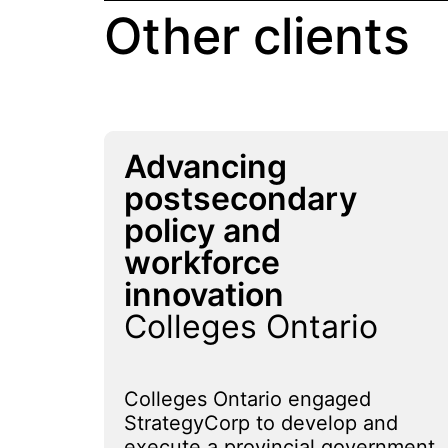
Other clients
Advancing
postsecondary
policy and
workforce
innovation
Colleges Ontario
Colleges Ontario engaged
StrategyCorp to develop and
execute a provincial government