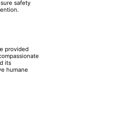
nsure safety
ention.
re provided
 compassionate
d its
eve humane