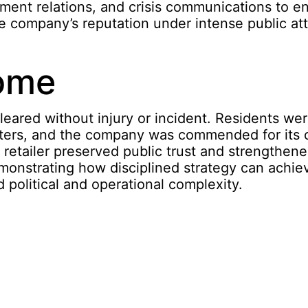
nment relations, and crisis communications to e
e company’s reputation under intense public att
ome
leared without injury or incident. Residents we
lters, and the company was commended for its
retailer preserved public trust and strengthene
emonstrating how disciplined strategy can achi
political and operational complexity.