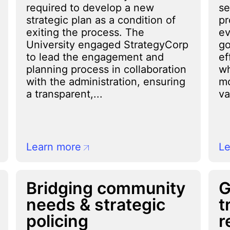
required to develop a new
se
strategic plan as a condition of
pr
exiting the process. The
ev
University engaged StrategyCorp
go
to lead the engagement and
ef
planning process in collaboration
wh
with the administration, ensuring
mo
a transparent,...
va
Learn more
Le
Bridging community
G
needs & strategic
t
policing
r