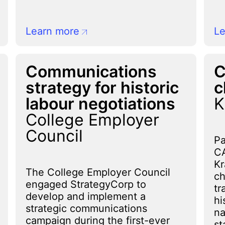
Learn more
Le
Communications
C
strategy for historic
c
labour negotiations
K
College Employer
Council
Pa
CA
Kr
The College Employer Council
ch
engaged StrategyCorp to
tr
develop and implement a
hi
strategic communications
na
campaign during the first-ever
st