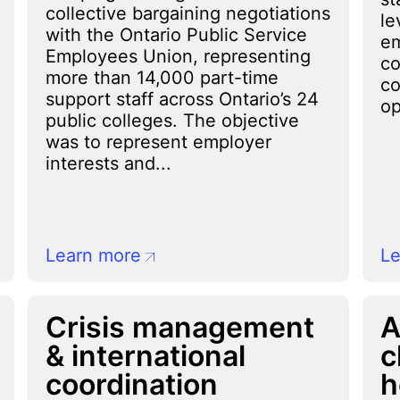
collective bargaining negotiations
le
with the Ontario Public Service
em
Employees Union, representing
co
more than 14,000 part-time
co
support staff across Ontario’s 24
op
public colleges. The objective
was to represent employer
interests and...
Learn more
Le
Crisis management
A
& international
c
coordination
h