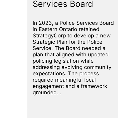
Services Board
In 2023, a Police Services Board
in Eastern Ontario retained
StrategyCorp to develop a new
Strategic Plan for the Police
Service. The Board needed a
plan that aligned with updated
policing legislation while
addressing evolving community
expectations. The process
required meaningful local
engagement and a framework
grounded...