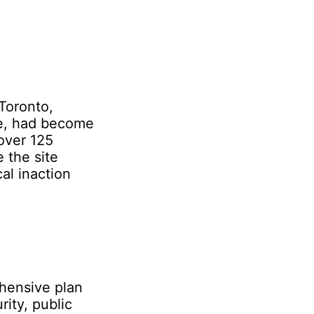
Toronto,
re, had become
over 125
 the site
al inaction
hensive plan
rity, public