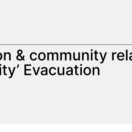
ion & community rel
ity’ Evacuation