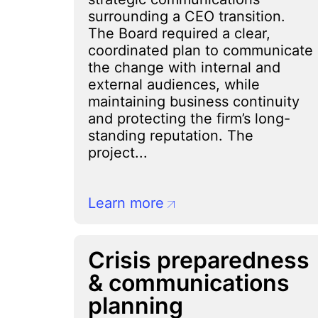
surrounding a CEO transition.
The Board required a clear,
coordinated plan to communicate
the change with internal and
external audiences, while
maintaining business continuity
and protecting the firm’s long-
standing reputation. The
project...
Learn more
Crisis preparedness
& communications
planning