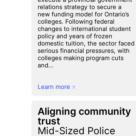
relations strategy to secure a
new funding model for Ontario’s
colleges. Following federal
changes to international student
policy and years of frozen
domestic tuition, the sector faced
serious financial pressures, with
colleges making program cuts
and...
Learn more
Aligning community
trust
Mid-Sized Police