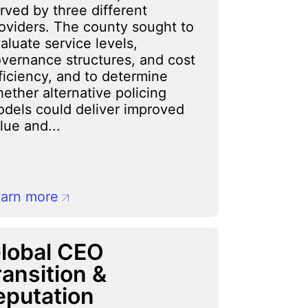
rved by three different
oviders. The county sought to
aluate service levels,
vernance structures, and cost
ficiency, and to determine
ether alternative policing
dels could deliver improved
lue and...
arn more
lobal CEO
ransition &
eputation