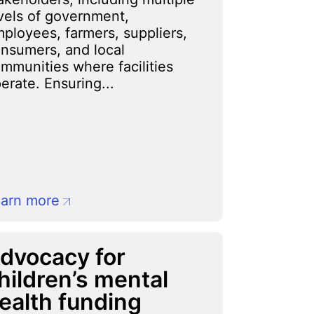
vels of government,
ployees, farmers, suppliers,
nsumers, and local
mmunities where facilities
erate. Ensuring...
arn more
dvocacy for
hildren’s mental
ealth funding