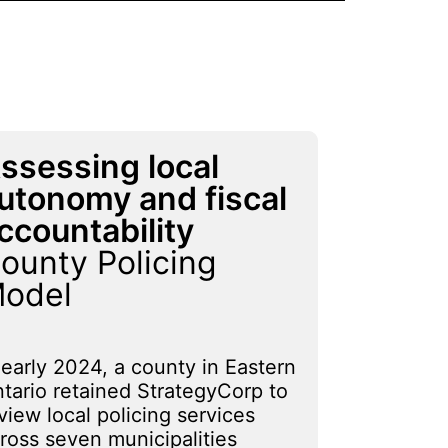
ssessing local
utonomy and fiscal
ccountability
ounty Policing
odel
 early 2024, a county in Eastern
tario retained StrategyCorp to
view local policing services
ross seven municipalities