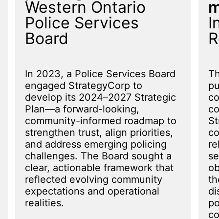
Western Ontario
m
Police Services
I
Board
R
In 2023, a Police Services Board
Th
engaged StrategyCorp to
pu
develop its 2024–2027 Strategic
co
Plan—a forward-looking,
c
community-informed roadmap to
St
strengthen trust, align priorities,
co
and address emerging policing
re
challenges. The Board sought a
se
clear, actionable framework that
ob
reflected evolving community
th
expectations and operational
di
realities.
po
co