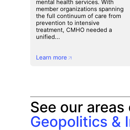
mental health services. With
member organizations spanning
the full continuum of care from
prevention to intensive
treatment, CMHO needed a
unified...
Learn more
See our areas 
Geopolitics & 