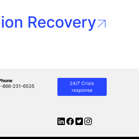
tion Recovery
Phone
24/7 Crisis
1-866-231-6535
response