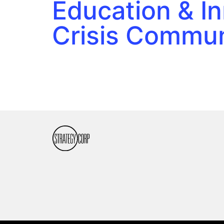
Education & I
Crisis Commun