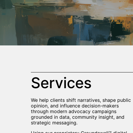
Services
We help clients shift narratives, shape public
opinion, and influence decision-makers
through modern advocacy campaigns
grounded in data, community insight, and
strategic messaging.