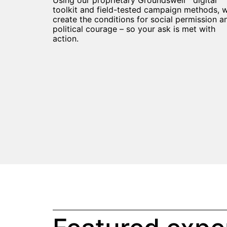
Using our proprietary Groundswell™ digital
toolkit and field-tested campaign methods, 
create the conditions for social permission a
political courage – so your ask is met with
action.