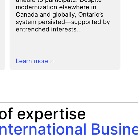
modernization elsewhere in
Canada and globally, Ontario’s
system persisted—supported by
entrenched interests...
Learn more
of expertise
International Busin