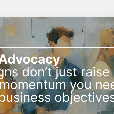
 Advocacy
gns don’t just rais
e momentum you nee
 business objectives