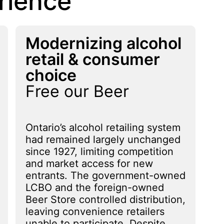
rience
Modernizing alcohol
retail & consumer
choice
Free our Beer
Ontario’s alcohol retailing system
had remained largely unchanged
since 1927, limiting competition
and market access for new
entrants. The government-owned
LCBO and the foreign-owned
Beer Store controlled distribution,
leaving convenience retailers
unable to participate. Despite