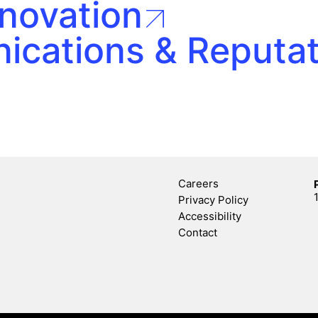
nnovation
ications & Reputa
Careers
Privacy Policy
Accessibility
Contact