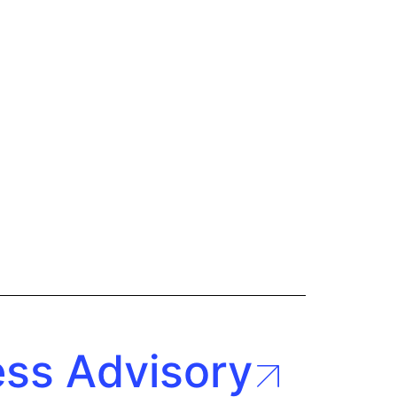
ess Advisory