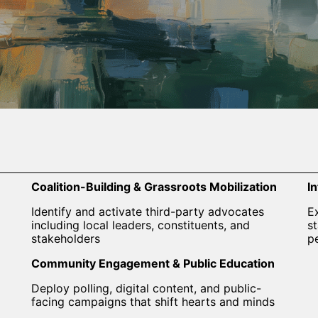
Coalition-Building & Grassroots Mobilization
I
Identify and activate third-party advocates
E
including local leaders, constituents, and
s
stakeholders
p
Community Engagement & Public Education
Deploy polling, digital content, and public-
facing campaigns that shift hearts and minds