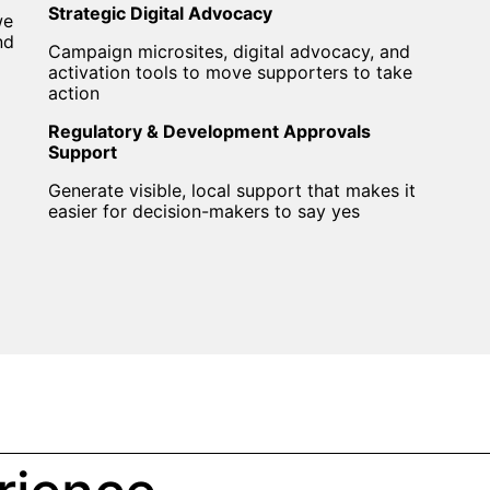
Strategic Digital Advocacy
we
nd
Campaign microsites, digital advocacy, and
activation tools to move supporters to take
action
Regulatory & Development Approvals
Support
Generate visible, local support that makes it
easier for decision-makers to say yes