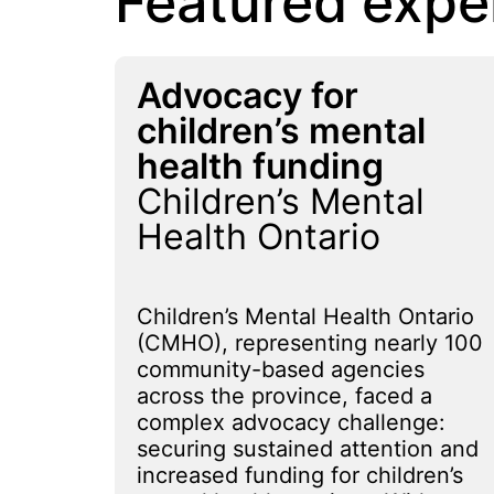
Featured expe
Advocacy for
children’s mental
health funding
Children’s Mental
Health Ontario
Children’s Mental Health Ontario
(CMHO), representing nearly 100
community-based agencies
across the province, faced a
complex advocacy challenge:
securing sustained attention and
increased funding for children’s