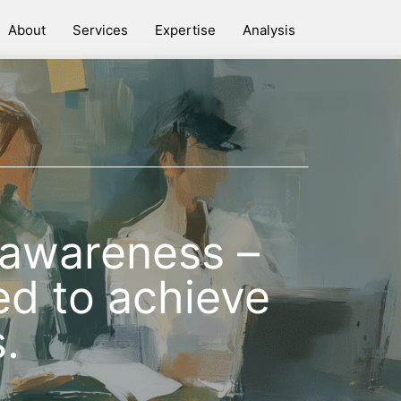
About
Services
Expertise
Analysis
e awareness –
d to achieve
.