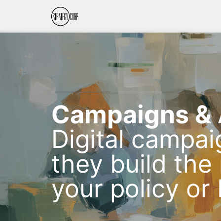
Campaigns &
Digital campai
they build th
your policy or