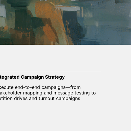
ntegrated Campaign Strategy
xecute end-to-end campaigns—from
takeholder mapping and message testing to
etition drives and turnout campaigns