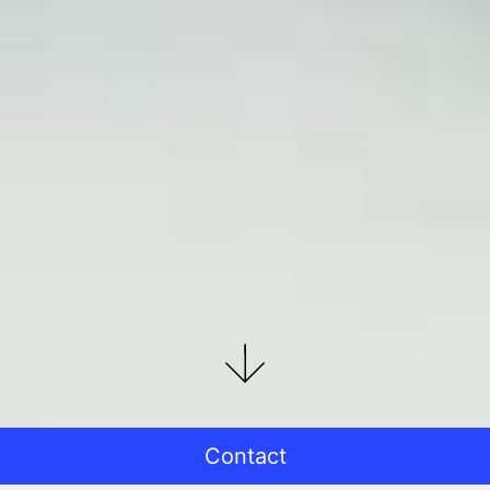
Contact