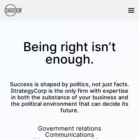
Being right isn’t
enough.
Success is shaped by politics, not just facts.
StrategyCorp is the only firm with expertise
in both the substance of your business and
the political environment that can decide its
future.
Government relations
Communications