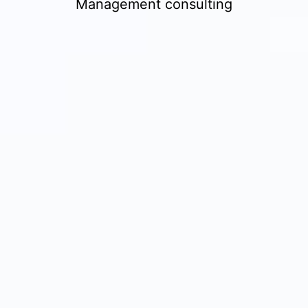
Management consulting