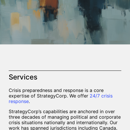
Services
Crisis preparedness and response is a core
expertise of StrategyCorp. We offer
24/7 crisis
response
.
StrategyCorp’s capabilities are anchored in over
three decades of managing political and corporate
crisis situations nationally and internationally. Our
work has spanned jurisdictions including Canada,