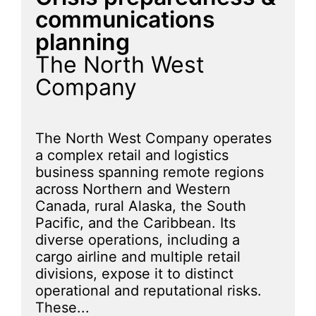
communications
planning
The North West
Company
The North West Company operates
a complex retail and logistics
business spanning remote regions
across Northern and Western
Canada, rural Alaska, the South
Pacific, and the Caribbean. Its
diverse operations, including a
cargo airline and multiple retail
divisions, expose it to distinct
operational and reputational risks.
These...