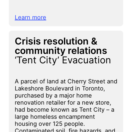
Learn more
Crisis resolution &
community relations
‘Tent City’ Evacuation
A parcel of land at Cherry Street and
Lakeshore Boulevard in Toronto,
purchased by a major home
renovation retailer for a new store,
had become known as Tent City – a
large homeless encampment
housing over 125 people.
Contaminated soil, fire hazards, and