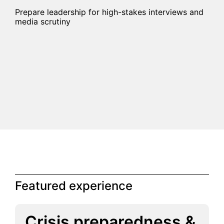
Prepare leadership for high-stakes interviews and
media scrutiny
Featured experience
Crisis preparedness &