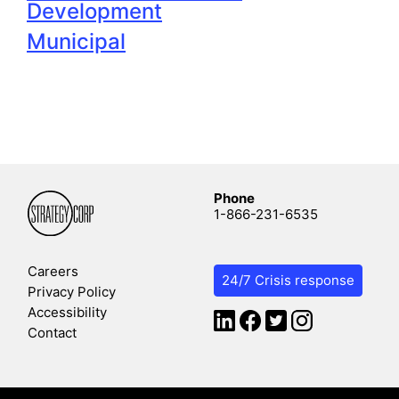
Development
Municipal
Phone
1-866-231-6535
Careers
24/7 Crisis response
Privacy Policy
Accessibility
Contact