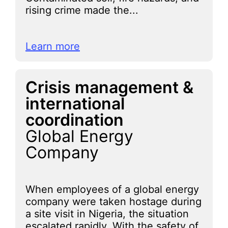
rising crime made the...
Learn more
Crisis management &
international
coordination
Global Energy
Company
When employees of a global energy
company were taken hostage during
a site visit in Nigeria, the situation
escalated rapidly. With the safety of