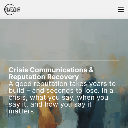
Crisis Communications &
Reputation Recovery
A good reputation takes years to
build – and seconds to lose. In a
crisis, what you say, when you
say it, and how you say it
matters.