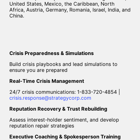
United States, Mexico, the Caribbean, North
Africa, Austria, Germany, Romania, Israel, India, and
China.
Crisis Preparedness & Simulations
Build crisis playbooks and lead simulations to
ensure you are prepared
Real-Time Crisis Management
24/7 crisis communications: 1-833-720-4854 |
crisis.response@strategycorp.com
Reputation Recovery & Trust Rebuilding
Assess interest-holder sentiment, and develop
reputation repair strategies
Executive Coaching & Spokesperson Training