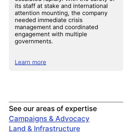
its staff at stake and international
attention mounting, the company
needed immediate crisis
management and coordinated
engagement with multiple
governments.
Learn more
See our areas of expertise
Campaigns & Advocacy
Land & Infrastructure