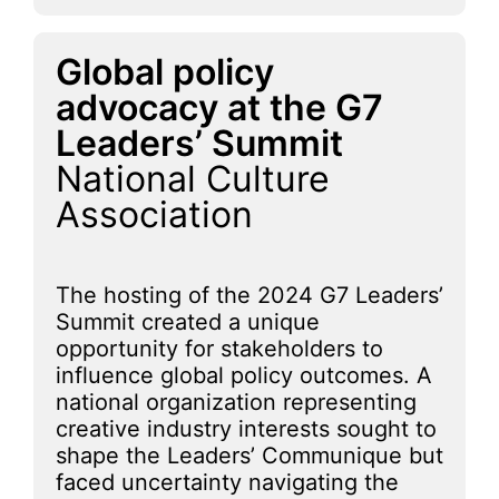
Global policy
advocacy at the G7
Leaders’ Summit
National Culture
Association
The hosting of the 2024 G7 Leaders’
Summit created a unique
opportunity for stakeholders to
influence global policy outcomes. A
national organization representing
creative industry interests sought to
shape the Leaders’ Communique but
faced uncertainty navigating the