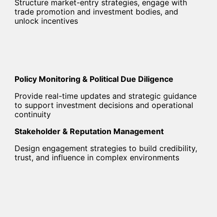
Structure market-entry strategies, engage with
trade promotion and investment bodies, and
unlock incentives
Policy Monitoring & Political Due Diligence
Provide real-time updates and strategic guidance
to support investment decisions and operational
continuity
Stakeholder & Reputation Management
Design engagement strategies to build credibility,
trust, and influence in complex environments