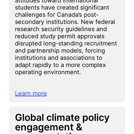
attitudes toward international
students have created significant
challenges for Canada’s post-
secondary institutions. New federal
research security guidelines and
reduced study permit approvals
disrupted long-standing recruitment
and partnership models, forcing
institutions and associations to
adapt rapidly to a more complex
operating environment.
Learn more
Global climate policy
engagement &