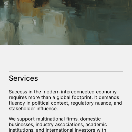
Services
Success in the modern interconnected economy
requires more than a global footprint. It demands
fluency in political context, regulatory nuance, and
stakeholder influence.
We support multinational firms, domestic
businesses, industry associations, academic
institutions, and international investors with