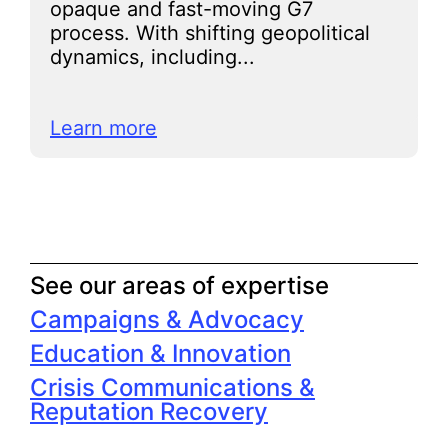
opaque and fast-moving G7
process. With shifting geopolitical
dynamics, including...
Learn more
See our areas of expertise
Campaigns & Advocacy
Education & Innovation
Crisis Communications &
Reputation Recovery