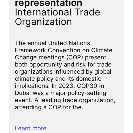
representation
International Trade
Organization
The annual United Nations
Framework Convention on Climate
Change meetings (COP) present
both opportunity and risk for trade
organizations influenced by global
climate policy and its domestic
implications. In 2023, COP30 in
Dubai was a major policy-setting
event. A leading trade organization,
attending a COP for the...
Learn more