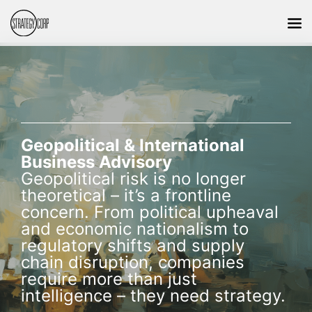
Geopolitical & International
Business Advisory
Geopolitical risk is no longer
theoretical – it’s a frontline
concern. From political upheaval
and economic nationalism to
regulatory shifts and supply
chain disruption, companies
require more than just
intelligence – they need strategy.