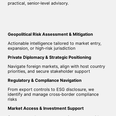
practical, senior-level advisory.
Geopolitical Risk Assessment & Mitigation
Actionable intelligence tailored to market entry,
expansion, or high-risk jurisdiction
Private Diplomacy & Strategic Positioning
Navigate foreign markets, align with host country
priorities, and secure stakeholder support
Regulatory & Compliance Navigation
From export controls to ESG disclosure, we
identify and manage cross-border compliance
risks
Market Access & Investment Support