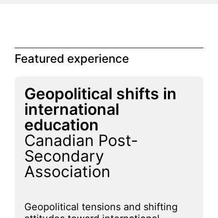
Featured experience
Geopolitical shifts in
international
education
Canadian Post-
Secondary
Association
Geopolitical tensions and shifting