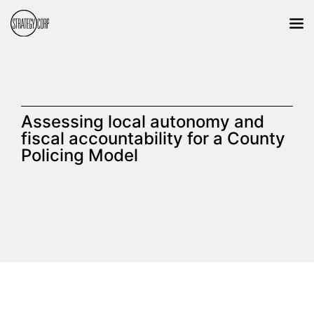
Assessing local autonomy and
fiscal accountability for a County
Policing Model