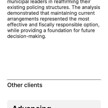
municipal leaders in reaffirming their
existing policing structures. The analysis
demonstrated that maintaining current
arrangements represented the most
effective and fiscally responsible option,
while providing a foundation for future
decision-making.
Other clients