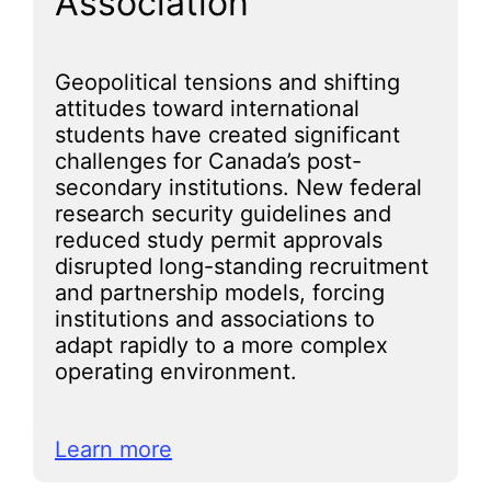
Association
Geopolitical tensions and shifting
attitudes toward international
students have created significant
challenges for Canada’s post-
secondary institutions. New federal
research security guidelines and
reduced study permit approvals
disrupted long-standing recruitment
and partnership models, forcing
institutions and associations to
adapt rapidly to a more complex
operating environment.
Learn more