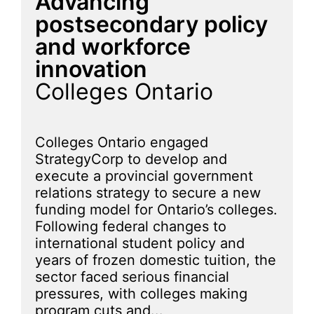
Advancing
postsecondary policy
and workforce
innovation
Colleges Ontario
Colleges Ontario engaged
StrategyCorp to develop and
execute a provincial government
relations strategy to secure a new
funding model for Ontario’s colleges.
Following federal changes to
international student policy and
years of frozen domestic tuition, the
sector faced serious financial
pressures, with colleges making
program cuts and...