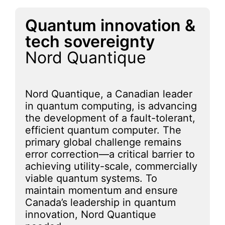
Quantum innovation &
tech sovereignty
Nord Quantique
Nord Quantique, a Canadian leader
in quantum computing, is advancing
the development of a fault-tolerant,
efficient quantum computer. The
primary global challenge remains
error correction—a critical barrier to
achieving utility-scale, commercially
viable quantum systems. To
maintain momentum and ensure
Canada’s leadership in quantum
innovation, Nord Quantique