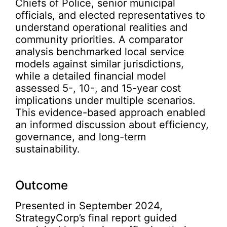
Chiefs of Police, senior municipal
officials, and elected representatives to
understand operational realities and
community priorities. A comparator
analysis benchmarked local service
models against similar jurisdictions,
while a detailed financial model
assessed 5-, 10-, and 15-year cost
implications under multiple scenarios.
This evidence-based approach enabled
an informed discussion about efficiency,
governance, and long-term
sustainability.
Outcome
Presented in September 2024,
StrategyCorp’s final report guided