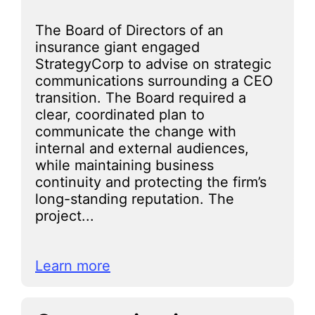
The Board of Directors of an
insurance giant engaged
StrategyCorp to advise on strategic
communications surrounding a CEO
transition. The Board required a
clear, coordinated plan to
communicate the change with
internal and external audiences,
while maintaining business
continuity and protecting the firm’s
long-standing reputation. The
project...
Learn more