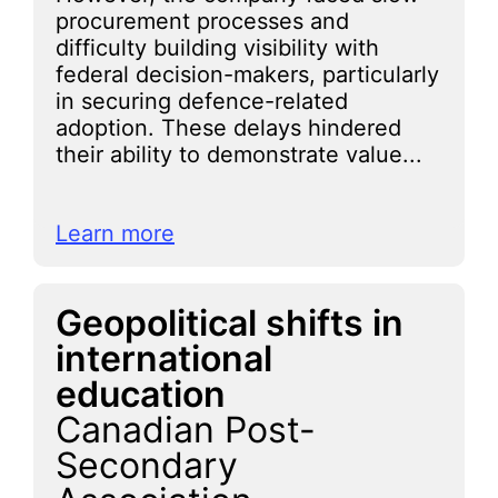
procurement processes and
difficulty building visibility with
federal decision-makers, particularly
in securing defence-related
adoption. These delays hindered
their ability to demonstrate value...
Learn more
Geopolitical shifts in
international
education
Canadian Post-
Secondary