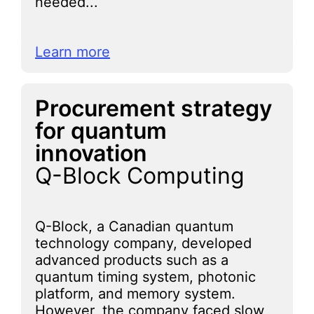
needed...
Learn more
Procurement strategy
for quantum
innovation
Q-Block Computing
Q-Block, a Canadian quantum
technology company, developed
advanced products such as a
quantum timing system, photonic
platform, and memory system.
However, the company faced slow