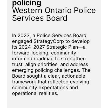
policing
Western Ontario Police
Services Board
In 2023, a Police Services Board
engaged StrategyCorp to develop
its 2024–2027 Strategic Plan—a
forward-looking, community-
informed roadmap to strengthen
trust, align priorities, and address
emerging policing challenges. The
Board sought a clear, actionable
framework that reflected evolving
community expectations and
operational realities.