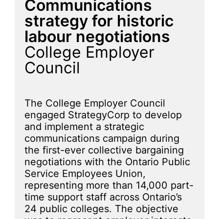
Communications
strategy for historic
labour negotiations
College Employer
Council
The College Employer Council
engaged StrategyCorp to develop
and implement a strategic
communications campaign during
the first-ever collective bargaining
negotiations with the Ontario Public
Service Employees Union,
representing more than 14,000 part-
time support staff across Ontario’s
24 public colleges. The objective