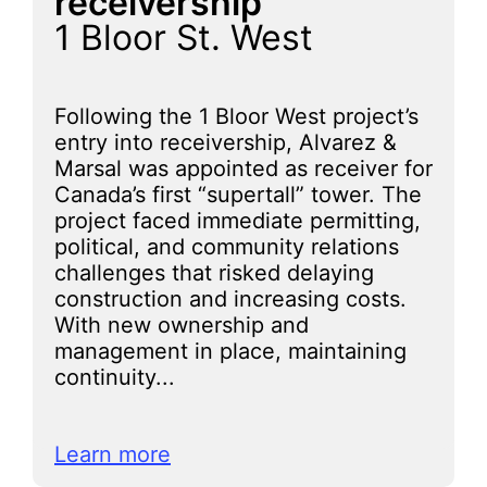
receivership
1 Bloor St. West
Following the 1 Bloor West project’s
entry into receivership, Alvarez &
Marsal was appointed as receiver for
Canada’s first “supertall” tower. The
project faced immediate permitting,
political, and community relations
challenges that risked delaying
construction and increasing costs.
With new ownership and
management in place, maintaining
continuity...
Learn more