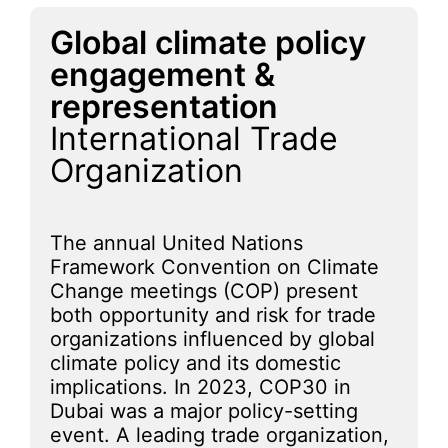
Global climate policy
engagement &
representation
International Trade
Organization
The annual United Nations
Framework Convention on Climate
Change meetings (COP) present
both opportunity and risk for trade
organizations influenced by global
climate policy and its domestic
implications. In 2023, COP30 in
Dubai was a major policy-setting
event. A leading trade organization,