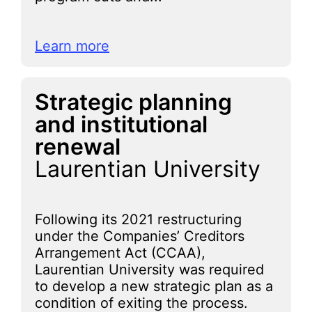
Learn more
Strategic planning
and institutional
renewal
Laurentian University
Following its 2021 restructuring
under the Companies’ Creditors
Arrangement Act (CCAA),
Laurentian University was required
to develop a new strategic plan as a
condition of exiting the process.