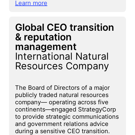
Learn more
Global CEO transition
& reputation
management
International Natural
Resources Company
The Board of Directors of a major
publicly traded natural resources
company— operating across five
continents—engaged StrategyCorp
to provide strategic communications
and government relations advice
during a sensitive CEO transition.