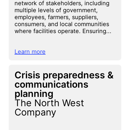
network of stakeholders, including
multiple levels of government,
employees, farmers, suppliers,
consumers, and local communities
where facilities operate. Ensuring...
Learn more
Crisis preparedness &
communications
planning
The North West
Company