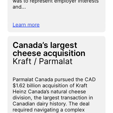
was to represent employer interests
and...
Learn more
Canada’s largest
cheese acquisition
Kraft / Parmalat
Parmalat Canada pursued the CAD
$1.62 billion acquisition of Kraft
Heinz Canada’s natural cheese
division, the largest transaction in
Canadian dairy history. The deal
required navigating a complex