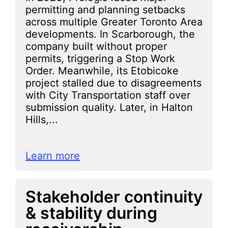
permitting and planning setbacks
across multiple Greater Toronto Area
developments. In Scarborough, the
company built without proper
permits, triggering a Stop Work
Order. Meanwhile, its Etobicoke
project stalled due to disagreements
with City Transportation staff over
submission quality. Later, in Halton
Hills,...
Learn more
Stakeholder continuity
& stability during