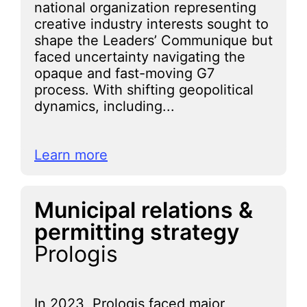
national organization representing
creative industry interests sought to
shape the Leaders’ Communique but
faced uncertainty navigating the
opaque and fast-moving G7
process. With shifting geopolitical
dynamics, including...
Learn more
Municipal relations &
permitting strategy
Prologis
In 2023, Prologis faced major