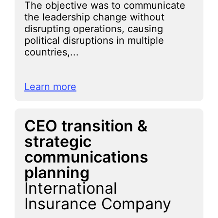
The objective was to communicate
the leadership change without
disrupting operations, causing
political disruptions in multiple
countries,...
Learn more
CEO transition &
strategic
communications
planning
International
Insurance Company