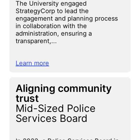
The University engaged
StrategyCorp to lead the
engagement and planning process
in collaboration with the
administration, ensuring a
transparent,...
Learn more
Aligning community
trust
Mid-Sized Police
Services Board