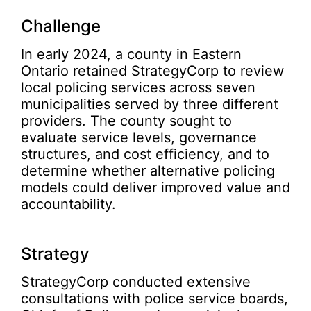
Challenge
In early 2024, a county in Eastern
Ontario retained StrategyCorp to review
local policing services across seven
municipalities served by three different
providers. The county sought to
evaluate service levels, governance
structures, and cost efficiency, and to
determine whether alternative policing
models could deliver improved value and
accountability.
Strategy
StrategyCorp conducted extensive
consultations with police service boards,