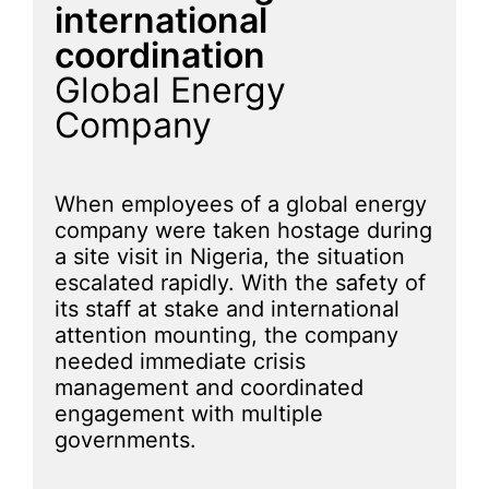
international
coordination
Global Energy
Company
When employees of a global energy
company were taken hostage during
a site visit in Nigeria, the situation
escalated rapidly. With the safety of
its staff at stake and international
attention mounting, the company
needed immediate crisis
management and coordinated
engagement with multiple
governments.