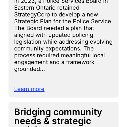
In 2023, a Police Services Board in
Eastern Ontario retained
StrategyCorp to develop a new
Strategic Plan for the Police Service.
The Board needed a plan that
aligned with updated policing
legislation while addressing evolving
community expectations. The
process required meaningful local
engagement and a framework
grounded...
Learn more
Bridging community
needs & strategic