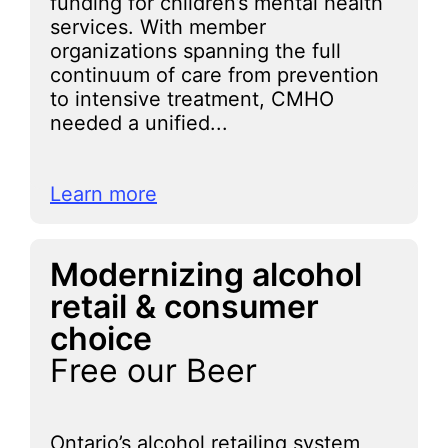
funding for children’s mental health
services. With member
organizations spanning the full
continuum of care from prevention
to intensive treatment, CMHO
needed a unified...
Learn more
Modernizing alcohol
retail & consumer
choice
Free our Beer
Ontario’s alcohol retailing system