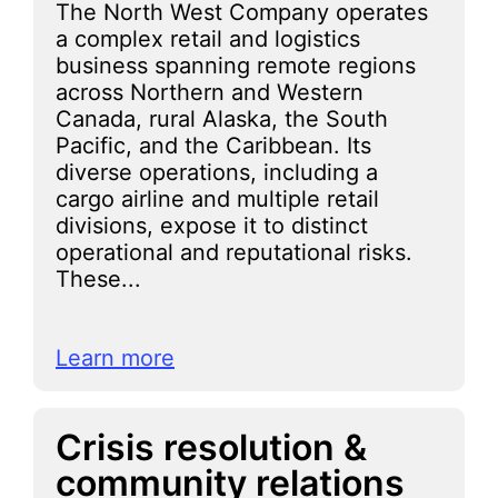
The North West Company operates
a complex retail and logistics
business spanning remote regions
across Northern and Western
Canada, rural Alaska, the South
Pacific, and the Caribbean. Its
diverse operations, including a
cargo airline and multiple retail
divisions, expose it to distinct
operational and reputational risks.
These...
Learn more
Crisis resolution &
community relations