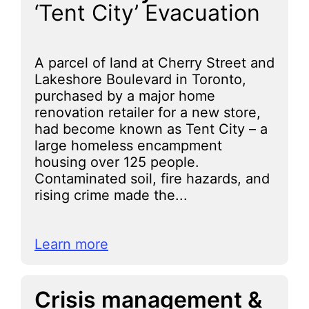
‘Tent City’ Evacuation
A parcel of land at Cherry Street and
Lakeshore Boulevard in Toronto,
purchased by a major home
renovation retailer for a new store,
had become known as Tent City – a
large homeless encampment
housing over 125 people.
Contaminated soil, fire hazards, and
rising crime made the...
Learn more
Crisis management &