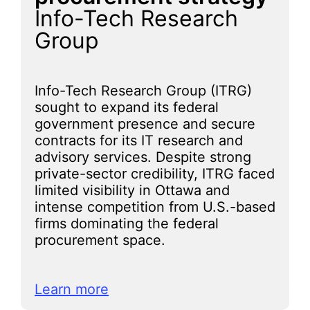
Info-Tech Research
Group
Info-Tech Research Group (ITRG)
sought to expand its federal
government presence and secure
contracts for its IT research and
advisory services. Despite strong
private-sector credibility, ITRG faced
limited visibility in Ottawa and
intense competition from U.S.-based
firms dominating the federal
procurement space.
Learn more