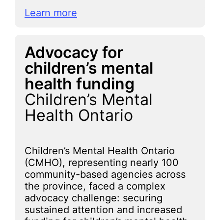
Learn more
Advocacy for
children’s mental
health funding
Children’s Mental
Health Ontario
Children’s Mental Health Ontario
(CMHO), representing nearly 100
community-based agencies across
the province, faced a complex
advocacy challenge: securing
sustained attention and increased