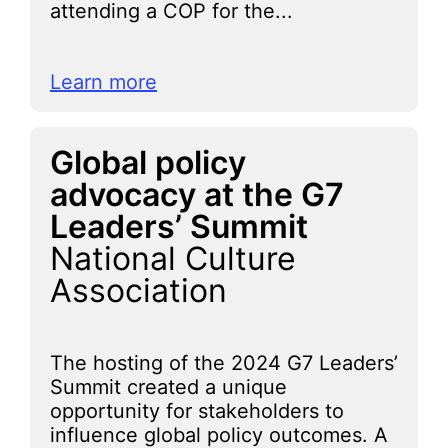
attending a COP for the...
Learn more
Global policy
advocacy at the G7
Leaders’ Summit
National Culture
Association
The hosting of the 2024 G7 Leaders’
Summit created a unique
opportunity for stakeholders to
influence global policy outcomes. A