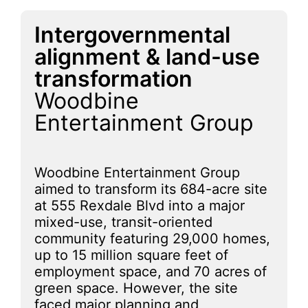
Intergovernmental
alignment & land-use
transformation
Woodbine
Entertainment Group
Woodbine Entertainment Group
aimed to transform its 684-acre site
at 555 Rexdale Blvd into a major
mixed-use, transit-oriented
community featuring 29,000 homes,
up to 15 million square feet of
employment space, and 70 acres of
green space. However, the site
faced major planning and