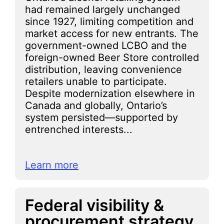
had remained largely unchanged
since 1927, limiting competition and
market access for new entrants. The
government-owned LCBO and the
foreign-owned Beer Store controlled
distribution, leaving convenience
retailers unable to participate.
Despite modernization elsewhere in
Canada and globally, Ontario’s
system persisted—supported by
entrenched interests...
Learn more
Federal visibility &
procurement strategy