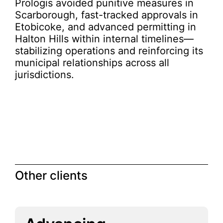
Prologis avoided punitive measures in
Scarborough, fast-tracked approvals in
Etobicoke, and advanced permitting in
Halton Hills within internal timelines—
stabilizing operations and reinforcing its
municipal relationships across all
jurisdictions.
Other clients