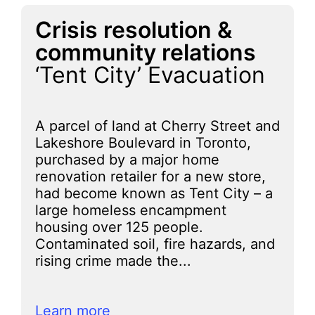
Crisis resolution &
community relations
‘Tent City’ Evacuation
A parcel of land at Cherry Street and
Lakeshore Boulevard in Toronto,
purchased by a major home
renovation retailer for a new store,
had become known as Tent City – a
large homeless encampment
housing over 125 people.
Contaminated soil, fire hazards, and
rising crime made the...
Learn more