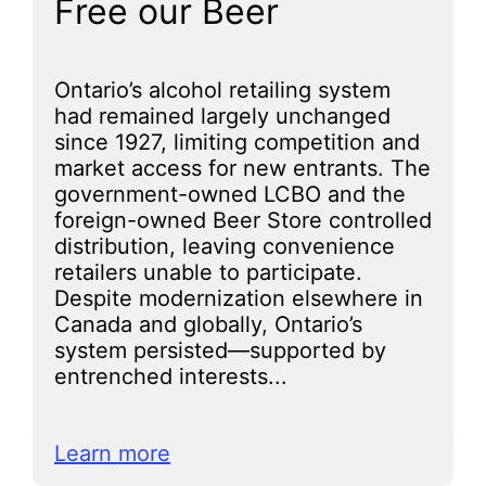
Free our Beer
Ontario’s alcohol retailing system
had remained largely unchanged
since 1927, limiting competition and
market access for new entrants. The
government-owned LCBO and the
foreign-owned Beer Store controlled
distribution, leaving convenience
retailers unable to participate.
Despite modernization elsewhere in
Canada and globally, Ontario’s
system persisted—supported by
entrenched interests...
Learn more