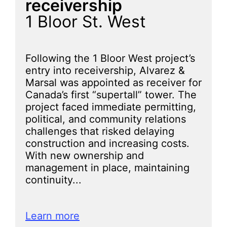
receivership
1 Bloor St. West
Following the 1 Bloor West project’s
entry into receivership, Alvarez &
Marsal was appointed as receiver for
Canada’s first “supertall” tower. The
project faced immediate permitting,
political, and community relations
challenges that risked delaying
construction and increasing costs.
With new ownership and
management in place, maintaining
continuity...
Learn more