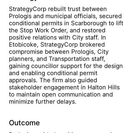
StrategyCorp rebuilt trust between
Prologis and municipal officials, secured
conditional permits in Scarborough to lift
the Stop Work Order, and restored
positive relations with City staff. In
Etobicoke, StrategyCorp brokered
compromise between Prologis, City
planners, and Transportation staff,
gaining councillor support for the design
and enabling conditional permit
approvals. The firm also guided
stakeholder engagement in Halton Hills
to maintain open communication and
minimize further delays.
Outcome