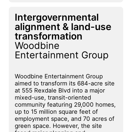
Intergovernmental
alignment & land-use
transformation
Woodbine
Entertainment Group
Woodbine Entertainment Group
aimed to transform its 684-acre site
at 555 Rexdale Blvd into a major
mixed-use, transit-oriented
community featuring 29,000 homes,
up to 15 million square feet of
employment space, and 70 acres of
green space. However, the site