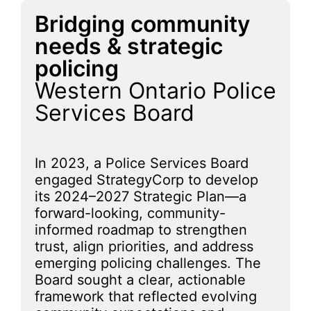
Bridging community
needs & strategic
policing
Western Ontario Police
Services Board
In 2023, a Police Services Board
engaged StrategyCorp to develop
its 2024–2027 Strategic Plan—a
forward-looking, community-
informed roadmap to strengthen
trust, align priorities, and address
emerging policing challenges. The
Board sought a clear, actionable
framework that reflected evolving