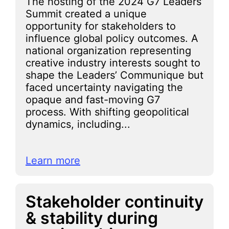
The hosting of the 2024 G7 Leaders’
Summit created a unique
opportunity for stakeholders to
influence global policy outcomes. A
national organization representing
creative industry interests sought to
shape the Leaders’ Communique but
faced uncertainty navigating the
opaque and fast-moving G7
process. With shifting geopolitical
dynamics, including...
Learn more
Stakeholder continuity
& stability during