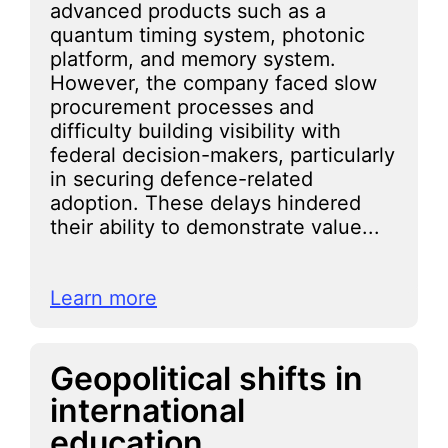
advanced products such as a
quantum timing system, photonic
platform, and memory system.
However, the company faced slow
procurement processes and
difficulty building visibility with
federal decision-makers, particularly
in securing defence-related
adoption. These delays hindered
their ability to demonstrate value...
Learn more
Geopolitical shifts in
international
education