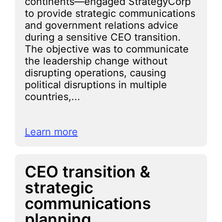
continents—engaged StrategyCorp
to provide strategic communications
and government relations advice
during a sensitive CEO transition.
The objective was to communicate
the leadership change without
disrupting operations, causing
political disruptions in multiple
countries,...
Learn more
CEO transition &
strategic
communications
planning