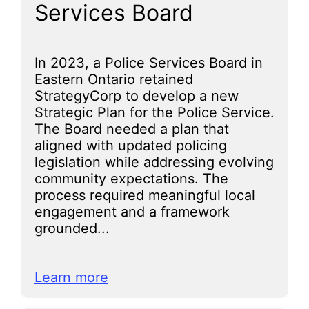
Services Board
In 2023, a Police Services Board in
Eastern Ontario retained
StrategyCorp to develop a new
Strategic Plan for the Police Service.
The Board needed a plan that
aligned with updated policing
legislation while addressing evolving
community expectations. The
process required meaningful local
engagement and a framework
grounded...
Learn more