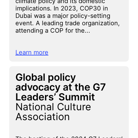
climate policy and its domestic
implications. In 2023, COP30 in
Dubai was a major policy-setting
event. A leading trade organization,
attending a COP for the...
Learn more
Global policy
advocacy at the G7
Leaders’ Summit
National Culture
Association