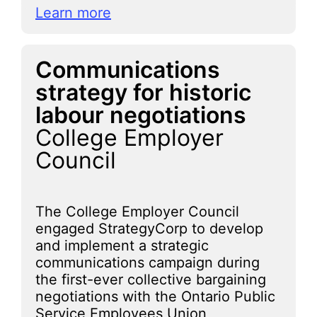
Learn more
Communications
strategy for historic
labour negotiations
College Employer
Council
The College Employer Council
engaged StrategyCorp to develop
and implement a strategic
communications campaign during
the first-ever collective bargaining
negotiations with the Ontario Public
Service Employees Union,