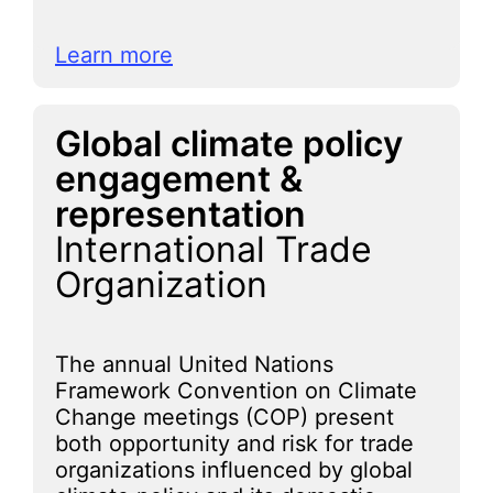
Learn more
Global climate policy
engagement &
representation
International Trade
Organization
The annual United Nations
Framework Convention on Climate
Change meetings (COP) present
both opportunity and risk for trade
organizations influenced by global