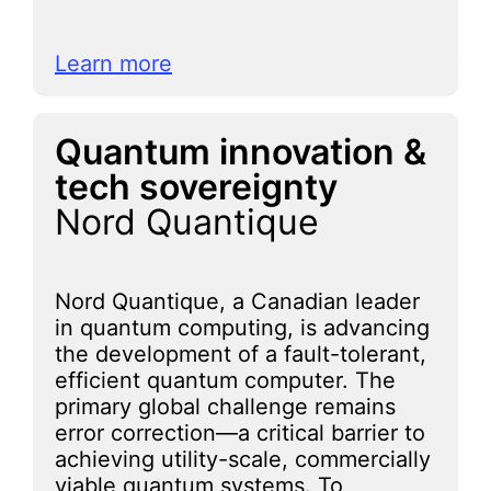
Learn more
Quantum innovation &
tech sovereignty
Nord Quantique
Nord Quantique, a Canadian leader
in quantum computing, is advancing
the development of a fault-tolerant,
efficient quantum computer. The
primary global challenge remains
error correction—a critical barrier to
achieving utility-scale, commercially
viable quantum systems. To