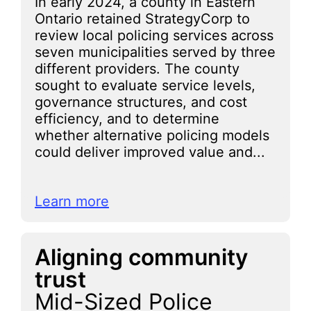
In early 2024, a county in Eastern
Ontario retained StrategyCorp to
review local policing services across
seven municipalities served by three
different providers. The county
sought to evaluate service levels,
governance structures, and cost
efficiency, and to determine
whether alternative policing models
could deliver improved value and...
Learn more
Aligning community
trust
Mid-Sized Police