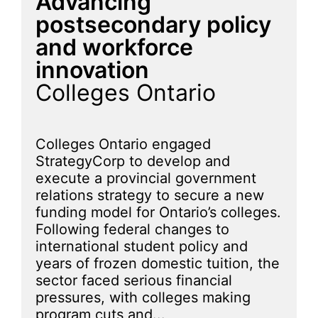
Advancing
postsecondary policy
and workforce
innovation
Colleges Ontario
Colleges Ontario engaged
StrategyCorp to develop and
execute a provincial government
relations strategy to secure a new
funding model for Ontario’s colleges.
Following federal changes to
international student policy and
years of frozen domestic tuition, the
sector faced serious financial
pressures, with colleges making
program cuts and...