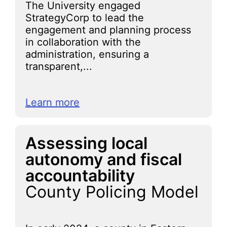
The University engaged
StrategyCorp to lead the
engagement and planning process
in collaboration with the
administration, ensuring a
transparent,...
Learn more
Assessing local
autonomy and fiscal
accountability
County Policing Model