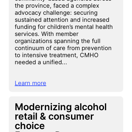
the province, faced a complex
advocacy challenge: securing
sustained attention and increased
funding for children’s mental health
services. With member
organizations spanning the full
continuum of care from prevention
to intensive treatment, CMHO
needed a unified...
Learn more
Modernizing alcohol
retail & consumer
choice