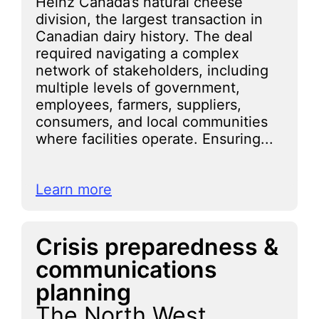
Heinz Canada’s natural cheese
division, the largest transaction in
Canadian dairy history. The deal
required navigating a complex
network of stakeholders, including
multiple levels of government,
employees, farmers, suppliers,
consumers, and local communities
where facilities operate. Ensuring...
Learn more
Crisis preparedness &
communications
planning
The North West