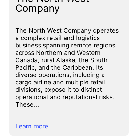
Company
The North West Company operates
a complex retail and logistics
business spanning remote regions
across Northern and Western
Canada, rural Alaska, the South
Pacific, and the Caribbean. Its
diverse operations, including a
cargo airline and multiple retail
divisions, expose it to distinct
operational and reputational risks.
These...
Learn more