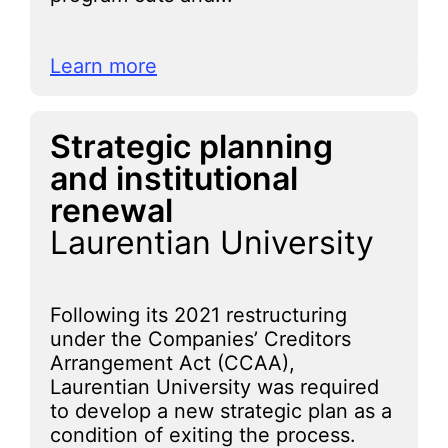
Learn more
Strategic planning
and institutional
renewal
Laurentian University
Following its 2021 restructuring
under the Companies’ Creditors
Arrangement Act (CCAA),
Laurentian University was required
to develop a new strategic plan as a
condition of exiting the process.