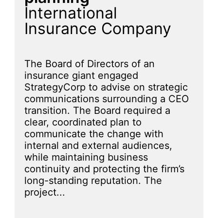
International
Insurance Company
The Board of Directors of an
insurance giant engaged
StrategyCorp to advise on strategic
communications surrounding a CEO
transition. The Board required a
clear, coordinated plan to
communicate the change with
internal and external audiences,
while maintaining business
continuity and protecting the firm’s
long-standing reputation. The
project...