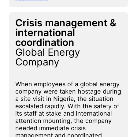
Crisis management &
international
coordination
Global Energy
Company
When employees of a global energy
company were taken hostage during
a site visit in Nigeria, the situation
escalated rapidly. With the safety of
its staff at stake and international
attention mounting, the company
needed immediate crisis
management and coordinated