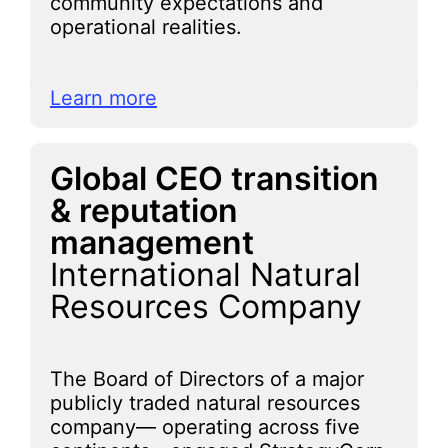
community expectations and
operational realities.
Learn more
Global CEO transition
& reputation
management
International Natural
Resources Company
The Board of Directors of a major
publicly traded natural resources
company— operating across five