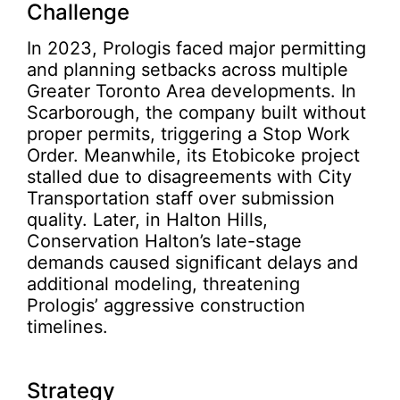
Challenge
In 2023, Prologis faced major permitting
and planning setbacks across multiple
Greater Toronto Area developments. In
Scarborough, the company built without
proper permits, triggering a Stop Work
Order. Meanwhile, its Etobicoke project
stalled due to disagreements with City
Transportation staff over submission
quality. Later, in Halton Hills,
Conservation Halton’s late-stage
demands caused significant delays and
additional modeling, threatening
Prologis’ aggressive construction
timelines.
Strategy