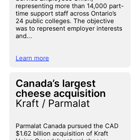
representing more than 14,000 part-
time support staff across Ontario’s
24 public colleges. The objective
was to represent employer interests
and...
Learn more
Canada’s largest
cheese acquisition
Kraft / Parmalat
Parmalat Canada pursued the CAD
$1.62 billion acquisition of Kraft