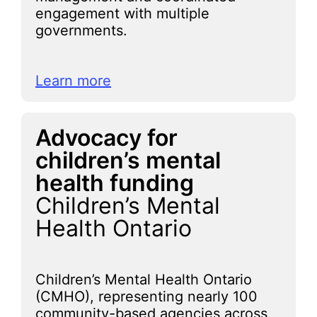
engagement with multiple
governments.
Learn more
Advocacy for
children’s mental
health funding
Children’s Mental
Health Ontario
Children’s Mental Health Ontario
(CMHO), representing nearly 100
community-based agencies across