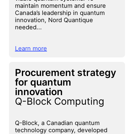
maintain momentum and ensure
Canada’s leadership in quantum
innovation, Nord Quantique
needed...
Learn more
Procurement strategy
for quantum
innovation
Q-Block Computing
Q-Block, a Canadian quantum
technology company, developed