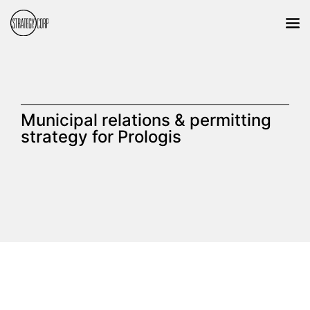
Municipal relations & permitting
strategy for Prologis