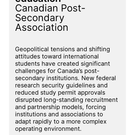
Canadian Post-
Secondary
Association
Geopolitical tensions and shifting
attitudes toward international
students have created significant
challenges for Canada’s post-
secondary institutions. New federal
research security guidelines and
reduced study permit approvals
disrupted long-standing recruitment
and partnership models, forcing
institutions and associations to
adapt rapidly to a more complex
operating environment.