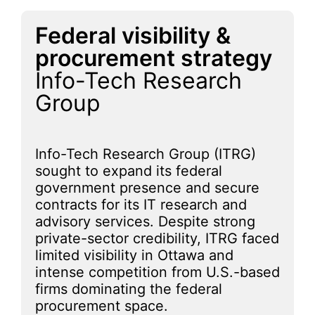
Federal visibility &
procurement strategy
Info-Tech Research
Group
Info-Tech Research Group (ITRG)
sought to expand its federal
government presence and secure
contracts for its IT research and
advisory services. Despite strong
private-sector credibility, ITRG faced
limited visibility in Ottawa and
intense competition from U.S.-based
firms dominating the federal
procurement space.