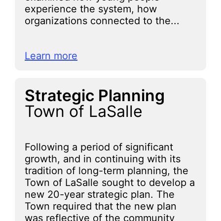
experience the system, how
organizations connected to the...
Learn more
Strategic Planning
Town of LaSalle
Following a period of significant
growth, and in continuing with its
tradition of long-term planning, the
Town of LaSalle sought to develop a
new 20-year strategic plan. The
Town required that the new plan
was reflective of the community