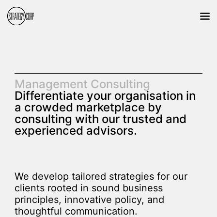
Management Consulting
Differentiate your organisation in
a crowded marketplace by
consulting with our trusted and
experienced advisors.
We develop tailored strategies for our
clients rooted in sound business
principles, innovative policy, and
thoughtful communication.