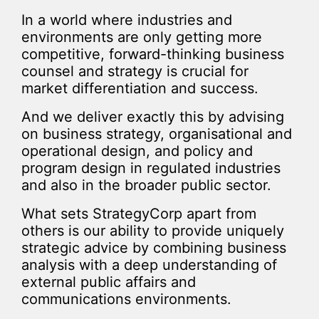
In a world where industries and
environments are only getting more
competitive, forward-thinking business
counsel and strategy is crucial for
market differentiation and success.
And we deliver exactly this by advising
on business strategy, organisational and
operational design, and policy and
program design in regulated industries
and also in the broader public sector.
What sets StrategyCorp apart from
others is our ability to provide uniquely
strategic advice by combining business
analysis with a deep understanding of
external public affairs and
communications environments.