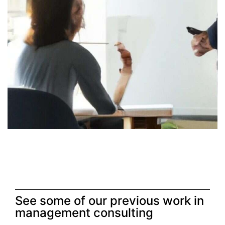
See some of our previous work in
management consulting