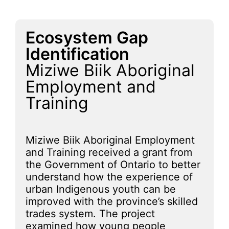
Ecosystem Gap
Identification
Miziwe Biik Aboriginal
Employment and
Training
Miziwe Biik Aboriginal Employment
and Training received a grant from
the Government of Ontario to better
understand how the experience of
urban Indigenous youth can be
improved with the province’s skilled
trades system. The project
examined how young people