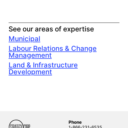
See our areas of expertise
Municipal
Labour Relations & Change
Management
Land & Infrastructure
Development
Phone
1-866-231-6535