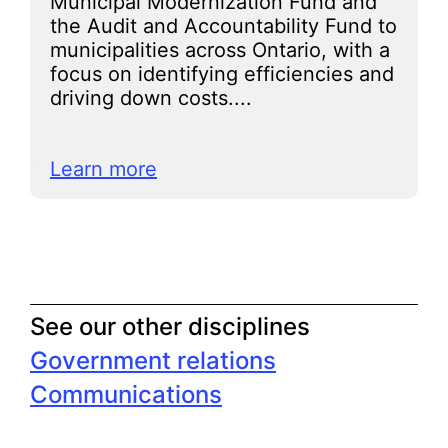
Municipal Modernization Fund and
the Audit and Accountability Fund to
municipalities across Ontario, with a
focus on identifying efficiencies and
driving down costs....
Learn more
See our other disciplines
Government relations
Communications