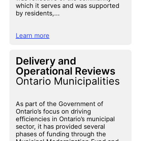
which it serves and was supported
by residents,...
Learn more
Delivery and
Operational Reviews
Ontario Municipalities
As part of the Government of
Ontario’s focus on driving
efficiencies in Ontario’s municipal
sector, it has provided several
phases of funding through the