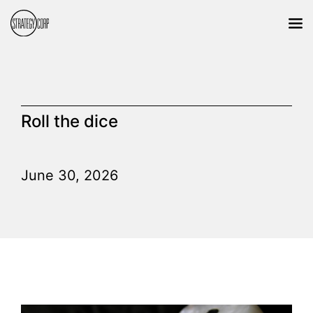
Roll the dice
June 30, 2026