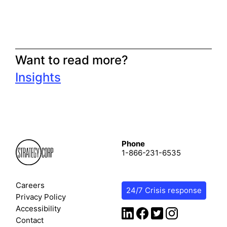
Want to read more?
Insights
Phone
1-866-231-6535
Careers
24/7 Crisis response
Privacy Policy
Accessibility
Contact