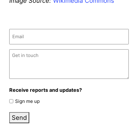
Image Source:
Wikimedia Commons
Email
(Required)
Untitled
(Required)
Receive reports and updates?
Sign me up
Send