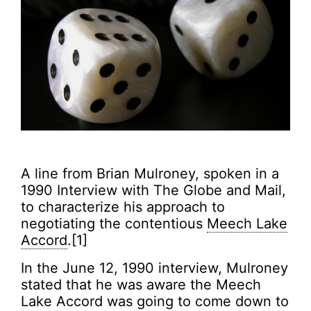
A line from Brian Mulroney, spoken in a
1990 Interview with The Globe and Mail,
to characterize his approach to
negotiating the contentious
Meech Lake
Accord
.[1]
In the June 12, 1990 interview, Mulroney
stated that he was aware the Meech
Lake Accord was going to come down to