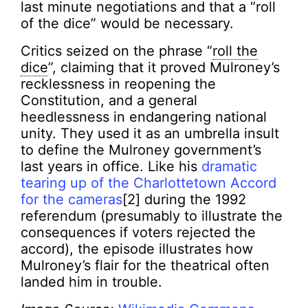
last minute negotiations and that a “roll
of the dice” would be necessary.
Critics seized on the phrase “
roll the
dice
”, claiming that it proved Mulroney’s
recklessness in reopening the
Constitution, and a general
heedlessness in endangering national
unity. They used it as an umbrella insult
to define the Mulroney government’s
last years in office. Like his
dramatic
tearing up of the Charlottetown Accord
for the cameras
[2] during the 1992
referendum (presumably to illustrate the
consequences if voters rejected the
accord), the episode illustrates how
Mulroney’s flair for the theatrical often
landed him in trouble.