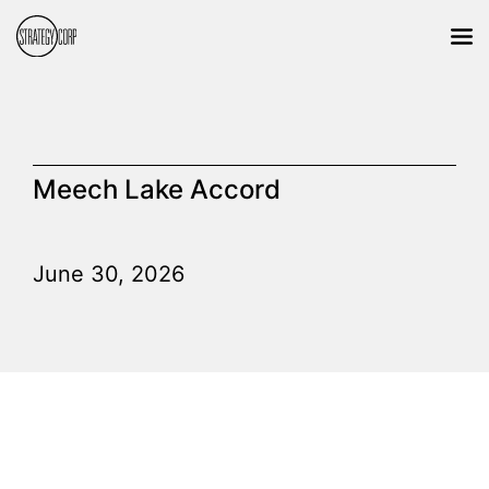
Meech Lake Accord
June 30, 2026