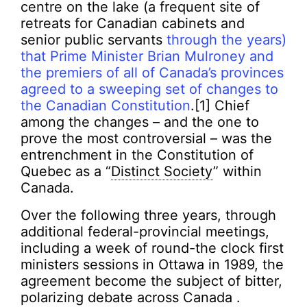
centre on the lake (a frequent site of
retreats for Canadian cabinets and
senior public servants
through the years)
that Prime Minister Brian Mulroney and
the premiers of all of Canada’s provinces
agreed to a sweeping set of changes to
the Canadian Constitution
.[1] Chief
among the changes – and the one to
prove the most controversial – was the
entrenchment in the Constitution of
Quebec as a “
Distinct Society
” within
Canada.
Over the following three years, through
additional federal-provincial meetings,
including a week of round-the clock first
ministers sessions in Ottawa in 1989, the
agreement become the subject of bitter,
polarizing debate across Canada .