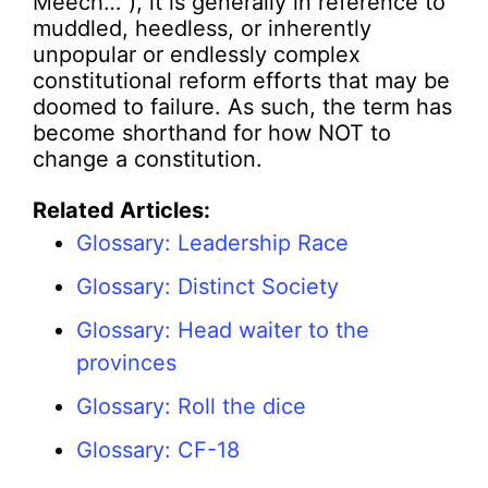
Meech…”), it is generally in reference to
muddled, heedless, or inherently
unpopular or endlessly complex
constitutional reform efforts that may be
doomed to failure. As such, the term has
become shorthand for how NOT to
change a constitution.
Related Articles:
Glossary: Leadership Race
Glossary: Distinct Society
Glossary: Head waiter to the
provinces
Glossary: Roll the dice
Glossary: CF-18