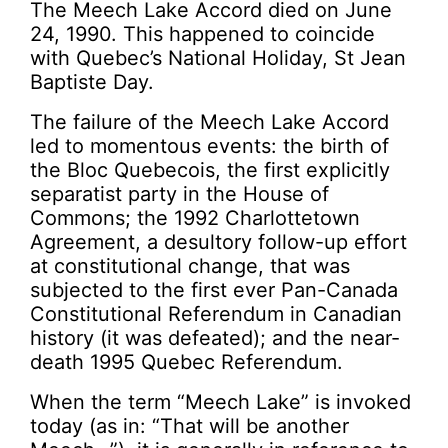
The Meech Lake Accord died on June
24, 1990. This happened to coincide
with Quebec’s National Holiday, St Jean
Baptiste Day.
The failure of the Meech Lake Accord
led to momentous events: the birth of
the Bloc Quebecois, the first explicitly
separatist party in the House of
Commons; the 1992 Charlottetown
Agreement, a desultory follow-up effort
at constitutional change, that was
subjected to the first ever Pan-Canada
Constitutional Referendum in Canadian
history (it was defeated); and the near-
death 1995 Quebec Referendum.
When the term “Meech Lake” is invoked
today (as in: “That will be another