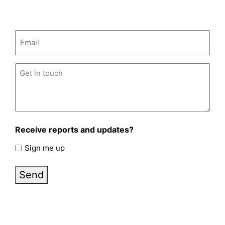
Email
(Required)
Untitled
(Required)
Receive reports and updates?
Sign me up
Send