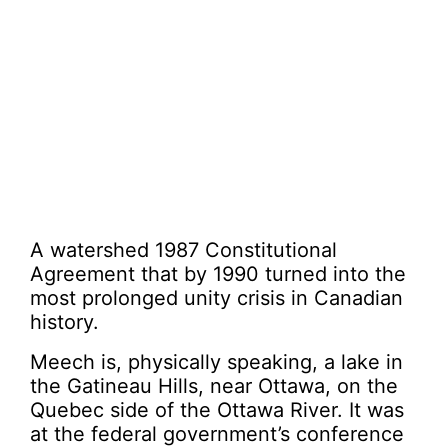
A watershed 1987 Constitutional
Agreement that by 1990 turned into the
most prolonged unity crisis in Canadian
history.
Meech is, physically speaking, a lake in
the Gatineau Hills, near Ottawa, on the
Quebec side of the Ottawa River. It was
at the federal government’s conference