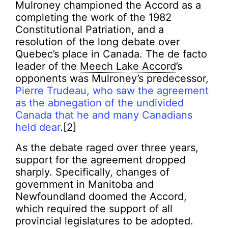
Mulroney championed the Accord as a
completing the work of the 1982
Constitutional Patriation, and a
resolution of the long debate over
Quebec’s place in Canada. The de facto
leader of the
Meech Lake Accord
’s
opponents was Mulroney’s predecessor,
Pierre Trudeau, who saw the agreement
as the abnegation of the undivided
Canada that he and many Canadians
held dear
.[2]
As the debate raged over three years,
support for the agreement dropped
sharply. Specifically, changes of
government in Manitoba and
Newfoundland doomed the Accord,
which required the support of all
provincial legislatures to be adopted.