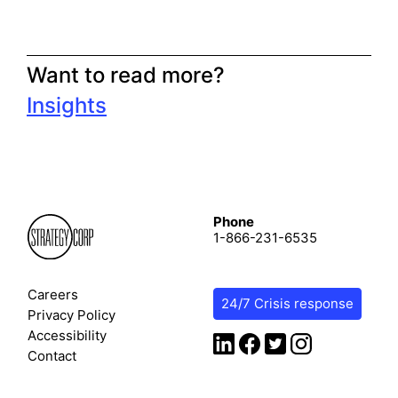
Want to read more?
Insights
Phone
1-866-231-6535
Careers
24/7 Crisis response
Privacy Policy
Accessibility
Contact