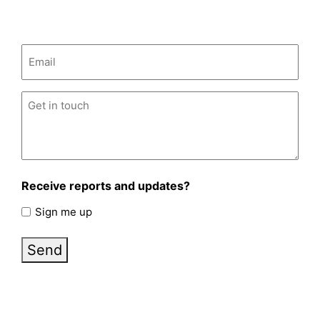
Email
(Required)
Untitled
(Required)
Receive reports and updates?
Sign me up
Send