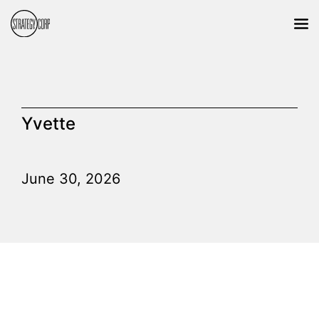
Yvette
June 30, 2026