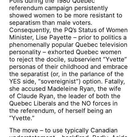
Polls during the 1980 Quebec
referendum campaign persistently
showed women to be more resistant to
separatism than male voters.
Consequently, the PQ’s Status of Women
Minister, Lise Payette – prior to politics a
phenomenally popular Quebec television
personality – exhorted Quebec women
to reject the docile, subservient “Yvette”
personas of their childhood and embrace
the separatist (or, in the parlance of the
YES side, “sovereignist”) option. Fatally,
she accused Madeleine Ryan, the wife
of Claude Ryan, the leader of both the
Quebec Liberals and the NO forces in
the referendum, of herself being an
“Yvette.”
The move – to use typically Canadian