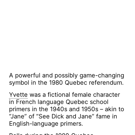
A powerful and possibly game-changing
symbol in the 1980 Quebec referendum.
Yvette
was a fictional female character
in French language Quebec school
primers in the 1940s and 1950s – akin to
“Jane” of “See Dick and Jane” fame in
English-language primers.