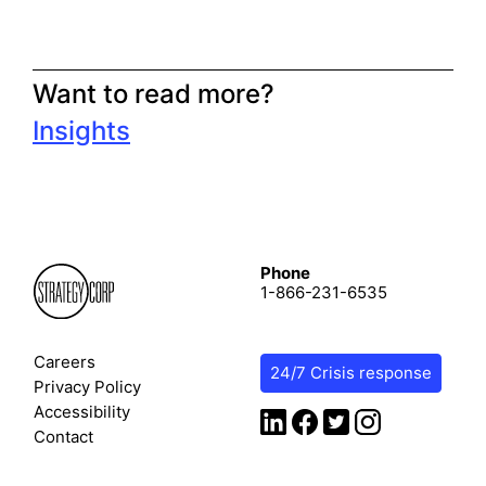
Want to read more?
Insights
Phone
1-866-231-6535
Careers
24/7 Crisis response
Privacy Policy
Accessibility
Contact