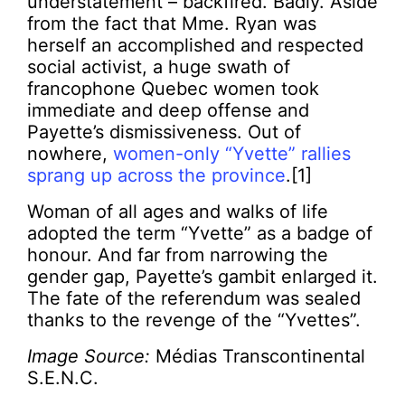
understatement – backfired. Badly. Aside
from the fact that Mme. Ryan was
herself an accomplished and respected
social activist, a huge swath of
francophone Quebec women took
immediate and deep offense and
Payette’s dismissiveness. Out of
nowhere,
women-only “Yvette” rallies
sprang up across the province
.[1]
Woman of all ages and walks of life
adopted the term “Yvette” as a badge of
honour. And far from narrowing the
gender gap, Payette’s gambit enlarged it.
The fate of the referendum was sealed
thanks to the revenge of the “Yvettes”.
Image Source:
Médias Transcontinental
S.E.N.C.