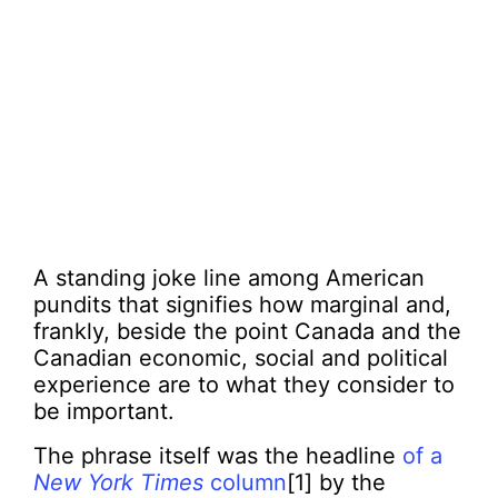
A standing joke line among American
pundits that signifies how marginal and,
frankly, beside the point Canada and the
Canadian economic, social and political
experience are to what they consider to
be important.
The phrase itself was the headline
of a
New York Times
column
[1] by the