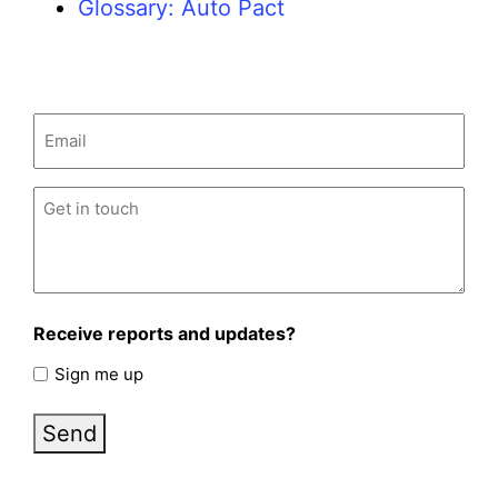
Glossary: Auto Pact
Email
(Required)
Untitled
(Required)
Receive reports and updates?
Sign me up
Send