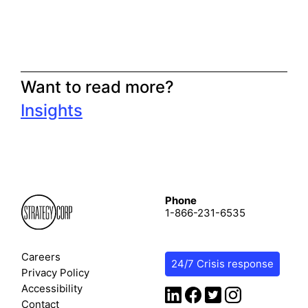
Want to read more?
Insights
Phone
1-866-231-6535
Careers
24/7 Crisis response
Privacy Policy
Accessibility
Contact