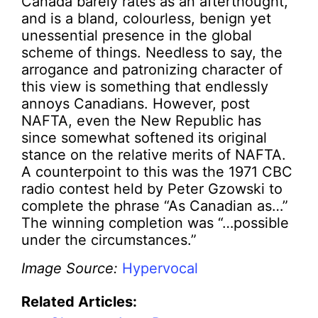
Canada barely rates as an afterthought,
and is a bland, colourless, benign yet
unessential presence in the global
scheme of things. Needless to say, the
arrogance and patronizing character of
this view is something that endlessly
annoys Canadians. However, post
NAFTA, even the New Republic has
since somewhat softened its original
stance on the relative merits of NAFTA.
A counterpoint to this was the 1971 CBC
radio contest held by Peter Gzowski to
complete the phrase “As Canadian as…”
The winning completion was “…possible
under the circumstances.”
Image Source:
Hypervocal
Related Articles: