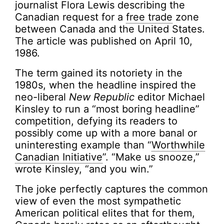
journalist Flora Lewis describing the
Canadian request for a
free trade
zone
between Canada and the United States.
The article was published on April 10,
1986.
The term gained its notoriety in the
1980s, when the headline inspired the
neo-liberal
New Republic
editor Michael
Kinsley to run a “most boring headline”
competition, defying its readers to
possibly come up with a more banal or
uninteresting example than “
Worthwhile
Canadian Initiative
”. “Make us snooze,”
wrote Kinsley, “and you win.”
The joke perfectly captures the common
view of even the most sympathetic
American political elites that for them,