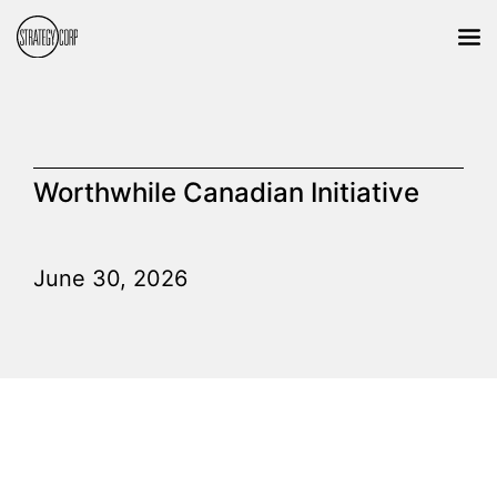
Worthwhile Canadian Initiative
June 30, 2026