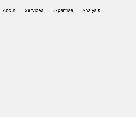
About
Services
Expertise
Analysis