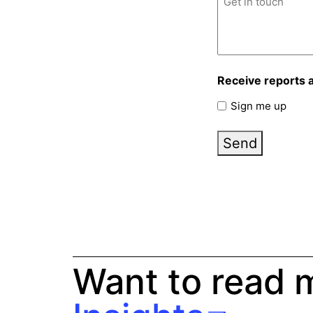
Receive reports 
Sign me up
Send
Want to read 