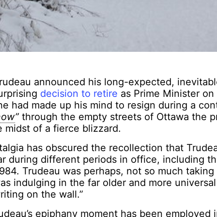
rudeau announced his long-expected, inevitabl
urprising
decision to retire
as Prime Minister on
he had made up his mind to resign during a con
snow
”
through the empty streets of Ottawa the p
 midst of a fierce blizzard.
talgia has obscured the recollection that Trude
r during different periods in office, including t
984. Trudeau was perhaps, not so much taking 
s indulging in the far older and more universal
iting on the wall.”
rudeau’s epiphany moment has been employed i