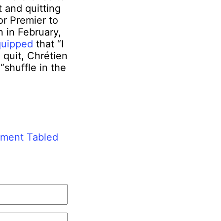
t and quitting
r Premier to
n in February,
quipped
that “I
 quit, Chrétien
“shuffle in the
ement Tabled