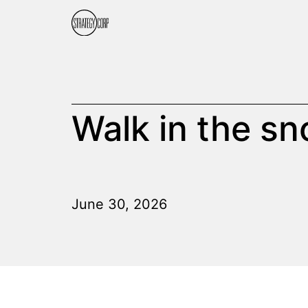
Walk in the s
June 30, 2026