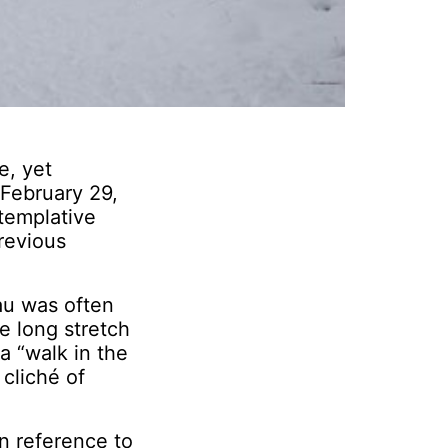
e, yet
 February 29,
templative
revious
au was often
he long stretch
a “walk in the
 cliché of
n reference to