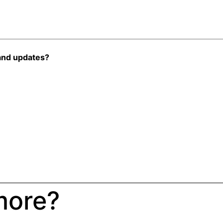
and updates?
more?