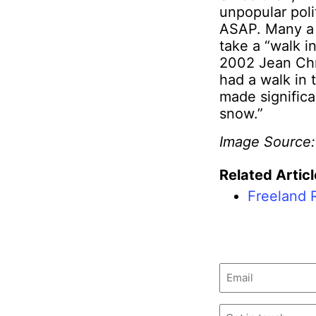
unpopular poli
ASAP. Many a
take a “walk i
2002 Jean Chr
had a walk in 
made significa
snow.”
Image Source
Related Articl
Freeland 
Email
(Required)
Untitled
(Required)