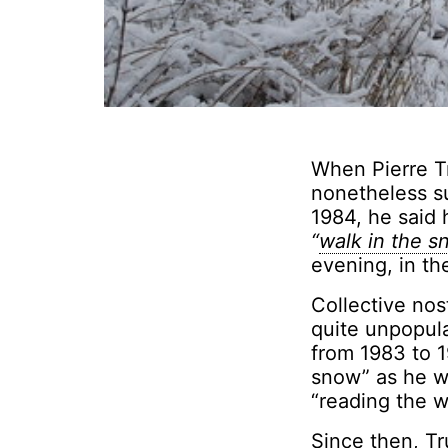
When Pierre T
nonetheless s
1984, he said 
“
walk in the 
evening, in the
Collective nos
quite unpopula
from 1983 to 1
snow” as he wa
“reading the wr
Since then, T