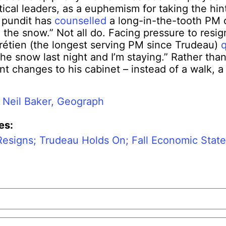
tical leaders, as a euphemism for taking the hin
 pundit has
counselled
a long-in-the-tooth PM o
n the snow.” Not all do. Facing pressure to resig
étien (the longest serving PM since Trudeau)
the snow last night and I’m staying.” Rather than
nt changes to his cabinet – instead of a walk, a 
:
Neil Baker, Geograph
es:
Resigns; Trudeau Holds On; Fall Economic Stat