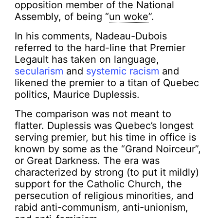
opposition member of the National
Assembly, of being “
un woke
”.
In his comments, Nadeau-Dubois
referred to the hard-line that Premier
Legault has taken on language,
secularism
and
systemic
racism
and
likened the premier to a titan of Quebec
politics, Maurice Duplessis.
The comparison was not meant to
flatter. Duplessis was Quebec’s longest
serving premier, but his time in office is
known by some as the “Grand Noirceur”,
or Great Darkness. The era was
characterized by strong (to put it mildly)
support for the Catholic Church, the
persecution of religious minorities, and
rabid anti-communism, anti-unionism,