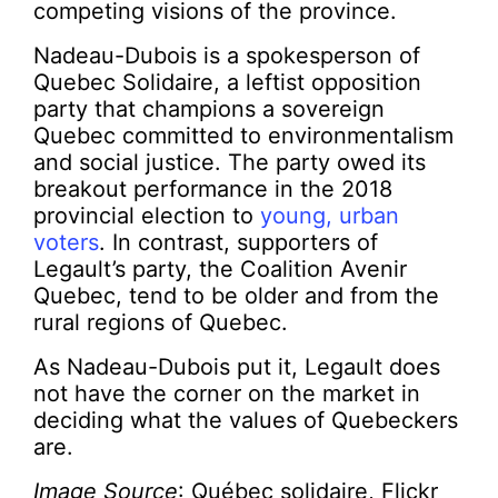
competing visions of the province.
Nadeau-Dubois is a spokesperson of
Quebec Solidaire, a leftist opposition
party that champions a sovereign
Quebec committed to environmentalism
and social justice. The party owed its
breakout performance in the 2018
provincial election to
young, urban
voters
. In contrast, supporters of
Legault’s party, the Coalition Avenir
Quebec, tend to be older and from the
rural regions of Quebec.
As Nadeau-Dubois put it, Legault does
not have the corner on the market in
deciding what the values of Quebeckers
are.
Image Source
: Québec solidaire, Flickr