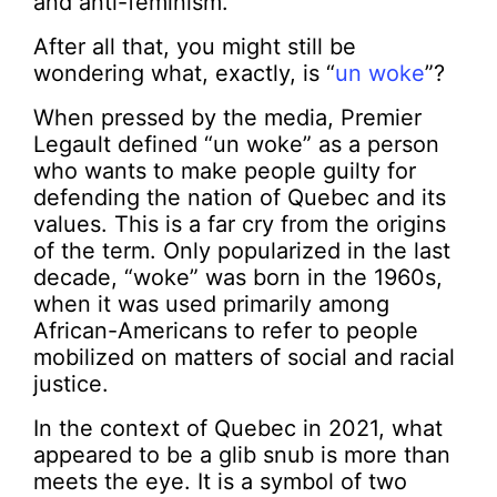
and anti-feminism.
After all that, you might still be
wondering what, exactly, is “
un woke
”?
When pressed by the media, Premier
Legault defined “un woke” as a person
who wants to make people guilty for
defending the nation of Quebec and its
values. This is a far cry from the origins
of the term. Only popularized in the last
decade, “woke” was born in the 1960s,
when it was used primarily among
African-Americans to refer to people
mobilized on matters of social and racial
justice.
In the context of Quebec in 2021, what
appeared to be a glib snub is more than
meets the eye. It is a symbol of two