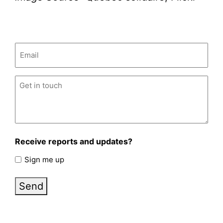
Email
(Required)
Untitled
(Required)
Receive reports and updates?
Sign me up
Send