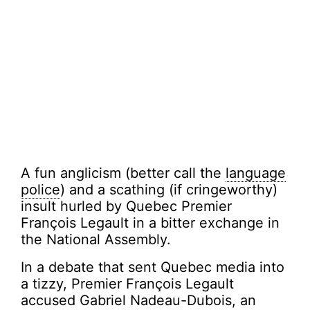
A fun anglicism (better call the
language
police
) and a scathing (if cringeworthy)
insult hurled by Quebec Premier
François Legault in a bitter exchange in
the National Assembly.
In a debate that sent Quebec media into
a tizzy, Premier François Legault
accused Gabriel Nadeau-Dubois, an