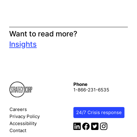
Want to read more?
Insights
Phone
1-866-231-6535
Careers
24/7 Crisis response
Privacy Policy
Accessibility
Contact