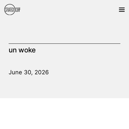
un woke
June 30, 2026