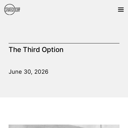
The Third Option
June 30, 2026