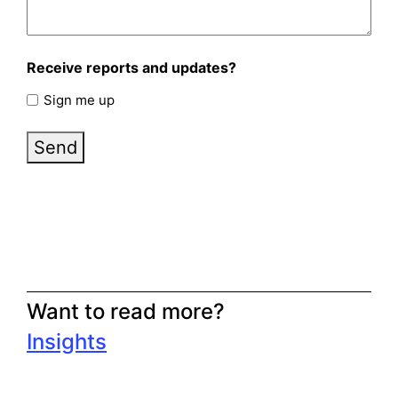
Receive reports and updates?
Sign me up
Send
Want to read more?
Insights