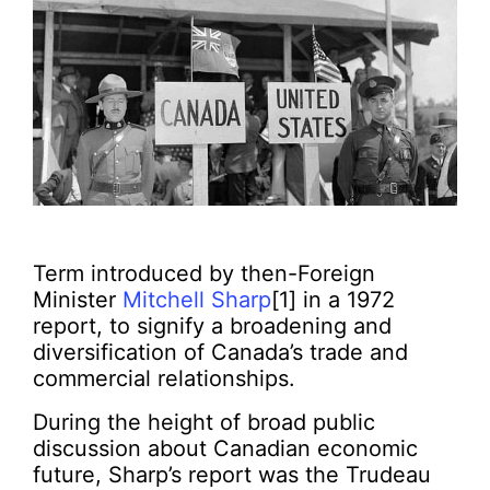
Term introduced by then-Foreign
Minister
Mitchell Sharp
[1] in a 1972
report, to signify a broadening and
diversification of Canada’s trade and
commercial relationships.
During the height of broad public
discussion about Canadian economic
future, Sharp’s report was the Trudeau