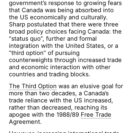
government’s response to growing fears
that Canada was being absorbed into
the US economically and culturally.
Sharp postulated that there were three
broad policy choices facing Canada: the
“status quo”, further and formal
integration with the United States, or a
“third option” of pursuing
counterweights through increased trade
and economic interaction with other
countries and trading blocks.
The Third Option
was an elusive goal for
more than two decades, a Canada’s
trade reliance with the US increased,
rather than decreased, reaching its
apogee with the 1988/89
Free Trade
Agreement.