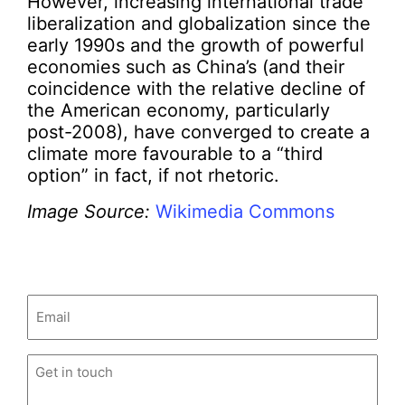
However, increasing international trade
liberalization and globalization since the
early 1990s and the growth of powerful
economies such as China’s (and their
coincidence with the relative decline of
the American economy, particularly
post-2008), have converged to create a
climate more favourable to a “third
option” in fact, if not rhetoric.
Image Source:
Wikimedia Commons
Email
(Required)
Untitled
(Required)