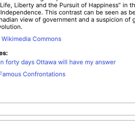
“Life, Liberty and the Pursuit of Happiness” in 
f Independence. This contrast can be seen as b
anadian view of government and a suspicion of
volution.
:
Wikimedia Commons
es:
In forty days Ottawa will have my answer
 Famous Confrontations