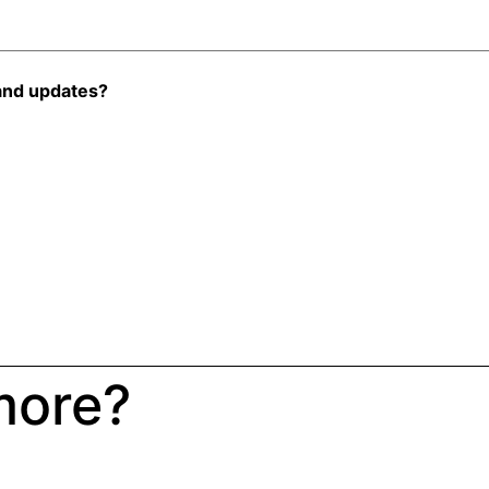
and updates?
more?