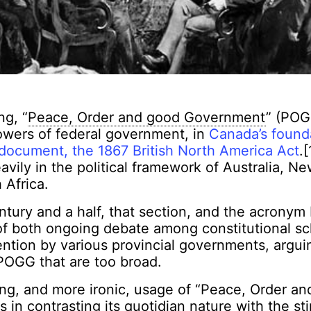
ng, “
Peace, Order and good Government
” (POG
owers of federal government, in
Canada’s found
 document, the 1867 British North America Act
.
eavily in the political framework of Australia, 
 Africa.
entury and a half, that section, and the acrony
of both ongoing debate among constitutional sc
ntion by various provincial governments, argui
 POGG that are too broad.
ng, and more ironic, usage of “Peace, Order a
 in contrasting its quotidian nature with the sti