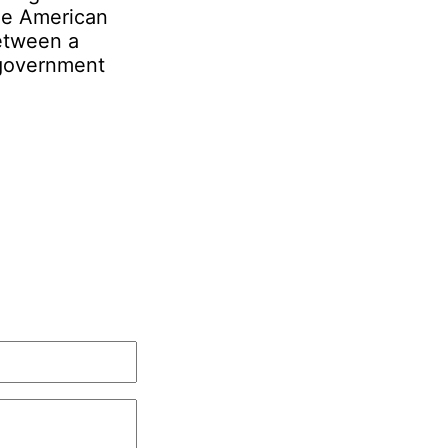
the American
etween a
 government