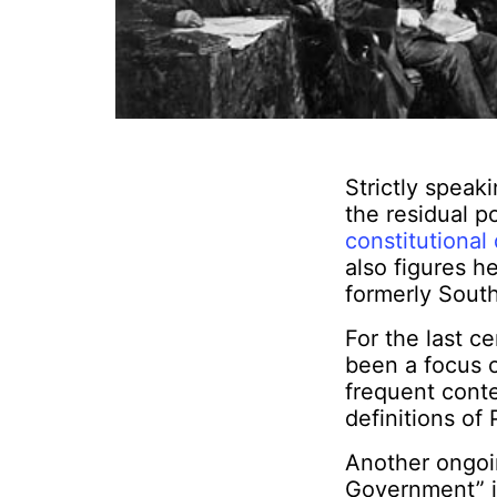
Strictly speaki
the residual p
constitutional
also figures h
formerly South
For the last c
been a focus 
frequent conte
definitions of
Another ongoi
Government” is