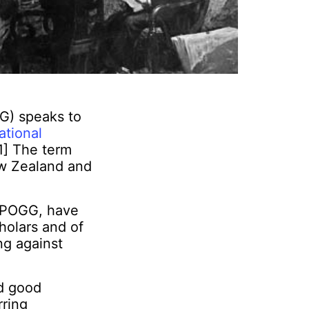
G) speaks to
ational
[1] The term
New Zealand and
m POGG, have
holars and of
ng against
nd good
rring