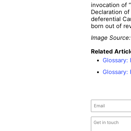
invocation of 
Declaration o
deferential C
born out of re
Image Source
Related Articl
Glossary: 
Glossary:
Email
(Required)
Untitled
(Required)