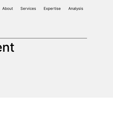
About
Services
Expertise
Analysis
ent