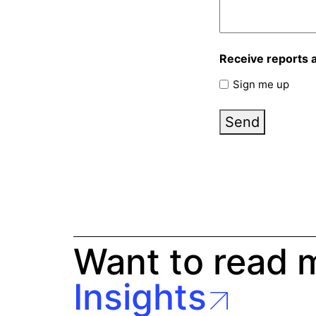
Receive reports 
Sign me up
Send
Want to read 
Insights