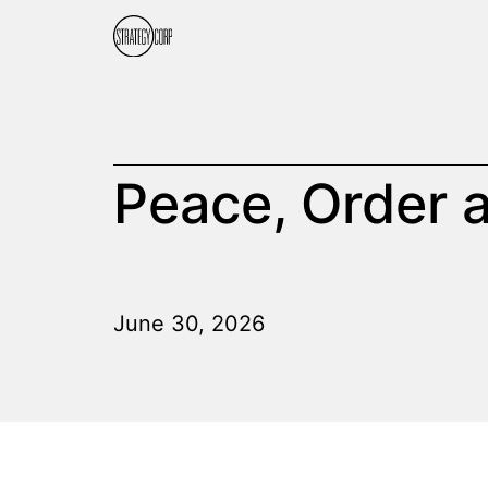
Peace, Order
June 30, 2026