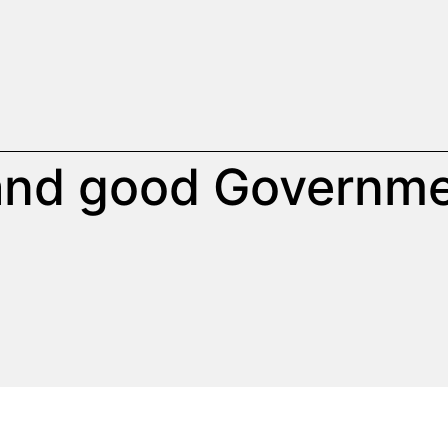
 and good Governm