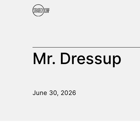
Mr. Dressup
June 30, 2026