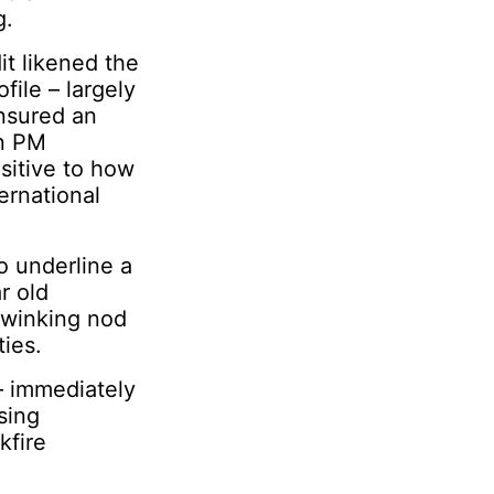
g.
it likened the
file – largely
ensured an
an PM
sitive to how
ernational
o underline a
r old
a winking nod
ies.
 – immediately
sing
kfire