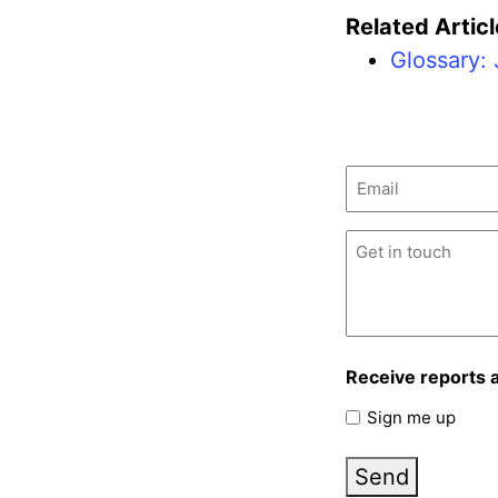
Related Articl
Glossary: 
Email
(Required)
Untitled
(Required)
Receive reports 
Sign me up
Send