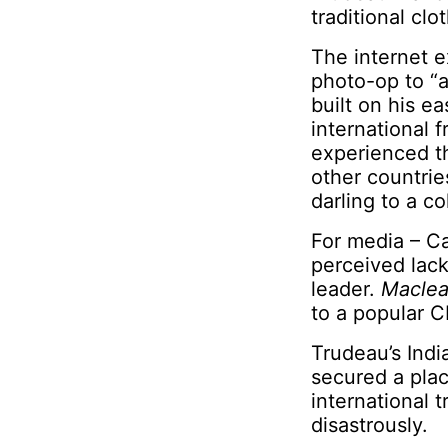
traditional cl
The internet e
photo-op to “a
built on his e
international f
experienced th
other countrie
darling to a co
For media – Ca
perceived lack
leader.
Maclea
to a popular C
Trudeau’s India
secured a plac
international t
disastrously.