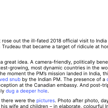
rose out the ill-fated 2018 official visit to Indi
n Trudeau that became a target of ridicule at 
a great idea. A camera-friendly, politically benefi
test-growing, most dynamic countries in the wor
 the moment the PM’s mission landed in India, t
ived snub
by the Indian PM. The presence of a
eception at the Canadian embassy. And post-tr
nly
dug a deeper hole
.
l there were the
pictures
. Photo after photo, day
his wife and children – in elaborate, colourful I