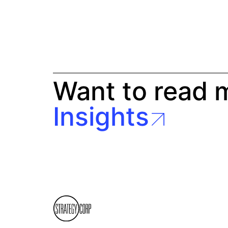
Want to read 
Insights