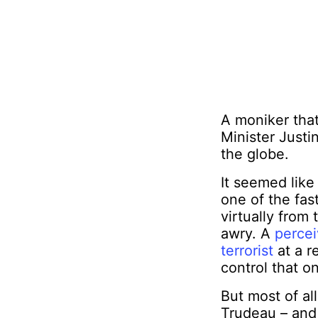
A moniker that 
Minister Justi
the globe.
It seemed like 
one of the fas
virtually from
awry. A
perce
terrorist
at a r
control that o
But most of al
Trudeau – and 