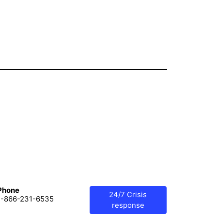
Phone
24/7 Crisis
1-866-231-6535
response