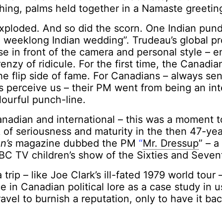
othing, palms held together in a Namaste greetin
xploded. And so did the scorn. One Indian pund
 weeklong Indian wedding”. Trudeau’s global pro
ase in front of the camera and personal style – 
renzy of ridicule. For the first time, the Canadi
e flip side of fame. For Canadians – always sen
s perceive us – their PM went from being an int
lourful punch-line.
nadian and international – this was a moment t
 of seriousness and maturity in the then 47-yea
n’s
magazine dubbed the PM
“
Mr. Dressup
” – 
BC TV children’s show of the Sixties and Sevent
 trip – like Joe Clark’s ill-fated 1979 world tour
e in Canadian political lore as a case study in u
ravel to burnish a reputation, only to have it bac