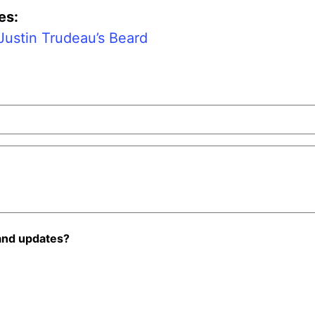
es:
Justin Trudeau’s Beard
and updates?