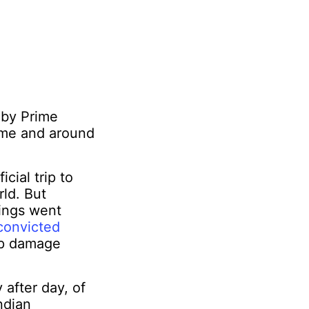
a by Prime
home and around
cial trip to
ld. But
hings went
convicted
ip damage
 after day, of
ndian