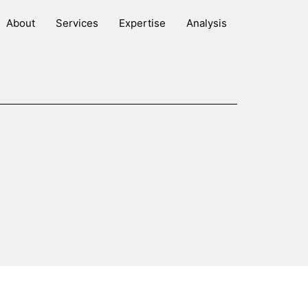
About
Services
Expertise
Analysis