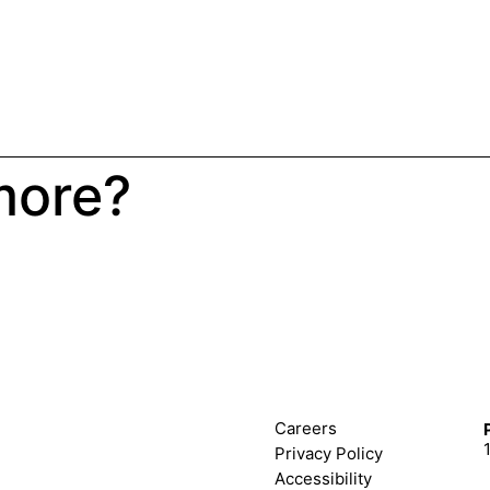
more?
Careers
Privacy Policy
Accessibility