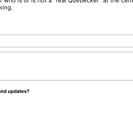
f who is or is not a “real Quebecker” at the ce
king.
and updates?