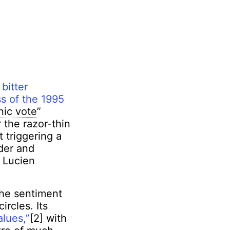
 bitter
ss of the 1995
nic vote
”
 the razor-thin
 triggering a
der and
 Lucien
the sentiment
ircles. Its
alues,”
[2] with