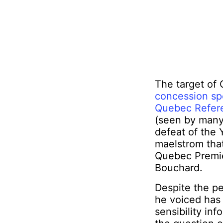
The target of
concession spe
Quebec Refe
(seen by many,
defeat of the 
maelstrom tha
Quebec Premie
Bouchard.
Despite the p
he voiced has 
sensibility in