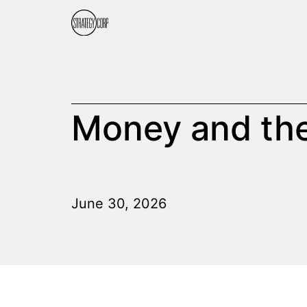
Money and the
June 30, 2026