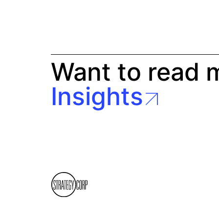
Want to read 
Insights