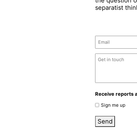
the question o
separatist thin
Email
(Required)
Untitled
(Required)
Receive reports 
Sign me up
Send