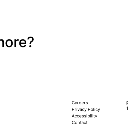
more?
Careers
Privacy Policy
Accessibility
Contact