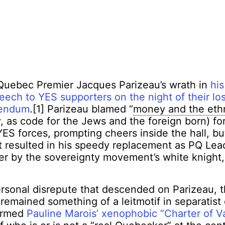
 Quebec Premier Jacques Parizeau’s wrath in
his
ech to YES supporters on the night of their lo
rendum
.[1] Parizeau blamed “
money and the eth
 as code for the Jews and the foreign born) for
YES forces, prompting cheers inside the hall, but
t resulted in his speedy replacement as PQ Lea
r by the sovereignty movement’s white knight,
ersonal disrepute that descended on Parizeau, 
remained something of a leitmotif in separatist c
formed
Pauline Marois’ xenophobic “Charter of V