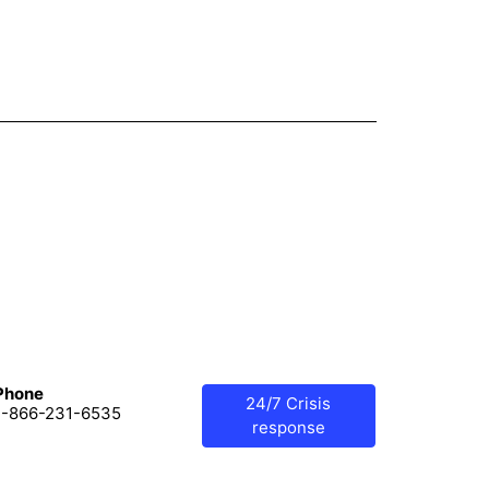
Phone
24/7 Crisis
1-866-231-6535
response