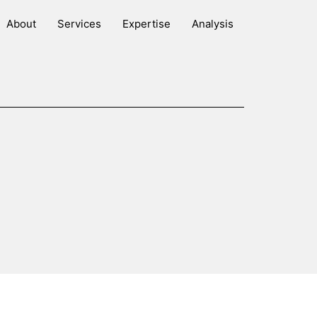
About
Services
Expertise
Analysis