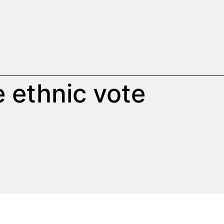
 ethnic vote