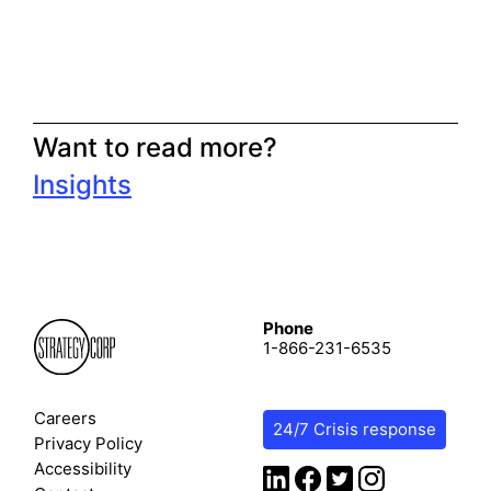
Want to read more?
Insights
Phone
1-866-231-6535
Careers
24/7 Crisis response
Privacy Policy
Accessibility