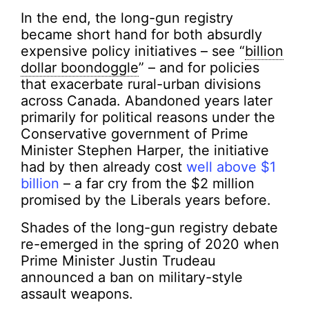
In the end, the long-gun registry
became short hand for both absurdly
expensive policy initiatives – see “
billion
dollar boondoggle
” – and for policies
that exacerbate rural-urban divisions
across Canada. Abandoned years later
primarily for political reasons under the
Conservative government of Prime
Minister Stephen Harper, the initiative
had by then already cost
well above $1
billion
– a far cry from the $2 million
promised by the Liberals years before.
Shades of the long-gun registry debate
re-emerged in the spring of 2020 when
Prime Minister Justin Trudeau
announced a ban on military-style
assault weapons.