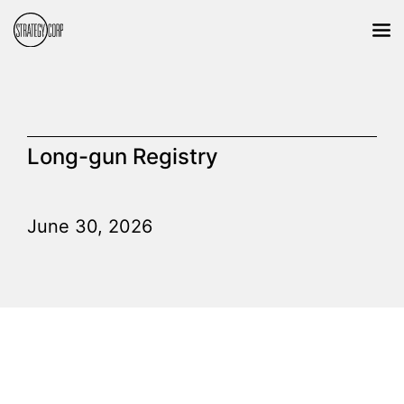
Long-gun Registry
June 30, 2026