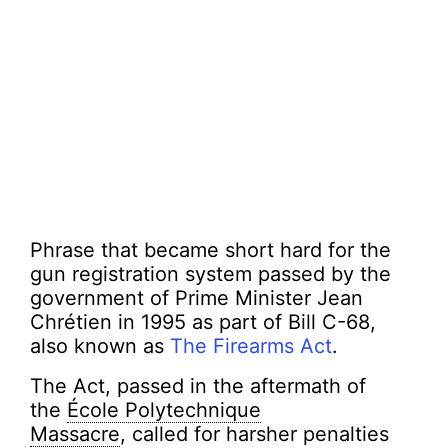
Phrase that became short hard for the
gun registration system passed by the
government of Prime Minister Jean
Chrétien in 1995 as part of Bill C-68,
also known as
The Firearms Act
.
The Act, passed in the aftermath of
the
École Polytechnique
Massacre
, called for harsher penalties