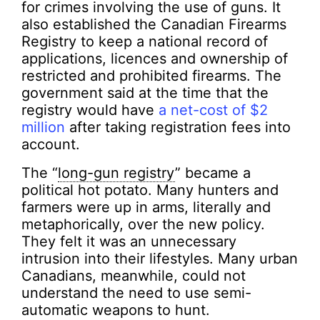
for crimes involving the use of guns. It
also established the Canadian Firearms
Registry to keep a national record of
applications, licences and ownership of
restricted and prohibited firearms. The
government said at the time that the
registry would have
a net-cost of $2
million
after taking registration fees into
account.
The “
long-gun registry
” became a
political hot potato. Many hunters and
farmers were up in arms, literally and
metaphorically, over the new policy.
They felt it was an unnecessary
intrusion into their lifestyles. Many urban
Canadians, meanwhile, could not
understand the need to use semi-
automatic weapons to hunt.