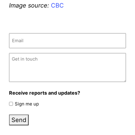
Image source:
CBC
Email
(Required)
Untitled
(Required)
Receive reports and updates?
Sign me up
Send