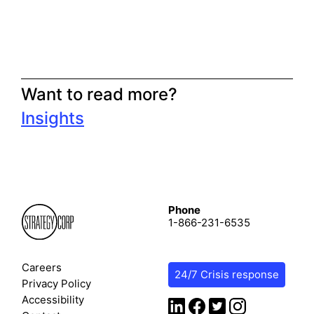
Want to read more?
Insights
Phone
1-866-231-6535
Careers
24/7 Crisis response
Privacy Policy
Accessibility