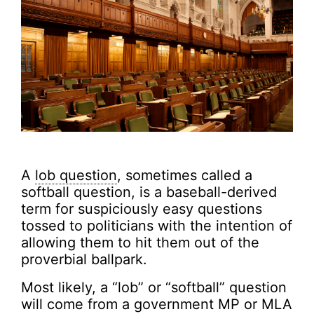
A
lob question
, sometimes called a
softball question, is a baseball-derived
term for suspiciously easy questions
tossed to politicians with the intention of
allowing them to hit them out of the
proverbial ballpark.
Most likely, a “lob” or “softball” question
will come from a government MP or MLA