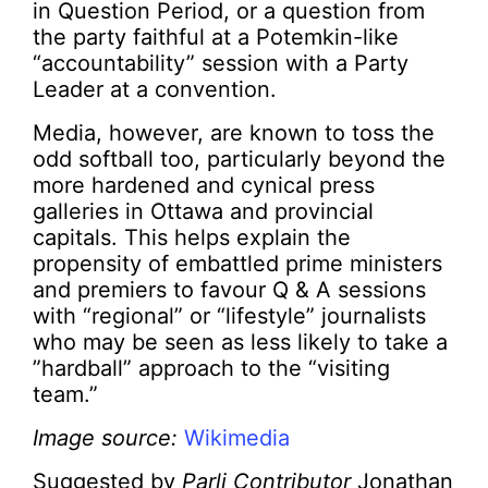
in Question Period, or a question from
the party faithful at a Potemkin-like
“accountability” session with a Party
Leader at a convention.
Media, however, are known to toss the
odd softball too, particularly beyond the
more hardened and cynical press
galleries in Ottawa and provincial
capitals. This helps explain the
propensity of embattled prime ministers
and premiers to favour Q & A sessions
with “regional” or “lifestyle” journalists
who may be seen as less likely to take a
”hardball” approach to the “visiting
team.”
Image source:
Wikimedia
Suggested by
Parli Contributor
Jonathan