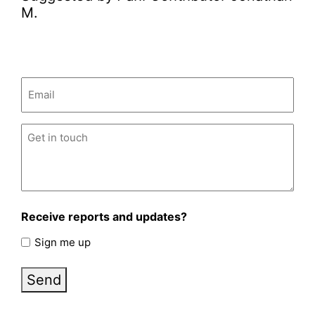
M.
Email
(Required)
Untitled
(Required)
Receive reports and updates?
Sign me up
Send