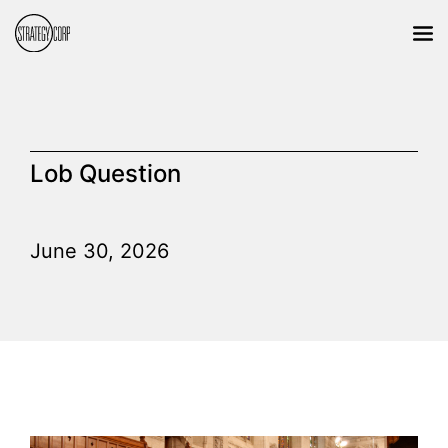
Lob Question
June 30, 2026