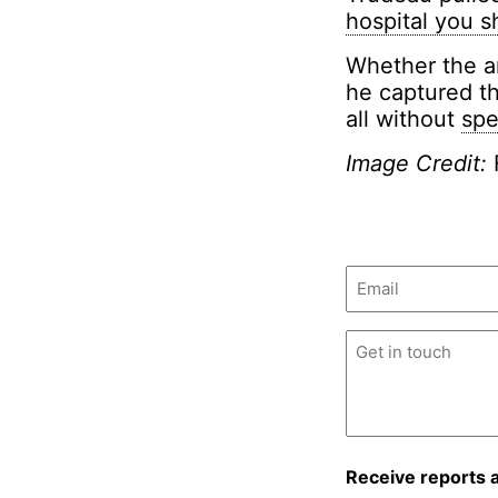
hospital you s
Whether the an
he captured th
all without
spe
Image Credit:
Email
(Required)
Untitled
(Required)
Receive reports 