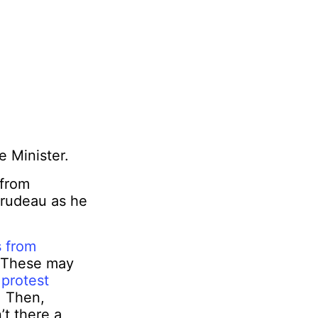
 Minister.
 from
Trudeau as he
 from
. These may
o
protest
. Then,
n’t there a