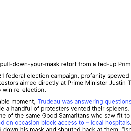
pull-down-your-mask retort from a fed-up Prime
21 federal election campaign, profanity spewed
stors aimed directly at Prime Minister Justin 
 win re-election.
able moment,
Trudeau was answering questions
e a handful of protesters vented their spleens
e of the same Good Samaritans who saw fit t
nd on occasion block access to – local hospitals
d down his mask and shouted back at them: “
Is