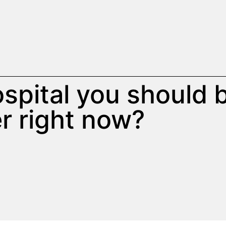
hospital you should 
r right now?