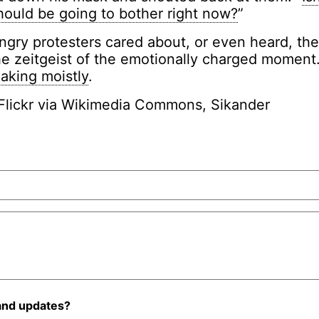
hould be going to bother right now?
”
gry protesters cared about, or even heard, th
e zeitgeist of the emotionally charged moment.
aking moistly
.
Flickr via Wikimedia Commons, Sikander
and updates?