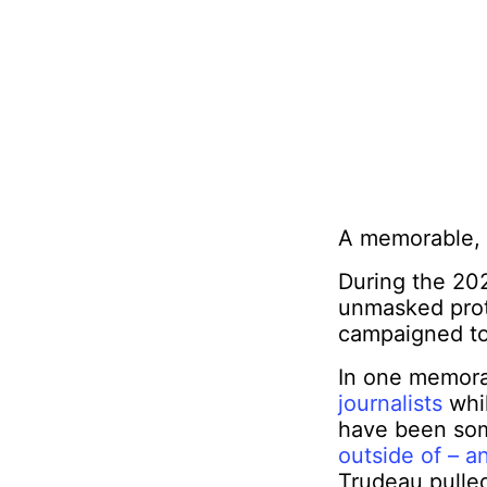
A memorable, 
During the 20
unmasked prote
campaigned to
In one memor
journalists
whil
have been som
outside of – a
Trudeau pulle