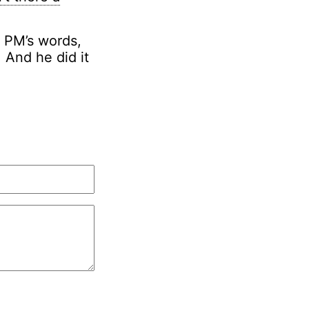
e PM’s words,
 And he did it