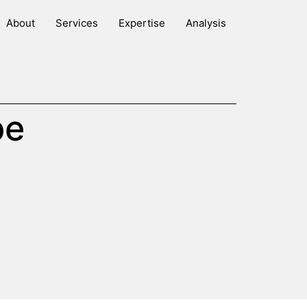
About
Services
Expertise
Analysis
be