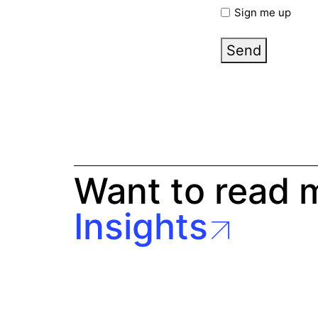
Sign me up
Send
Want to read 
Insights