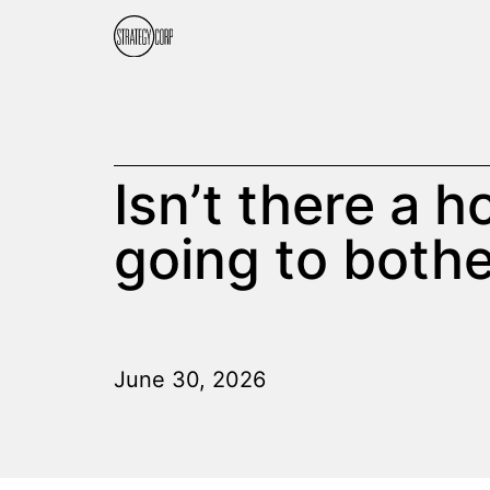
Isn’t there a 
going to bothe
June 30, 2026