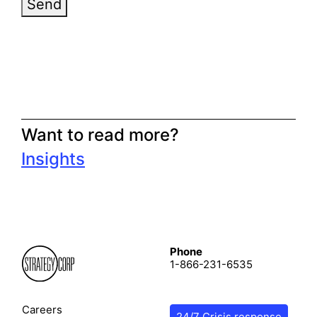
Send
Want to read more?
Insights
Phone
1-866-231-6535
Careers
24/7 Crisis response