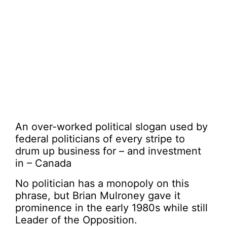
An over-worked political slogan used by
federal politicians of every stripe to
drum up business for – and investment
in – Canada
No politician has a monopoly on this
phrase, but Brian Mulroney gave it
prominence in the early 1980s while still
Leader of the Opposition.