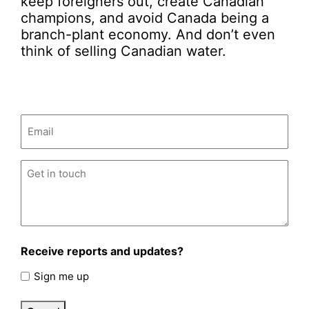
keep foreigners out, create Canadian
champions, and avoid Canada being a
branch-plant economy. And don’t even
think of selling Canadian water.
Email
(Required)
Untitled
(Required)
Receive reports and updates?
Sign me up