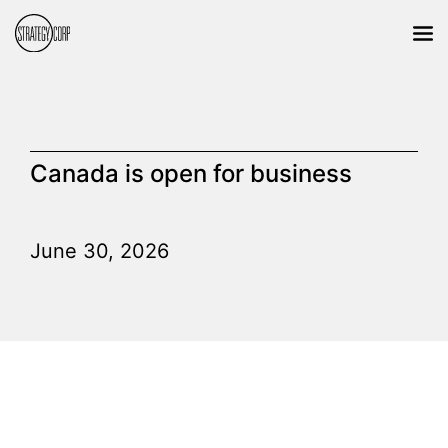
Canada is open for business
June 30, 2026