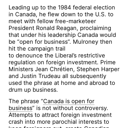
Leading up to the 1984 federal election
in Canada, he flew down to the U.S. to
meet with fellow free-marketeer
President Ronald Reagan, proclaiming
that under his leadership Canada would
be “open for business”. Mulroney then
hit the campaign trail
to denounce the Liberal’s restrictive
regulation on foreign investment. Prime
Ministers Jean Chrétien, Stephen Harper
and Justin Trudeau all subsequently
used the phrase at home and abroad to
drum up business.
The phrase “
Canada is open for
business
” is not without controversy.
Attempts to attract foreign investment
crash into more parochial interests to