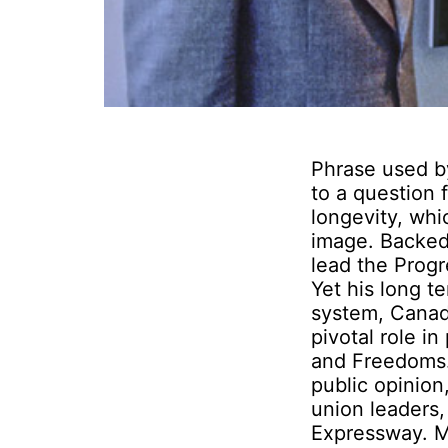
Phrase used by
to a question f
longevity, whic
image. Backed
lead the Progr
Yet his long 
system, Canada
pivotal role in
and Freedoms.
public opinion
union leaders
Expressway. M