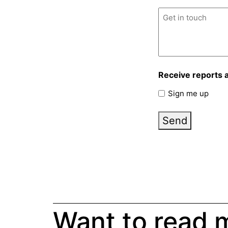
Untitled
(Required)
Receive reports 
Sign me up
Send
Want to read 