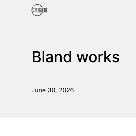
Bland works
June 30, 2026