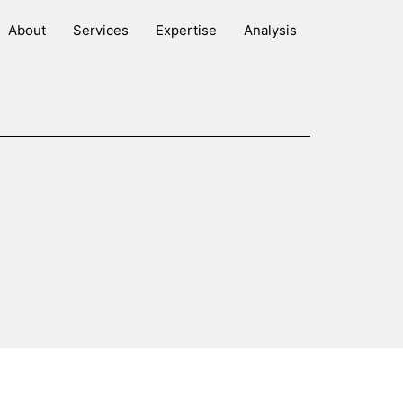
About
Services
Expertise
Analysis