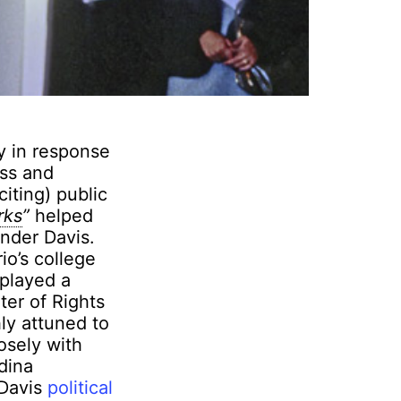
ly in response
ess and
citing) public
rks
”
helped
under Davis.
io’s college
 played a
ter of Rights
ly attuned to
osely with
dina
 Davis
political