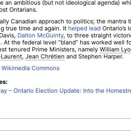
e an ambitious (but not ideological agenda) wh
ost Ontarians.
ally Canadian approach to politics; the mantra 
g true time and again. It
helped lead
Ontario’s 
 Davis,
Dalton McGuinty
, to three straight victor
 At the federal level “bland” has worked well f
est tenured Prime Ministers, namely
William Ly
-Laurent
,
Jean Chrétien
and Stephen Harper.
:
Wikimedia Commons
es:
lay – Ontario Election Update: Into the Homestr