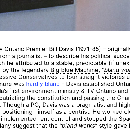
 Ontario Premier Bill Davis (1971-85) – original
rom a journalist – to describe his political succ
h he attributed to a stable, predictable (if unex
 by the legendary
Big Blue Machine
,
“
bland wo
essive Conservatives to four straight victories 
tenure was
hardly bland
– Davis established Ontar
’s first environment ministry & TV Ontario and
 patriating the constitution and passing the Char
 Though a PC, Davis was a pragmatist and high
, positioning himself as a centrist. He worked cl
, implemented rent control and stopped the Spa
any suggest that the
“bland works”
style gave