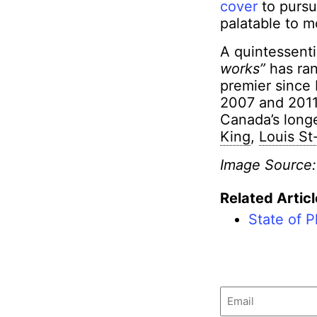
cover
to pursu
palatable to m
A quintessenti
works”
has ran
premier since
2007 and 2011.
Canada’s long
King
,
Louis St
Image Source
Related Articl
State of P
Email
(Required)