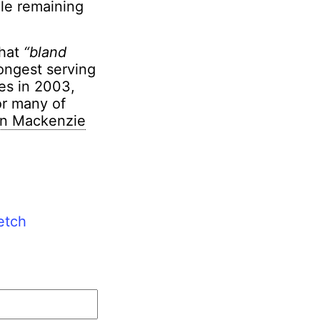
ile remaining
that
“bland
longest serving
ies in 2003,
or many of
on Mackenzie
etch