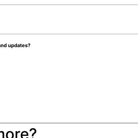
and updates?
more?