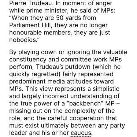
Pierre Trudeau. In moment of anger
while prime minister, he said of MPs:
“When they are 50 yards from
Parliament Hill, they are no longer
honourable members, they are just
nobodies.”
By playing down or ignoring the valuable
constituency and committee work MPs
perform, Trudeau’s putdown (which he
quickly regretted) fairly represented
predominant media attitudes toward
MPs. This view represents a simplistic
and largely incorrect understanding of
the true power of a “backbench” MP –
missing out on the complexity of the
role, and the careful cooperation that
must exist ultimately between any party
leader and his or her
caucus
.