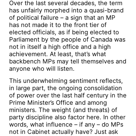
Over the last several decades, the term
has unfairly morphed into a quasi-brand
of political failure – a sign that an MP
has not made it to the front tier of
elected officials, as if being elected to
Parliament by the people of Canada was
not in itself a high office and a high
achievement. At least, that’s what
backbench MPs may tell themselves and
anyone who will listen.
This underwhelming sentiment reflects,
in large part, the ongoing consolidation
of power over the last half century in the
Prime Minister’s Office and among
ministers. The weight (and threats) of
party discipline also factor here. In other
words, what influence – if any – do MPs
not in Cabinet actually have? Just ask