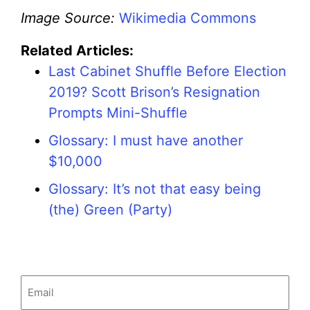
Image Source:
Wikimedia Commons
Related Articles:
Last Cabinet Shuffle Before Election
2019? Scott Brison’s Resignation
Prompts Mini-Shuffle
Glossary: I must have another
$10,000
Glossary: It’s not that easy being
(the) Green (Party)
Email
(Required)