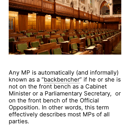
Any MP is automatically (and informally)
known as a “
backbencher
” if he or she is
not on the front bench as a Cabinet
Minister or a Parliamentary Secretary, or
on the front bench of the Official
Opposition. In other words, this term
effectively describes most MPs of all
parties.