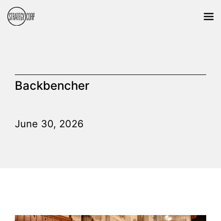
Backbencher
June 30, 2026