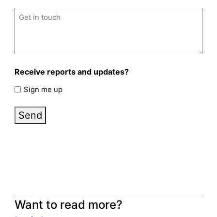
Untitled
(Required)
Receive reports and updates?
Sign me up
Send
Want to read more?