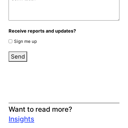
Receive reports and updates?
Sign me up
Send
Want to read more?
Insights