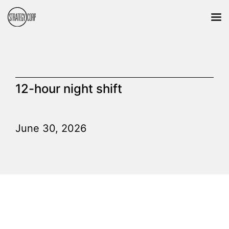
12-hour night shift
June 30, 2026