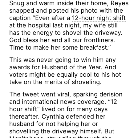
Snug and warm inside their home, Reyes
snapped and posted his photo with the
caption “Even after a
12-hour night shift
at the hospital last night, my wife still
has the energy to shovel the driveway.
God bless her and all our frontliners.
Time to make her some breakfast.”
This was never going to win him any
awards for Husband of the Year. And
voters might be equally cool to his hot
take on the merits of shoveling.
The tweet went viral, sparking derision
and international news coverage. “12-
hour shift” lived on for many days
thereafter. Cynthia defended her
husband for not helping her or
shovelling the driveway himself. But