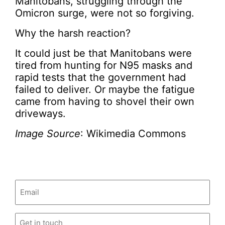
Manitobans, struggling through the
Omicron surge, were not so forgiving.
Why the harsh reaction?
It could just be that Manitobans were
tired from hunting for N95 masks and
rapid tests that the government had
failed to deliver. Or maybe the fatigue
came from having to shovel their own
driveways.
Image Source
: Wikimedia Commons
Email
(Required)
Untitled
(Required)