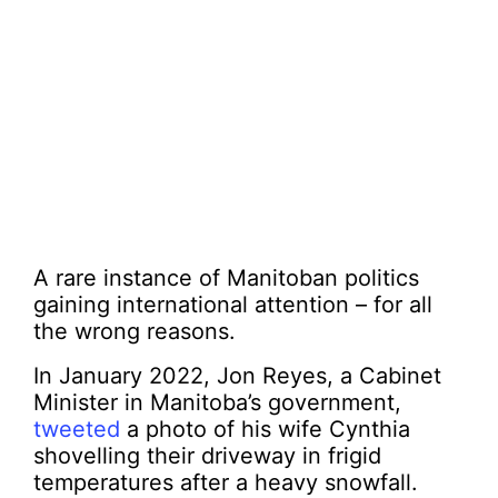
A rare instance of Manitoban politics
gaining international attention – for all
the wrong reasons.
In January 2022, Jon Reyes, a Cabinet
Minister in Manitoba’s government,
tweeted
a photo of his wife Cynthia
shovelling their driveway in frigid
temperatures after a heavy snowfall.