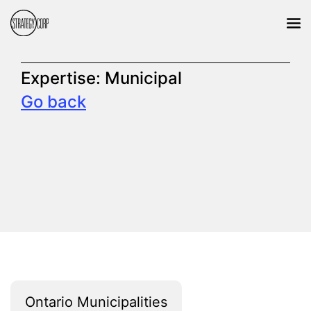
Expertise:
Municipal
Go back
Ontario Municipalities