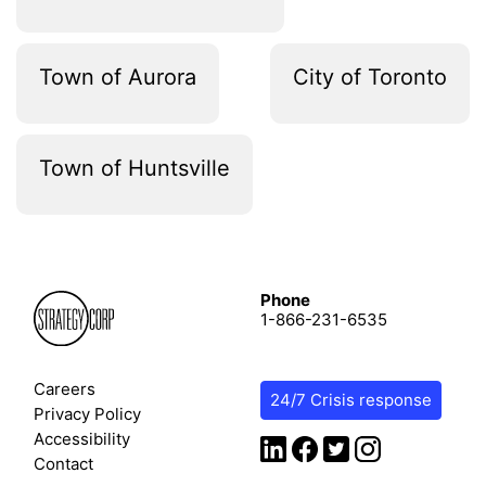
Town of Aurora
City of Toronto
Town of Huntsville
Phone
1-866-231-6535
Careers
24/7 Crisis response
Privacy Policy
Accessibility
Contact