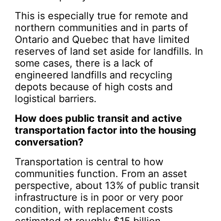
This is especially true for remote and
northern communities and in parts of
Ontario and Quebec that have limited
reserves of land set aside for landfills. In
some cases, there is a lack of
engineered landfills and recycling
depots because of high costs and
logistical barriers.
How does public transit and active
transportation factor into the housing
conversation?
Transportation is central to how
communities function. From an asset
perspective, about 13% of public transit
infrastructure is in poor or very poor
condition, with replacement costs