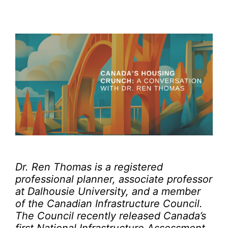
Dr. Ren Thomas is a registered
professional planner, associate professor
at Dalhousie University, and a member
of the Canadian Infrastructure Council.
The Council recently released Canada’s