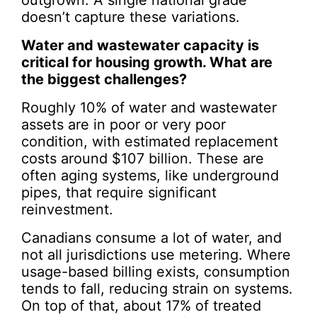
outgrown. A single national grade
doesn’t capture these variations.
Water and wastewater capacity is
critical for housing growth. What are
the biggest challenges?
Roughly 10% of water and wastewater
assets are in poor or very poor
condition, with estimated replacement
costs around $107 billion. These are
often aging systems, like underground
pipes, that require significant
reinvestment.
Canadians consume a lot of water, and
not all jurisdictions use metering. Where
usage-based billing exists, consumption
tends to fall, reducing strain on systems.
On top of that, about 17% of treated