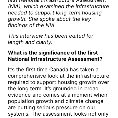
first National Infrastructure Assessment
(NIA), which examined the infrastructure
needed to support long-term housing
growth. She spoke about the key
findings of the NIA.
This interview has been edited for
length and clarity.
What is the significance of the first
National Infrastructure Assessment?
It’s the first time Canada has taken a
comprehensive look at the infrastructure
required to support housing growth over
the long term. It’s grounded in broad
evidence and comes at a moment when
population growth and climate change
are putting serious pressure on our
systems. The assessment looks not only