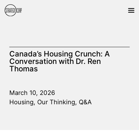
Canada’s Housing Crunch: A
Conversation with Dr. Ren
Thomas
March 10, 2026
Housing
,
Our Thinking
,
Q&A