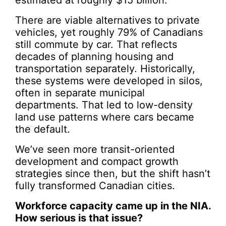
estimated at roughly $15 billion.
There are viable alternatives to private
vehicles, yet roughly 79% of Canadians
still commute by car. That reflects
decades of planning housing and
transportation separately. Historically,
these systems were developed in silos,
often in separate municipal
departments. That led to low-density
land use patterns where cars became
the default.
We’ve seen more transit-oriented
development and compact growth
strategies since then, but the shift hasn’t
fully transformed Canadian cities.
Workforce capacity came up in the NIA.
How serious is that issue?