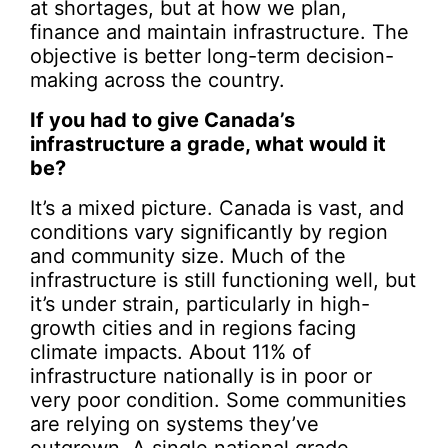
at shortages, but at how we plan,
finance and maintain infrastructure. The
objective is better long-term decision-
making across the country.
If you had to give Canada’s
infrastructure a grade, what would it
be?
It’s a mixed picture. Canada is vast, and
conditions vary significantly by region
and community size. Much of the
infrastructure is still functioning well, but
it’s under strain, particularly in high-
growth cities and in regions facing
climate impacts. About 11% of
infrastructure nationally is in poor or
very poor condition. Some communities
are relying on systems they’ve