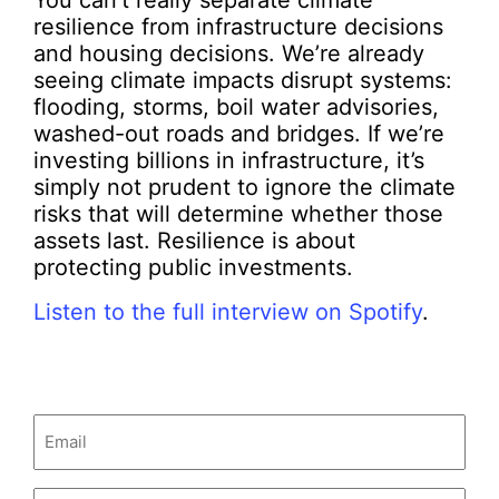
You can’t really separate climate
resilience from infrastructure decisions
and housing decisions. We’re already
seeing climate impacts disrupt systems:
flooding, storms, boil water advisories,
washed-out roads and bridges. If we’re
investing billions in infrastructure, it’s
simply not prudent to ignore the climate
risks that will determine whether those
assets last. Resilience is about
protecting public investments.
Listen to the full interview on Spotify
.
Email
(Required)