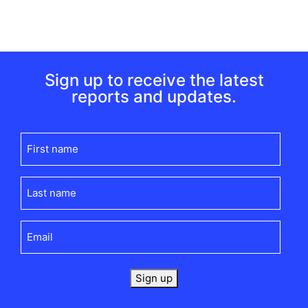
Sign up to receive the latest
reports and updates.
First
name
(Required)
Last
name
(Required)
Email
(Required)
Sign up