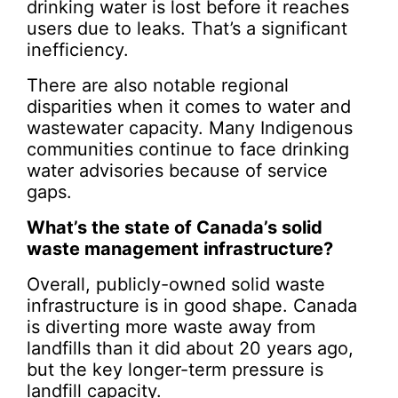
drinking water is lost before it reaches
users due to leaks. That’s a significant
inefficiency.
There are also notable regional
disparities when it comes to water and
wastewater capacity. Many Indigenous
communities continue to face drinking
water advisories because of service
gaps.
What’s the state of Canada’s solid
waste management infrastructure?
Overall, publicly-owned solid waste
infrastructure is in good shape. Canada
is diverting more waste away from
landfills than it did about 20 years ago,
but the key longer-term pressure is
landfill capacity.