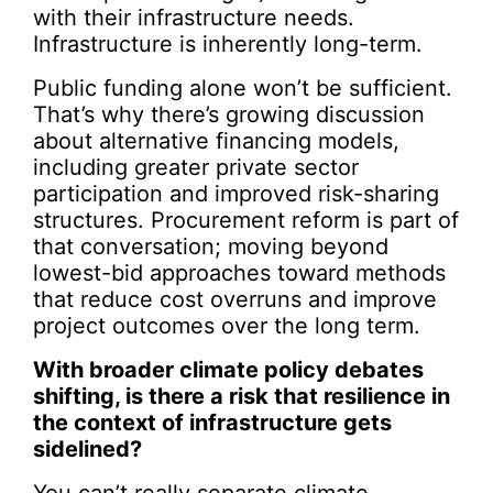
with their infrastructure needs.
Infrastructure is inherently long-term.
Public funding alone won’t be sufficient.
That’s why there’s growing discussion
about alternative financing models,
including greater private sector
participation and improved risk-sharing
structures. Procurement reform is part of
that conversation; moving beyond
lowest-bid approaches toward methods
that reduce cost overruns and improve
project outcomes over the long term.
With broader climate policy debates
shifting, is there a risk that resilience in
the context of infrastructure gets
sidelined?