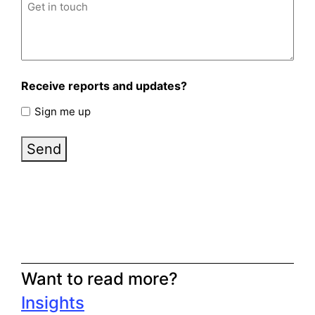
Untitled
(Required)
Receive reports and updates?
Sign me up
Send
Want to read more?
Insights