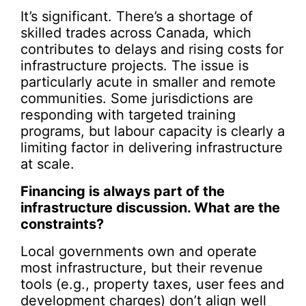
It’s significant. There’s a shortage of
skilled trades across Canada, which
contributes to delays and rising costs for
infrastructure projects. The issue is
particularly acute in smaller and remote
communities. Some jurisdictions are
responding with targeted training
programs, but labour capacity is clearly a
limiting factor in delivering infrastructure
at scale.
Financing is always part of the
infrastructure discussion. What are the
constraints?
Local governments own and operate
most infrastructure, but their revenue
tools (e.g., property taxes, user fees and
development charges) don’t align well