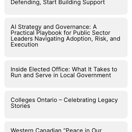
Defending, Start Building Support
AI Strategy and Governance: A
Practical Playbook for Public Sector
Leaders Navigating Adoption, Risk, and
Execution
Inside Elected Office: What It Takes to
Run and Serve in Local Government
Colleges Ontario – Celebrating Legacy
Stories
Western Canadian “Peace in Our