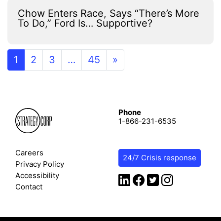
Chow Enters Race, Says “There’s More
To Do,” Ford Is… Supportive?
1
2
3
…
45
»
Phone
1-866-231-6535
Careers
24/7 Crisis response
Privacy Policy
Accessibility
Contact