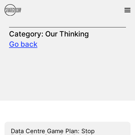
Category:
Our Thinking
Go back
Data Centre Game Plan: Stop