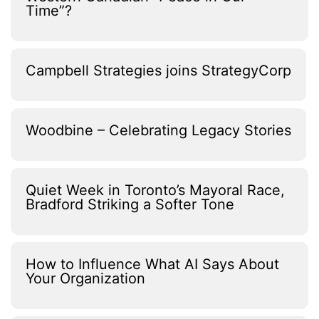
Time”?
Campbell Strategies joins StrategyCorp
Woodbine – Celebrating Legacy Stories
Quiet Week in Toronto’s Mayoral Race,
Bradford Striking a Softer Tone
How to Influence What AI Says About
Your Organization