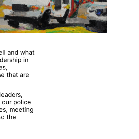
ell and what
dership in
es,
e that are
leaders,
 our police
ses, meeting
nd the