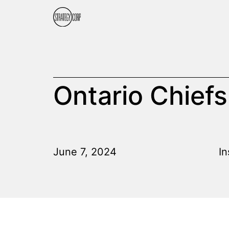
Ontario Chiefs
June 7, 2024
In