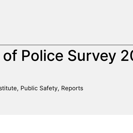
 of Police Survey 
stitute
,
Public Safety
,
Reports