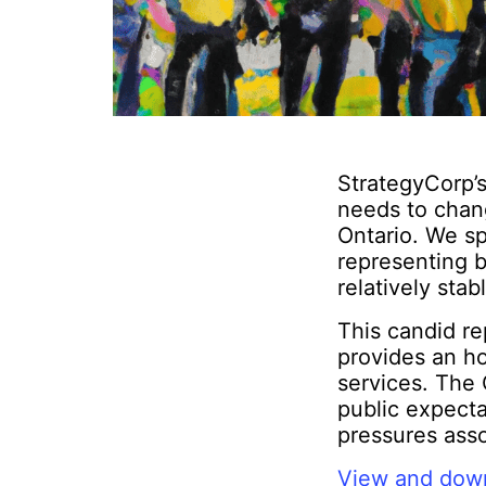
StrategyCorp’s
needs to chan
Ontario. We sp
representing b
relatively stab
This candid re
provides an ho
services. The 
public expect
pressures ass
View and down