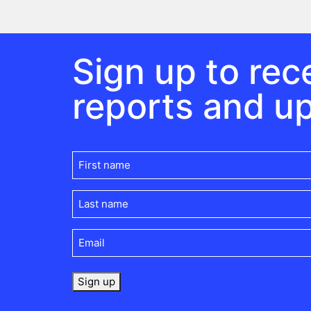
Sign up to rece
reports and u
First
name
(Required)
Last
name
(Required)
Email
(Required)
Sign up