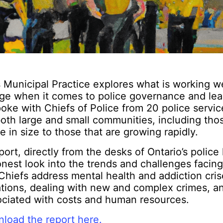
 Municipal Practice explores what is working w
ge when it comes to police governance and lea
oke with Chiefs of Police from 20 police servic
oth large and small communities, including thos
le in size to those that are growing rapidly.
port, directly from the desks of Ontario’s police 
nest look into the trends and challenges facing
Chiefs address mental health and addiction cri
ations, dealing with new and complex crimes, a
ociated with costs and human resources.
load the report here.