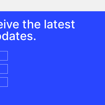
ive the latest
pdates.