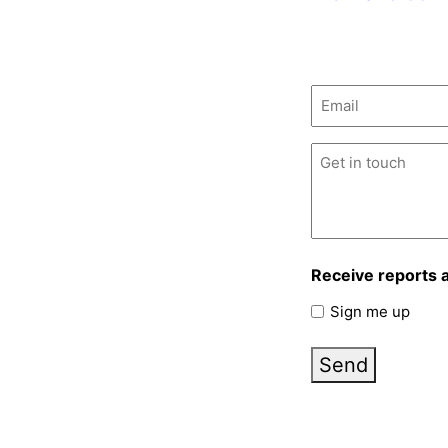
Email
(Required)
Untitled
(Required)
Receive reports 
Sign me up
Send