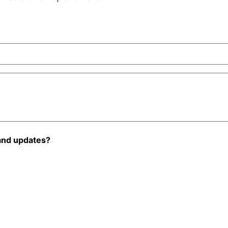
and updates?