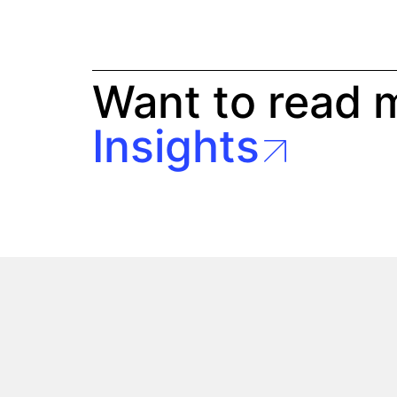
Want to read 
Insights