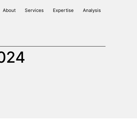
About
Services
Expertise
Analysis
2024