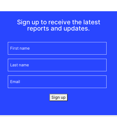
Sign up to receive the latest
reports and updates.
First
name
(Required)
Last
name
(Required)
Email
(Required)
Sign up