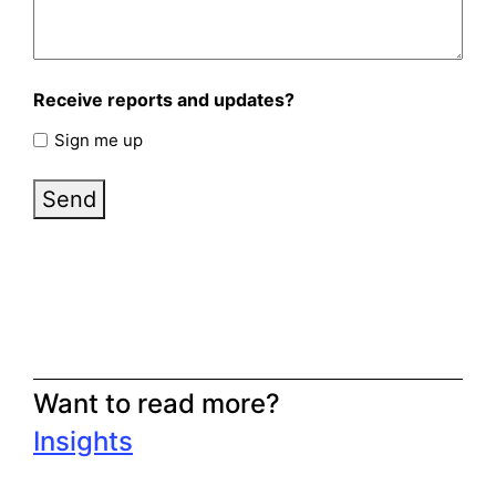
Receive reports and updates?
Sign me up
Send
Want to read more?
Insights