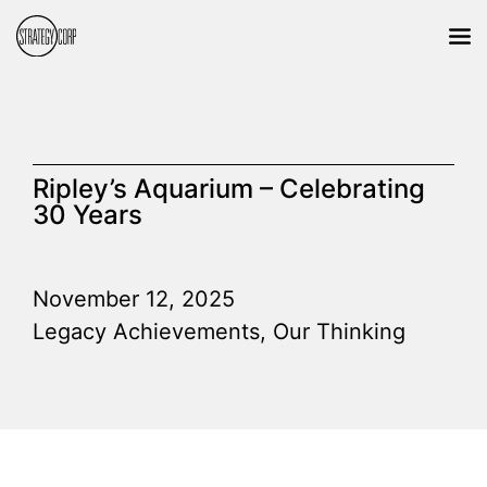
Ripley’s Aquarium – Celebrating
30 Years
November 12, 2025
Legacy Achievements
,
Our Thinking