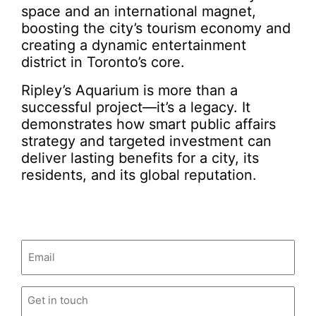
space and an international magnet,
boosting the city’s tourism economy and
creating a dynamic entertainment
district in Toronto’s core.
Ripley’s Aquarium is more than a
successful project—it’s a legacy. It
demonstrates how smart public affairs
strategy and targeted investment can
deliver lasting benefits for a city, its
residents, and its global reputation.
Email
(Required)
Untitled
(Required)