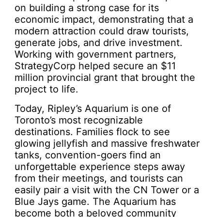
on building a strong case for its
economic impact, demonstrating that a
modern attraction could draw tourists,
generate jobs, and drive investment.
Working with government partners,
StrategyCorp helped secure an $11
million provincial grant that brought the
project to life.
Today, Ripley’s Aquarium is one of
Toronto’s most recognizable
destinations. Families flock to see
glowing jellyfish and massive freshwater
tanks, convention-goers find an
unforgettable experience steps away
from their meetings, and tourists can
easily pair a visit with the CN Tower or a
Blue Jays game. The Aquarium has
become both a beloved community