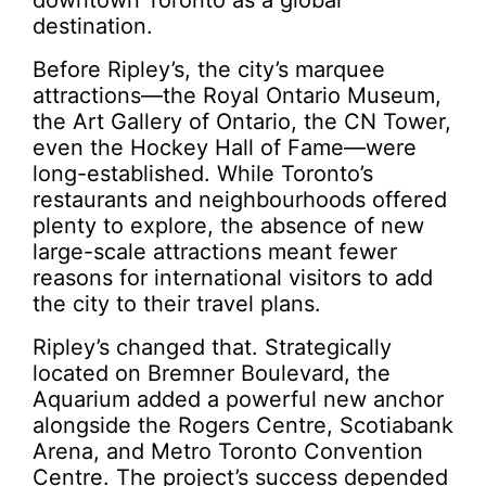
downtown Toronto as a global
destination.
Before Ripley’s, the city’s marquee
attractions—the Royal Ontario Museum,
the Art Gallery of Ontario, the CN Tower,
even the Hockey Hall of Fame—were
long-established. While Toronto’s
restaurants and neighbourhoods offered
plenty to explore, the absence of new
large-scale attractions meant fewer
reasons for international visitors to add
the city to their travel plans.
Ripley’s changed that. Strategically
located on Bremner Boulevard, the
Aquarium added a powerful new anchor
alongside the Rogers Centre, Scotiabank
Arena, and Metro Toronto Convention
Centre. The project’s success depended