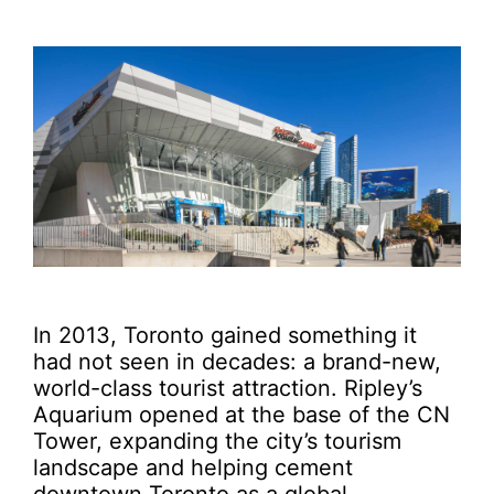
In 2013, Toronto gained something it
had not seen in decades: a brand-new,
world-class tourist attraction. Ripley’s
Aquarium opened at the base of the CN
Tower, expanding the city’s tourism
landscape and helping cement