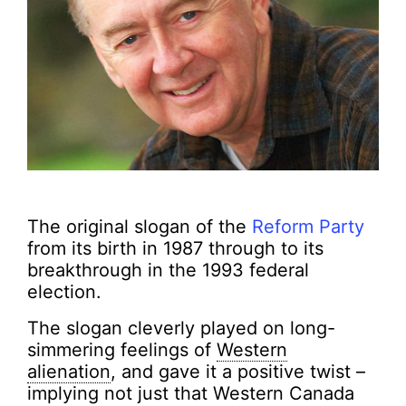
The original slogan of the
Reform Party
from its birth in 1987 through to its
breakthrough in the 1993 federal
election.
The slogan cleverly played on long-
simmering feelings of
Western
alienation
, and gave it a positive twist –
implying not just that Western Canada