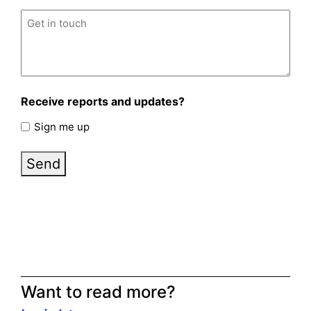
Untitled
(Required)
Receive reports and updates?
Sign me up
Send
Want to read more?