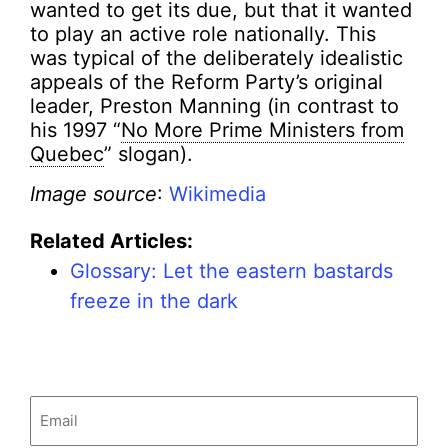
wanted to get its due, but that it wanted
to play an active role nationally. This
was typical of the deliberately idealistic
appeals of the Reform Party’s original
leader, Preston Manning (in contrast to
his 1997 “
No More Prime Ministers from
Quebec
” slogan).
Image source
:
Wikimedia
Related Articles:
Glossary: Let the eastern bastards
freeze in the dark
Email
(Required)