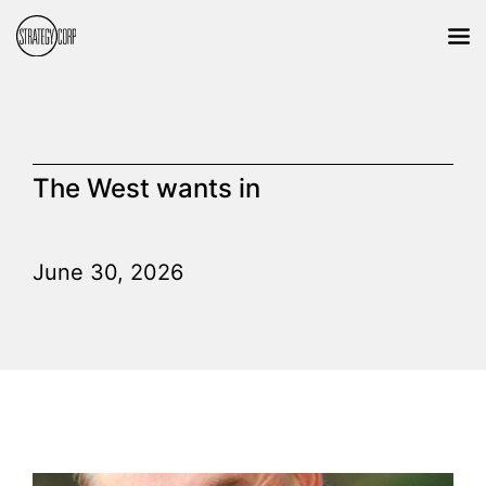
The West wants in
June 30, 2026