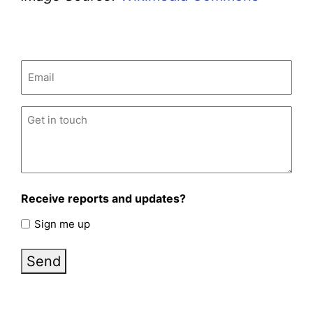
Email
(Required)
Untitled
(Required)
Receive reports and updates?
Sign me up
Send