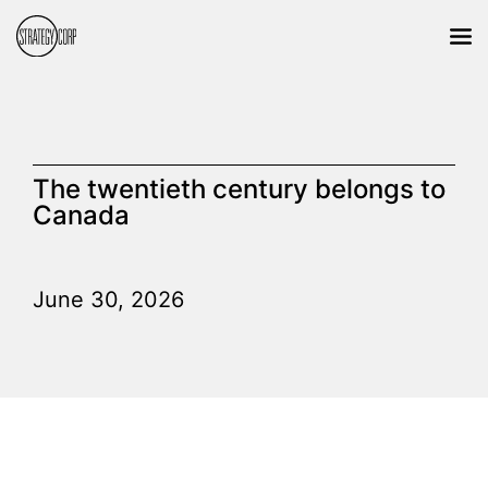
The twentieth century belongs to
Canada
June 30, 2026