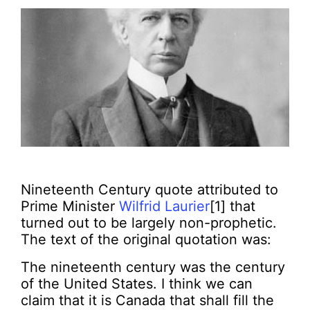
Nineteenth Century quote attributed to
Prime Minister
Wilfrid Laurier
[1] that
turned out to be largely non-prophetic.
The text of the original quotation was:
The nineteenth century was the century
of the United States. I think we can
claim that it is Canada that shall fill the