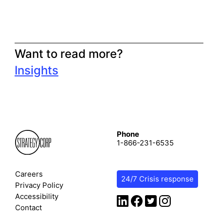
Want to read more?
Insights
Phone
1-866-231-6535
Careers
24/7 Crisis response
Privacy Policy
Accessibility
Contact