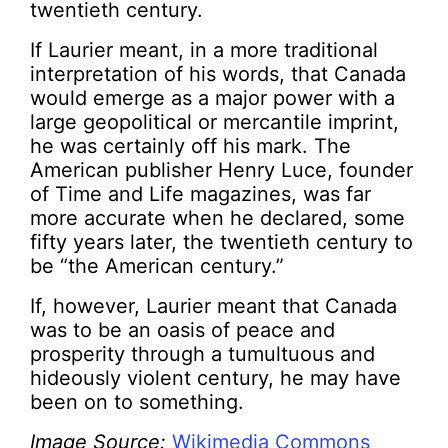
twentieth century.
If Laurier meant, in a more traditional
interpretation of his words, that Canada
would emerge as a major power with a
large geopolitical or mercantile imprint,
he was certainly off his mark. The
American publisher Henry Luce, founder
of Time and Life magazines, was far
more accurate when he declared, some
fifty years later, the twentieth century to
be “the American century.”
If, however, Laurier meant that Canada
was to be an oasis of peace and
prosperity through a tumultuous and
hideously violent century, he may have
been on to something.
Image Source:
Wikimedia Commons