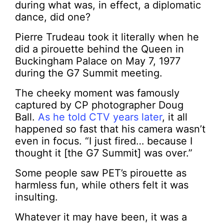
during what was, in effect, a diplomatic
dance, did one?
Pierre Trudeau took it literally when he
did a pirouette behind the Queen in
Buckingham Palace on May 7, 1977
during the G7 Summit meeting.
The cheeky moment was famously
captured by CP photographer Doug
Ball.
As he told CTV years later
, it all
happened so fast that his camera wasn’t
even in focus. “I just fired… because I
thought it [the G7 Summit] was over.”
Some people saw PET’s pirouette as
harmless fun, while others felt it was
insulting.
Whatever it may have been, it was a