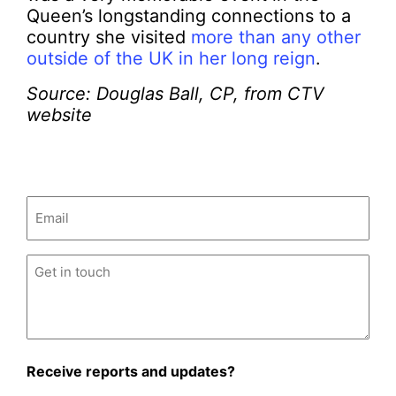
Queen’s longstanding connections to a
country she visited
more than any other
outside of the UK in her long reign
.
Source: Douglas Ball, CP, from CTV
website
Email
(Required)
Untitled
(Required)
Receive reports and updates?