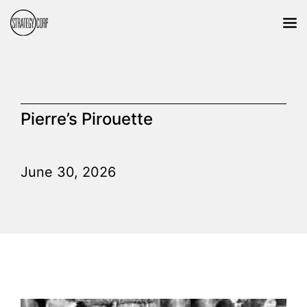
Pierre’s Pirouette
June 30, 2026