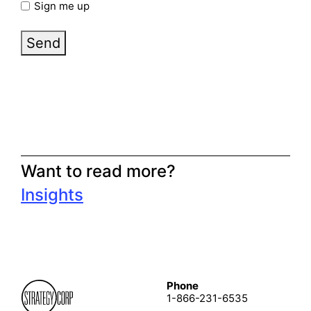
Sign me up
Send
Want to read more?
Insights
Phone
1-866-231-6535