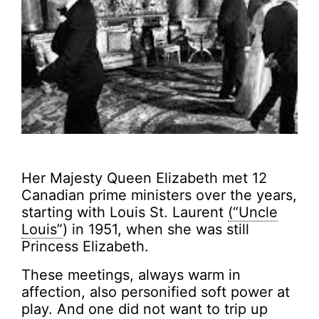
Her Majesty Queen Elizabeth met 12
Canadian prime ministers over the years,
starting with Louis St. Laurent
(“Uncle
Louis”
) in 1951, when she was still
Princess Elizabeth.
These meetings, always warm in
affection, also personified soft power at
play. And one did not want to trip up