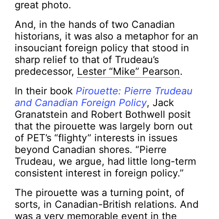
great photo.
And, in the hands of two Canadian
historians, it was also a metaphor for an
insouciant foreign policy that stood in
sharp relief to that of Trudeau’s
predecessor,
Lester “Mike” Pearson
.
In their book
Pirouette: Pierre Trudeau
and Canadian Foreign Policy
, Jack
Granatstein and Robert Bothwell posit
that the pirouette was largely born out
of PET’s “flighty” interests in issues
beyond Canadian shores. “Pierre
Trudeau, we argue, had little long-term
consistent interest in foreign policy.”
The pirouette was a turning point, of
sorts, in Canadian-British relations. And
was a very memorable event in the