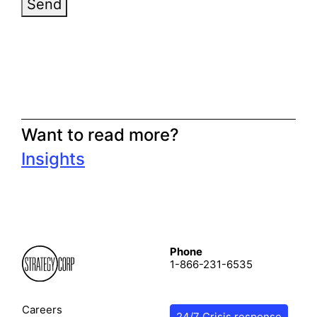
Send
Want to read more?
Insights
Phone
1-866-231-6535
Careers
24/7 Crisis response