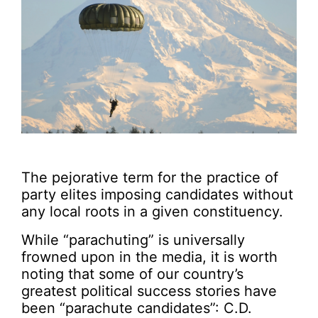
The pejorative term for the practice of
party elites imposing candidates without
any local roots in a given constituency.
While “parachuting” is universally
frowned upon in the media, it is worth
noting that some of our country’s
greatest political success stories have
been “parachute candidates”: C.D.