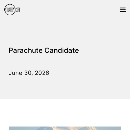
Parachute Candidate
June 30, 2026