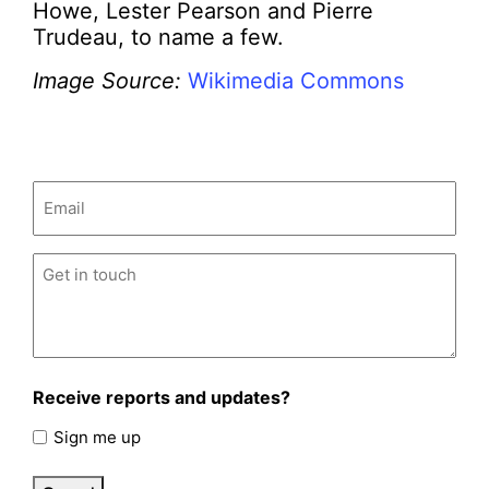
Howe, Lester Pearson and Pierre
Trudeau, to name a few.
Image Source:
Wikimedia Commons
Email
(Required)
Untitled
(Required)
Receive reports and updates?
Sign me up