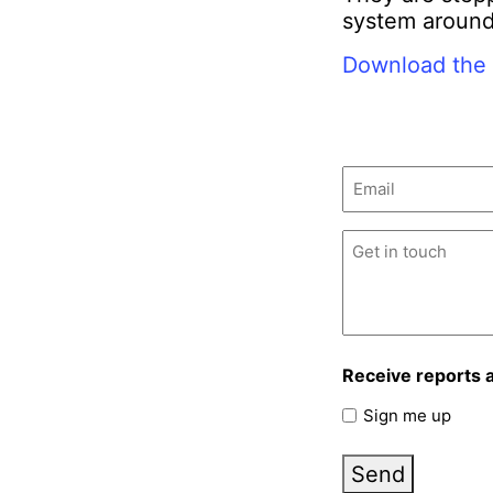
system around
Download the 
Email
(Required)
Untitled
(Required)
Receive reports 
Sign me up
Send