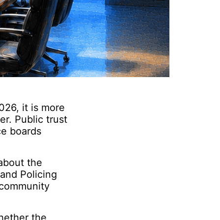
26, it is more
r. Public trust
ice boards
 about the
and Policing
, community
hether the