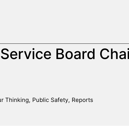
 Service Board Chai
r Thinking
,
Public Safety
,
Reports