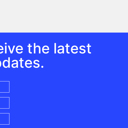
ive the latest
pdates.