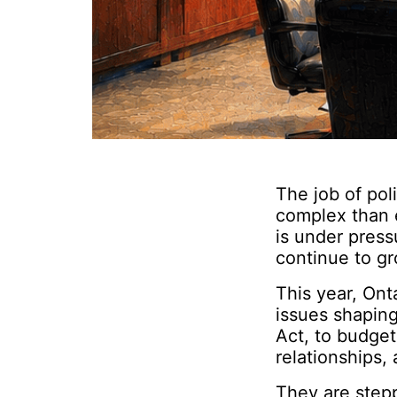
The job of pol
complex than e
is under press
continue to gr
This year, Ont
issues shapin
Act, to budget
relationships, 
They are step