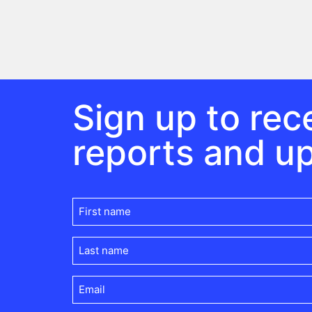
Sign up to rece
reports and u
First
name
(Required)
Last
name
(Required)
Email
(Required)