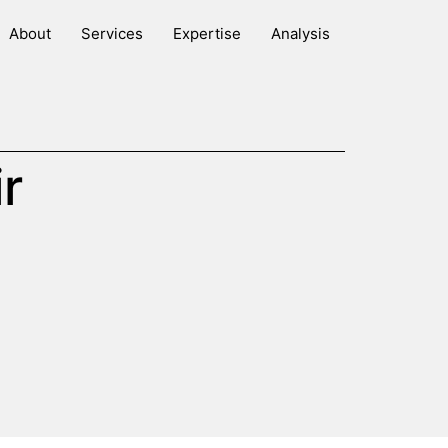
About
Services
Expertise
Analysis
r