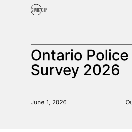
Ontario Police
Survey 2026
June 1, 2026
Ou