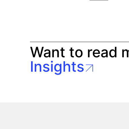
Want to read 
Insights