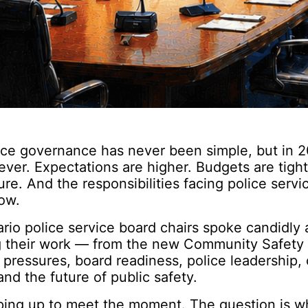
ice governance has never been simple, but in 20
ver. Expectations are higher. Budgets are tighte
ure. And the responsibilities facing police serv
ow.
ario police service board chairs spoke candidly
g their work — from the new Community Safety 
 pressures, board readiness, police leadership
and the future of public safety.
ping up to meet the moment. The question is w