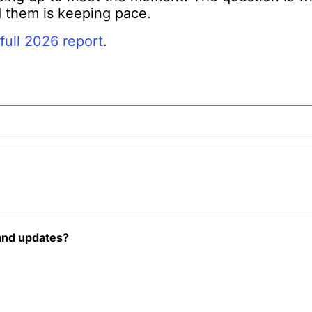
 them is keeping pace.
full 2026 report
.
and updates?