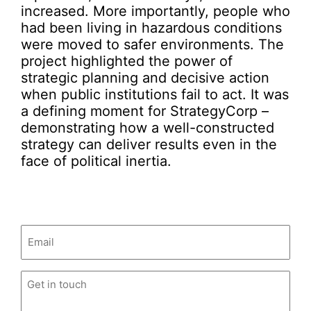
increased. More importantly, people who
had been living in hazardous conditions
were moved to safer environments. The
project highlighted the power of
strategic planning and decisive action
when public institutions fail to act. It was
a defining moment for StrategyCorp –
demonstrating how a well-constructed
strategy can deliver results even in the
face of political inertia.
Email
(Required)
Untitled
(Required)