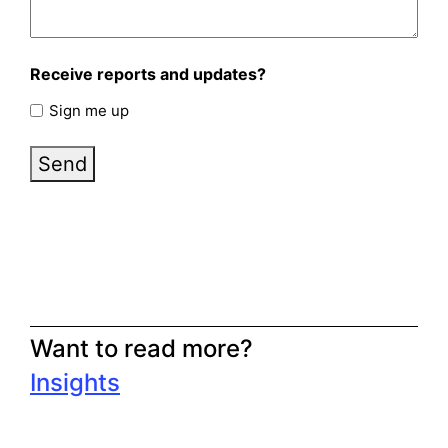
Receive reports and updates?
Sign me up
Send
Want to read more?
Insights