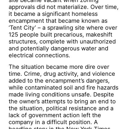
site became vacant when zoning
approvals did not materialize. Over time,
it became a significant homeless
encampment that became known as
‘Tent City’ – a sprawling site where over
125 people built precarious, makeshift
structures, complete with unauthorized
and potentially dangerous water and
electrical connections.
The situation became more dire over
time. Crime, drug activity, and violence
added to the encampment’s dangers,
while contaminated soil and fire hazards
made living conditions unsafe. Despite
the owner’s attempts to bring an end to
the situation, political resistance and a
lack of government action left the
company in a difficult position. A