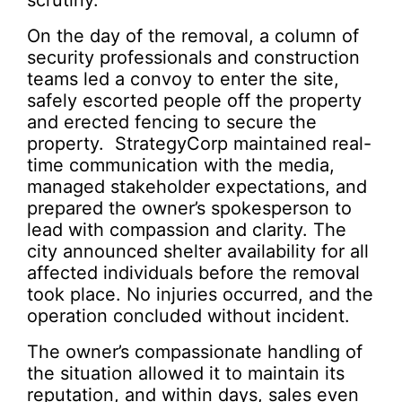
scrutiny.
On the day of the removal, a column of
security professionals and construction
teams led a convoy to enter the site,
safely escorted people off the property
and erected fencing to secure the
property. StrategyCorp maintained real-
time communication with the media,
managed stakeholder expectations, and
prepared the owner’s spokesperson to
lead with compassion and clarity. The
city announced shelter availability for all
affected individuals before the removal
took place. No injuries occurred, and the
operation concluded without incident.
The owner’s compassionate handling of
the situation allowed it to maintain its
reputation, and within days, sales even