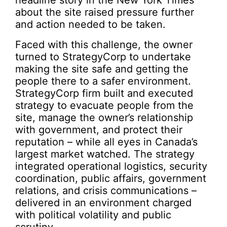
headline story in the New York Times
about the site raised pressure further
and action needed to be taken.
Faced with this challenge, the owner
turned to StrategyCorp to undertake
making the site safe and getting the
people there to a safer environment.
StrategyCorp firm built and executed
strategy to evacuate people from the
site, manage the owner’s relationship
with government, and protect their
reputation – while all eyes in Canada’s
largest market watched. The strategy
integrated operational logistics, security
coordination, public affairs, government
relations, and crisis communications –
delivered in an environment charged
with political volatility and public