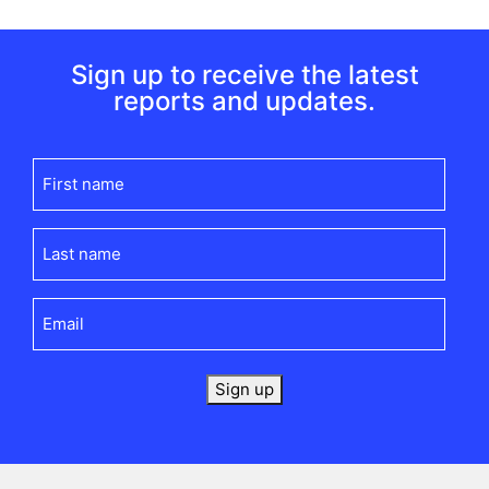
Sign up to receive the latest
reports and updates.
First
name
(Required)
Last
name
(Required)
Email
(Required)
Sign up