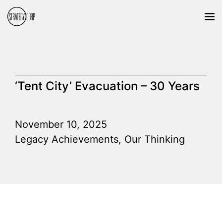
‘Tent City’ Evacuation – 30 Years
November 10, 2025
Legacy Achievements
,
Our Thinking