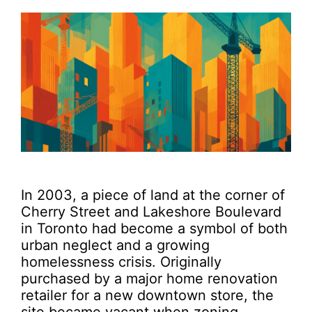
In 2003, a piece of land at the corner of
Cherry Street and Lakeshore Boulevard
in Toronto had become a symbol of both
urban neglect and a growing
homelessness crisis. Originally
purchased by a major home renovation
retailer for a new downtown store, the