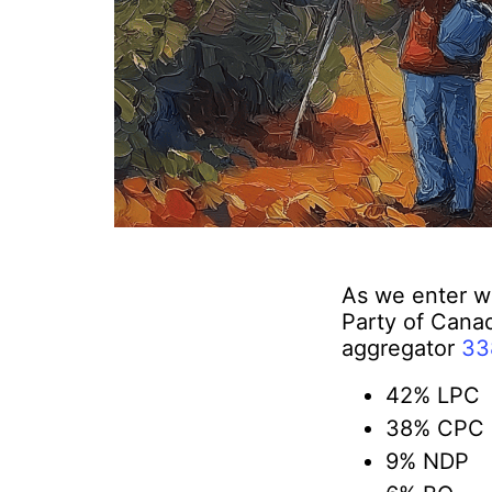
As we enter we
Party of Canad
aggregator
33
42% LPC
38% CPC
9% NDP