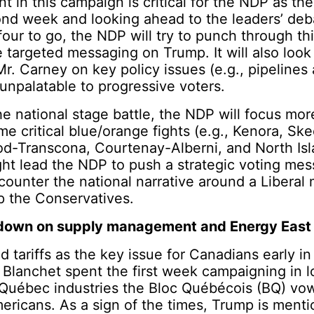
nt in this campaign is critical for the NDP as t
ond week and looking ahead to the leaders’ deb
our to go, the NDP will try to punch through th
 targeted messaging on Trump. It will also look 
Mr. Carney on key policy issues (e.g., pipelines
unpalatable to progressive voters.
the national stage battle, the NDP will focus mor
me critical blue/orange fights (e.g., Kenora, Sk
od-Transcona, Courtenay-Alberni, and North Isl
ght lead the NDP to push a strategic voting mes
 counter the national narrative around a Liberal 
p the Conservatives.
 down on supply management and Energy East
 tariffs as the key issue for Canadians early in 
Blanchet spent the first week campaigning in l
 Québec industries the Bloc Québécois (BQ) vow
ericans. As a sign of the times, Trump is ment