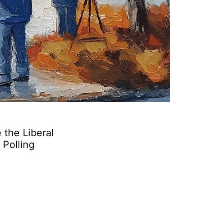
 the Liberal
 Polling