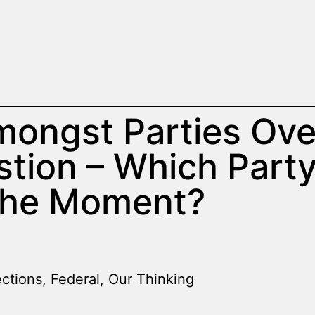
ongst Parties Ove
stion – Which Part
the Moment?
ections
,
Federal
,
Our Thinking