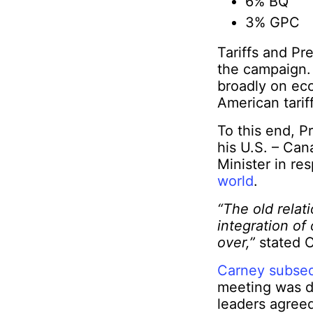
6% BQ
3% GPC
Tariffs and Pr
the campaign.
broadly on ec
American tariff
To this end, 
his U.S. – Ca
Minister in r
world
.
“The old rela
integration of
over,”
stated 
Carney subseq
meeting was d
leaders agree