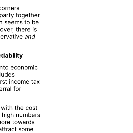
corners
 party together
on seems to be
over, there is
servative
and
dability
into economic
ludes
rst income tax
rral for
 with the cost
in high numbers
more towards
attract some