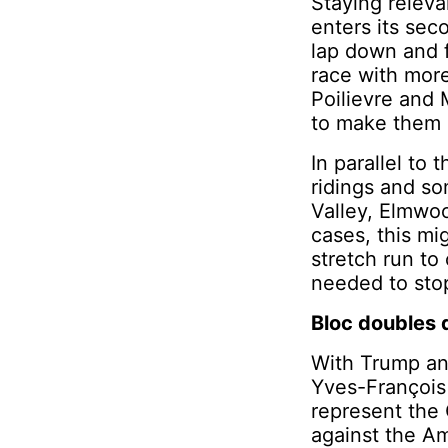
Staying releva
enters its sec
lap down and f
race with more
Poilievre and 
to make them 
In parallel to 
ridings and so
Valley, Elmwo
cases, this mi
stretch run to
needed to sto
Bloc doubles
With Trump and
Yves-François 
represent the
against the Am