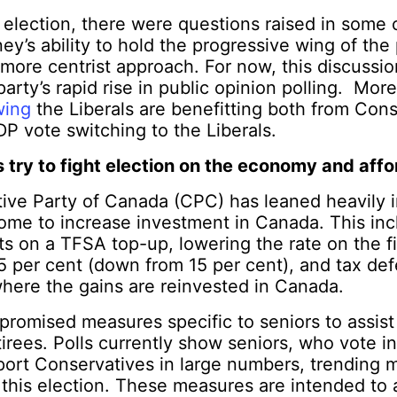
 election, there were questions raised in some 
ey’s ability to hold the progressive wing of the
 more centrist approach. For now, this discussi
arty’s rapid rise in public opinion polling. More
wing
the Liberals are benefitting both from Con
DP vote switching to the Liberals.
try to fight election on the economy and affor
ive Party of Canada (CPC) has leaned heavily 
ome to increase investment in Canada. This inc
 on a TFSA top-up, lowering the rate on the fi
5 per cent (down from 15 per cent), and tax defe
where the gains are reinvested in Canada.
romised measures specific to seniors to assist
retirees. Polls currently show seniors, who vote 
port Conservatives in large numbers, trending 
n this election. These measures are intended to 