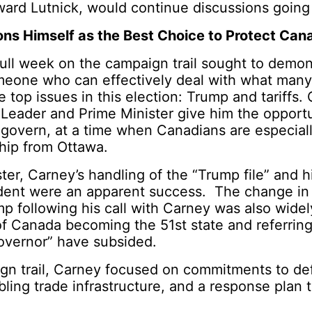
ward Lutnick, would continue discussions going
ons Himself as the Best Choice to Protect Can
 full week on the campaign trail sought to demon
omeone who can effectively deal with what many
e top issues in this election: Trump and tariffs.
l Leader and Prime Minister give him the opport
overn, at a time when Canadians are especiall
ship from Ottawa.
er, Carney’s handling of the “Trump file” and his
ident were an apparent success. The change in
p following his call with Carney was also wide
 of Canada becoming the 51
st
state and referring
Governor” have subsided.
gn trail, Carney focused on commitments to d
ling trade infrastructure, and a response plan 