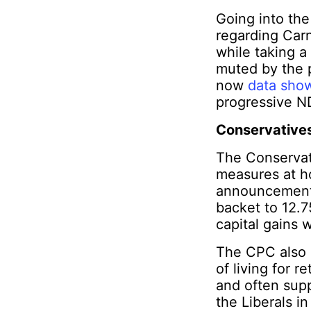
Going into the
regarding Carn
while taking a
muted by the p
now
data sho
progressive N
Conservatives 
The Conservat
measures at h
announcements
backet to 12.7
capital gains 
The CPC also p
of living for 
and often sup
the Liberals i