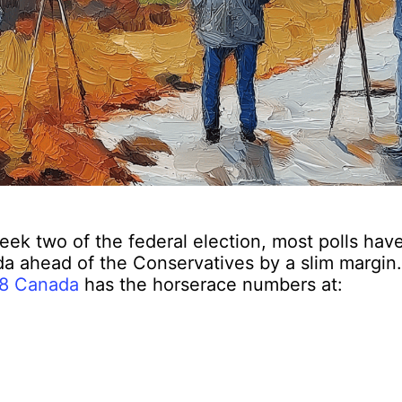
ek two of the federal election, most polls have
a ahead of the Conservatives by a slim margin.
8 Canada
has the horserace numbers at: