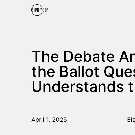
The Debate Am
the Ballot Que
Understands 
April 1, 2025
El