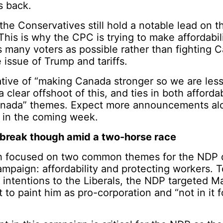
s back.
the Conservatives still hold a notable lead on t
 This is why the CPC is trying to make affordabili
s many voters as possible rather than fighting 
e issue of Trump and tariffs.
ive of “making Canada stronger so we are less 
 clear offshoot of this, and ties in both affordab
anada” themes. Expect more announcements alo
k in the coming week.
break though amid a two-horse race
 focused on two common themes for the NDP du
mpaign: affordability and protecting workers. T
 intentions to the Liberals, the NDP targeted M
t to paint him as pro-corporation and “not in it 