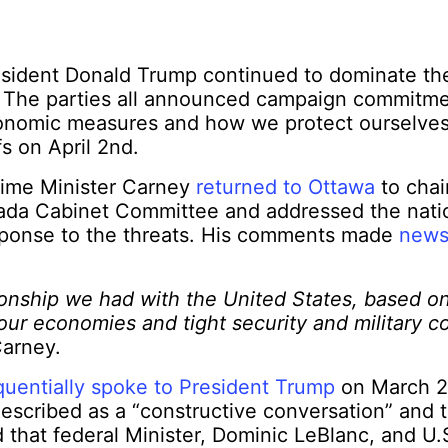
esident Donald Trump continued to dominate the
 The parties all announced campaign commitm
onomic measures and how we protect ourselves
s on April 2
nd
.
Prime Minister Carney
returned to Ottawa
to chai
nada Cabinet Committee and addressed the nati
esponse to the threats. His comments made
news
tionship we had with the United States, based 
 our economies and tight security and military co
Carney.
uentially spoke to President Trump
on March 
escribed as a “constructive conversation” and 
d that federal Minister, Dominic LeBlanc, and 