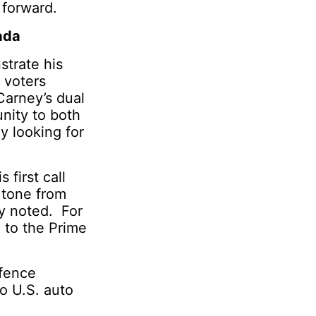
 forward.
ada
strate his
 voters
 Carney’s dual
unity to both
y looking for
 first call
 tone from
ly noted. For
 to the Prime
efence
to U.S. auto