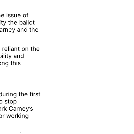
he issue of
ty the ballot
Carney and the
reliant on the
ility and
ng this
ring the first
o stop
ark Carney’s
for working