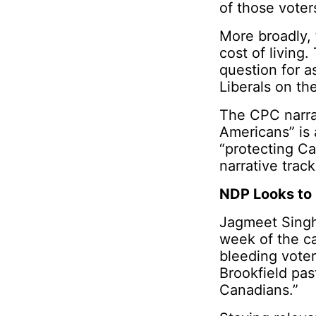
of those voter
More broadly, 
cost of living.
question for a
Liberals on th
The CPC narrat
Americans” is a
“protecting C
narrative trac
NDP Looks to 
Jagmeet Singh
week of the ca
bleeding voter
Brookfield pas
Canadians.”