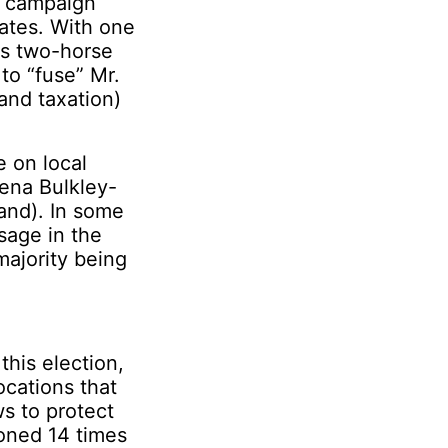
he campaign
ates. With one
is two-horse
to “fuse” Mr.
 and taxation)
e on local
eena Bulkley-
and). In some
sage in the
majority being
this election,
ocations that
s to protect
ioned 14 times