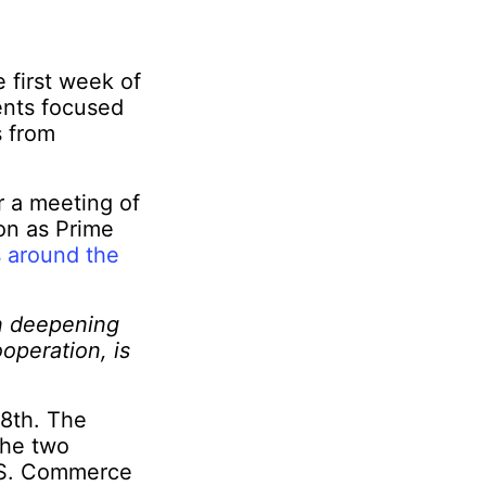
 first week of
ents focused
 from
r a meeting of
on as Prime
 around the
on deepening
operation, is
28
th
. The
the two
U.S. Commerce