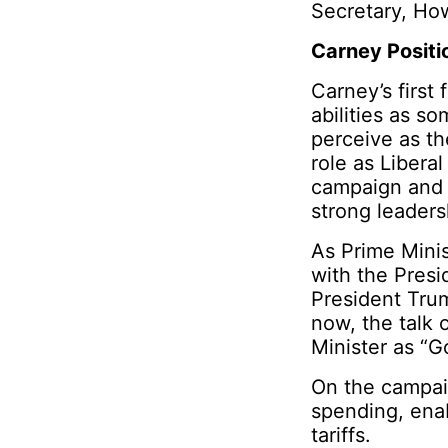
Secretary, Ho
Carney Positi
Carney’s first
abilities as s
perceive as th
role as Libera
campaign and g
strong leader
As Prime Minist
with the Pres
President Trum
now, the talk
Minister as “
On the campai
spending, enab
tariffs.