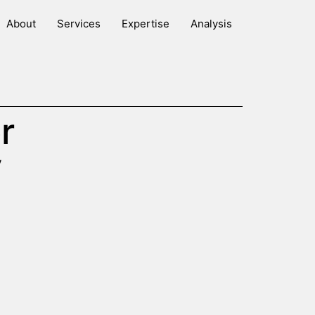
About
Services
Expertise
Analysis
r
y