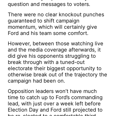
question and messages to voters.
There were no clear knockout punches
guaranteed to shift campaign
momentum, which will certainly give
Ford and his team some comfort.
However, between those watching live
and the media coverage afterwards, it
did give his opponents struggling to
break through with a tuned-out
electorate their biggest opportunity to
otherwise break out of the trajectory the
campaign had been on.
Opposition leaders won’t have much
time to catch up to Ford’s commanding
lead, with just over a week left before
Election Day and Ford still projected to