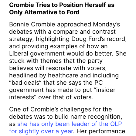
Crombie Tries to Position Herself as
Only Alternative to Ford
Bonnie Crombie approached Monday’s
debates with a compare and contrast
strategy, highlighting Doug Ford’s record,
and providing examples of how an
Liberal government would do better. She
stuck with themes that the party
believes will resonate with voters,
headlined by healthcare and including
“bad deals” that she says the PC
government has made to put “insider
interests” over that of voters.
One of Crombie’s challenges for the
debates was to build name recognition,
as
she has only been leader of the OLP
for slightly over a year
. Her performance