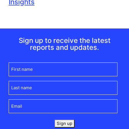
Insights
Sign up to receive the latest
reports and updates.
First
name
(Required)
Last
name
(Required)
Email
(Required)
Sign up