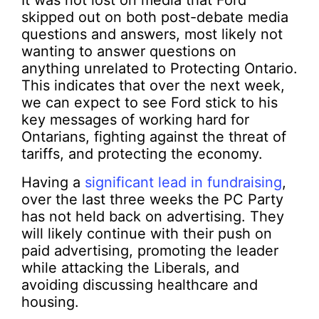
It was not lost on media that Ford
skipped out on both post-debate media
questions and answers, most likely not
wanting to answer questions on
anything unrelated to Protecting Ontario.
This indicates that over the next week,
we can expect to see Ford stick to his
key messages of working hard for
Ontarians, fighting against the threat of
tariffs, and protecting the economy.
Having a
significant lead in fundraising
,
over the last three weeks the PC Party
has not held back on advertising. They
will likely continue with their push on
paid advertising, promoting the leader
while attacking the Liberals, and
avoiding discussing healthcare and
housing.