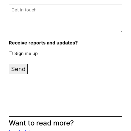
Untitled
(Required)
Receive reports and updates?
Sign me up
Send
Want to read more?