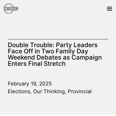
Double Trouble: Party Leaders
Face Off in Two Family Day
Weekend Debates as Campaign
Enters Final Stretch
February 19, 2025
Elections
,
Our Thinking
,
Provincial