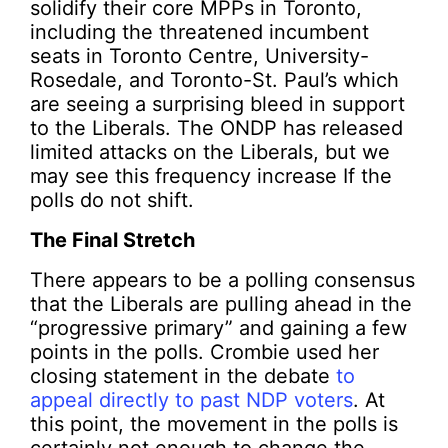
solidify their core MPPs in Toronto,
including the threatened incumbent
seats in Toronto Centre, University-
Rosedale, and Toronto-St. Paul’s which
are seeing a surprising bleed in support
to the Liberals. The ONDP has released
limited attacks on the Liberals, but we
may see this frequency increase If the
polls do not shift.
The Final Stretch
There appears to be a polling consensus
that the Liberals are pulling ahead in the
“progressive primary” and gaining a few
points in the polls. Crombie used her
closing statement in the debate
to
appeal directly to past NDP voters
. At
this point, the movement in the polls is