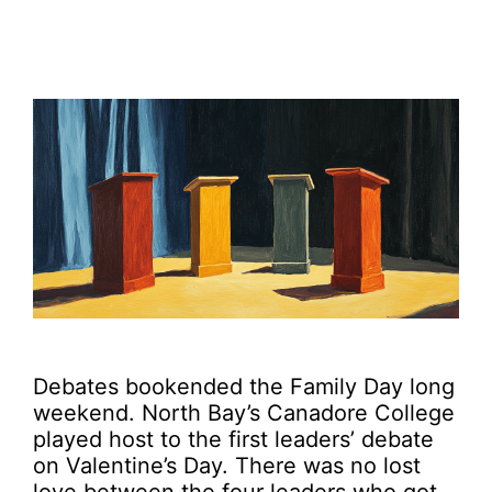
Debates bookended the Family Day long
weekend. North Bay’s Canadore College
played host to the first leaders’ debate
on Valentine’s Day. There was no lost