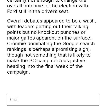
certainly not enough to change the
overall outcome of the election with
Ford still in the driver’s seat.
Overall debates appeared to be a wash,
with leaders getting out their talking
points but no knockout punches or
major gaffes apparent on the surface.
Crombie dominating the Google search
rankings is perhaps a promising sign,
though not something that is likely to
make the PC camp nervous just yet
heading into the final week of the
campaign.
Email
(Required)