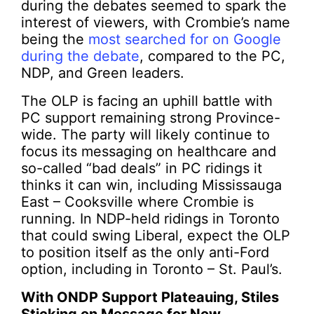
during the debates seemed to spark the
interest of viewers, with Crombie’s name
being the
most searched for on Google
during the debate
, compared to the PC,
NDP, and Green leaders.
The OLP is facing an uphill battle with
PC support remaining strong Province-
wide. The party will likely continue to
focus its messaging on healthcare and
so-called “bad deals” in PC ridings it
thinks it can win, including Mississauga
East – Cooksville where Crombie is
running. In NDP-held ridings in Toronto
that could swing Liberal, expect the OLP
to position itself as the only anti-Ford
option, including in Toronto – St. Paul’s.
With ONDP Support Plateauing, Stiles