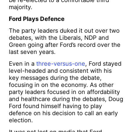
be re-elected to a comfortable third
majority.
Ford Plays Defence
The party leaders duked it out over two
debates, with the Liberals, NDP and
Green going after Ford’s record over the
last seven years.
Even in a
three-versus-one
, Ford stayed
level-headed and consistent with his
key messages during the debate,
focusing in on the economy. As other
party leaders focused in on affordability
and healthcare during the debates, Doug
Ford found himself having to play
defence on his decision to call an early
election.