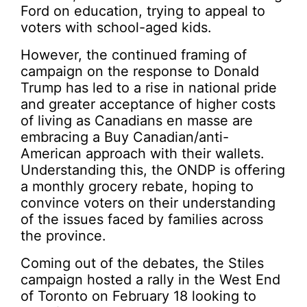
Ford on education, trying to appeal to
voters with school-aged kids.
However, the continued framing of
campaign on the response to Donald
Trump has led to a rise in national pride
and greater acceptance of higher costs
of living as Canadians en masse are
embracing a Buy Canadian/anti-
American approach with their wallets.
Understanding this, the ONDP is offering
a monthly grocery rebate, hoping to
convince voters on their understanding
of the issues faced by families across
the province.
Coming out of the debates, the Stiles
campaign hosted a rally in the West End
of Toronto on February 18 looking to