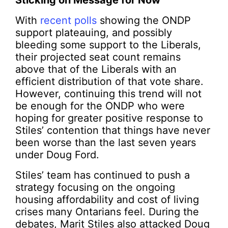
Sticking on Message for Now
With
recent polls
showing the ONDP
support plateauing, and possibly
bleeding some support to the Liberals,
their projected seat count remains
above that of the Liberals with an
efficient distribution of that vote share.
However, continuing this trend will not
be enough for the ONDP who were
hoping for greater positive response to
Stiles’ contention that things have never
been worse than the last seven years
under Doug Ford.
Stiles’ team has continued to push a
strategy focusing on the ongoing
housing affordability and cost of living
crises many Ontarians feel. During the
debates, Marit Stiles also attacked Doug