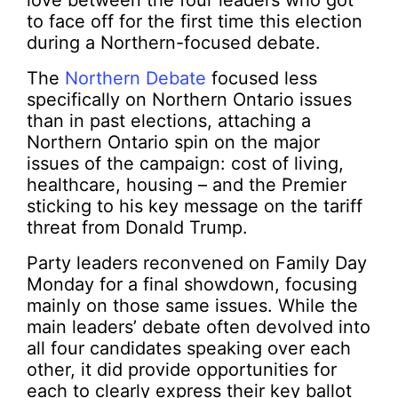
love between the four leaders who got
to face off for the first time this election
during a Northern-focused debate.
The
Northern Debate
focused less
specifically on Northern Ontario issues
than in past elections, attaching a
Northern Ontario spin on the major
issues of the campaign: cost of living,
healthcare, housing – and the Premier
sticking to his key message on the tariff
threat from Donald Trump.
Party leaders reconvened on Family Day
Monday for a final showdown, focusing
mainly on those same issues. While the
main leaders’ debate often devolved into
all four candidates speaking over each
other, it did provide opportunities for
each to clearly express their key ballot