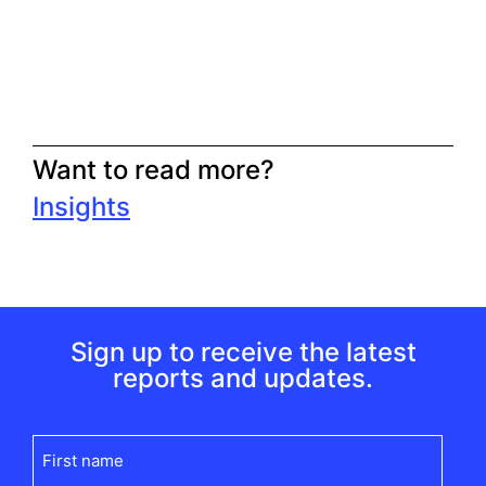
Want to read more?
Insights
Sign up to receive the latest
reports and updates.
First
name
(Required)