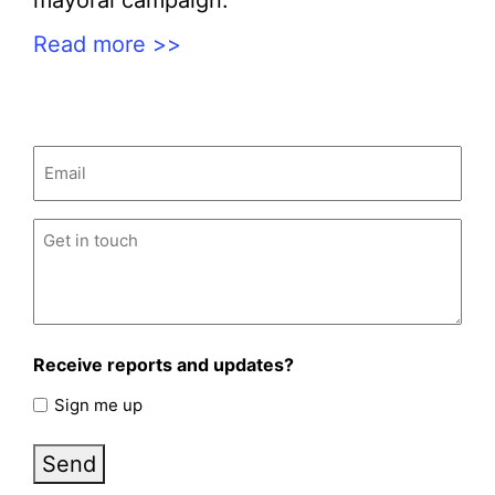
mayoral campaign.
Read more >>
Email
(Required)
Untitled
(Required)
Receive reports and updates?
Sign me up
Send