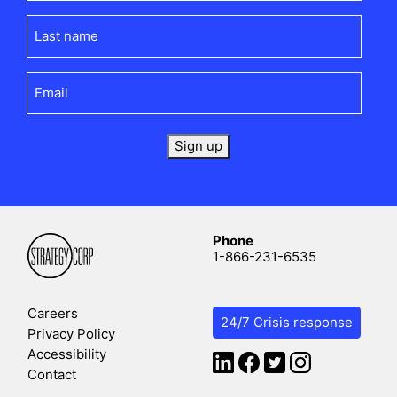
Last
name
(Required)
Email
(Required)
Sign up
Phone
1-866-231-6535
Careers
24/7 Crisis response
Privacy Policy
Accessibility
Contact