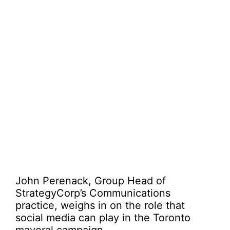
John Perenack, Group Head of
StrategyCorp’s Communications
practice, weighs in on the role that
social media can play in the Toronto