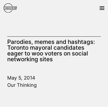
Parodies, memes and hashtags:
Toronto mayoral candidates
eager to woo voters on social
networking sites
May 5, 2014
Our Thinking