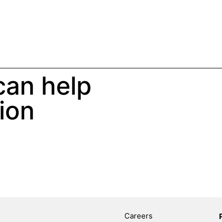
an help
ion
Careers