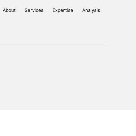
About
Services
Expertise
Analysis