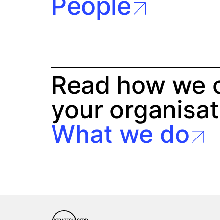
People
Read how we c
your organisat
What we do