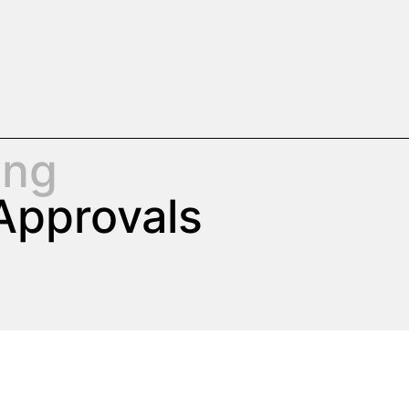
ing
Approvals