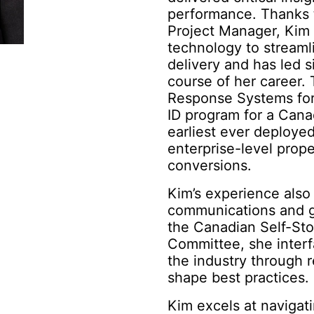
performance. Thanks t
Project Manager, Kim
technology to streaml
delivery and has led s
course of her career. 
Response Systems for
ID program for a Canad
earliest ever deployed
enterprise-level pro
conversions.
Kim’s experience also 
communications and g
the Canadian Self-Sto
Committee, she inter
the industry through 
shape best practices.
Kim excels at navigat