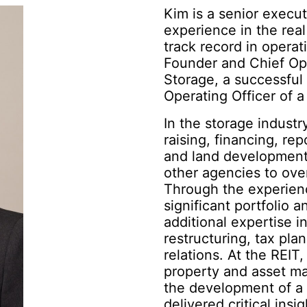
Kim is a senior execu
experience in the real
track record in opera
Founder and Chief Ope
Storage, a successful 
Operating Officer of a 
In the storage industry
raising, financing, rep
and land development,
other agencies to ove
Through the experienc
significant portfolio a
additional expertise 
restructuring, tax pl
relations. At the REIT
property and asset m
the development of a 
delivered critical insi