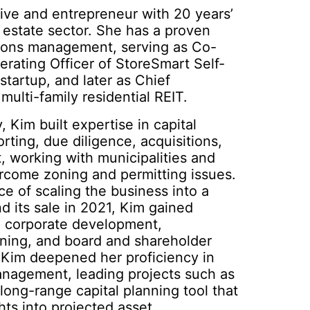
tive and entrepreneur with 20 years’
 estate sector. She has a proven
tions management, serving as Co-
rating Officer of StoreSmart Self-
startup, and later as Chief
multi-family residential REIT.
, Kim built expertise in capital
orting, due diligence, acquisitions,
 working with municipalities and
rcome zoning and permitting issues.
e of scaling the business into a
nd its sale in 2021, Kim gained
in corporate development,
anning, and board and shareholder
, Kim deepened her proficiency in
anagement, leading projects such as
long-range capital planning tool that
ghts into projected asset