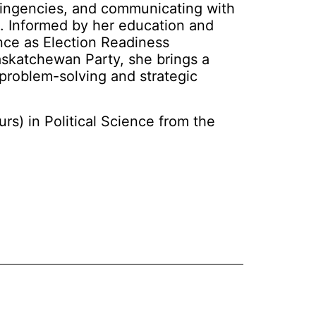
tingencies, and communicating with
s. Informed by her education and
ence as Election Readiness
askatchewan Party, she brings a
o problem-solving and strategic
rs) in Political Science from the