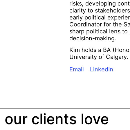
risks, developing con
clarity to stakeholder
early political experi
Coordinator for the S
sharp political lens t
decision-making.
Kim holds a BA (Honou
University of Calgary.
Email
LinkedIn
our clients love