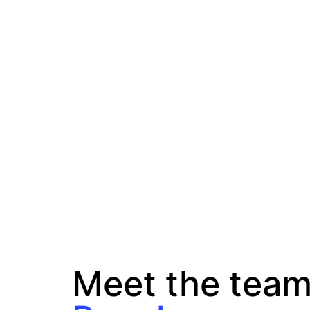
Meet the team 