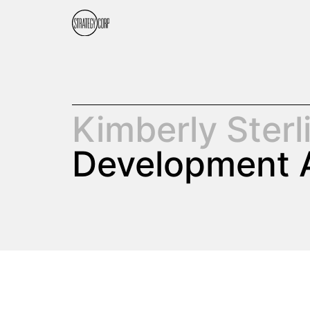
Kimberly Sterl
Development 