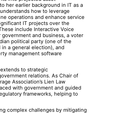
o her earlier background in IT as a
 understands how to leverage
ine operations and enhance service
ignificant IT projects over the
These include Interactive Voice
 government and business, a voter
ian political party (one of the
 in a general election), and
perty management software
extends to strategic
overnment relations. As Chair of
rage Association’s Lien Law
faced with government and guided
regulatory frameworks, helping to
ing complex challenges by mitigating