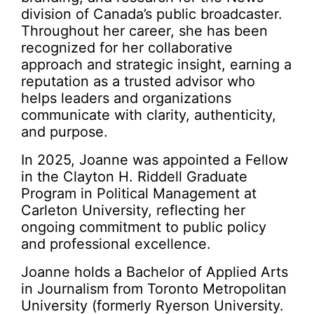
division of Canada’s public broadcaster.
Throughout her career, she has been
recognized for her collaborative
approach and strategic insight, earning a
reputation as a trusted advisor who
helps leaders and organizations
communicate with clarity, authenticity,
and purpose.
In 2025, Joanne was appointed a Fellow
in the Clayton H. Riddell Graduate
Program in Political Management at
Carleton University, reflecting her
ongoing commitment to public policy
and professional excellence.
Joanne holds a Bachelor of Applied Arts
in Journalism from Toronto Metropolitan
University (formerly Ryerson University.