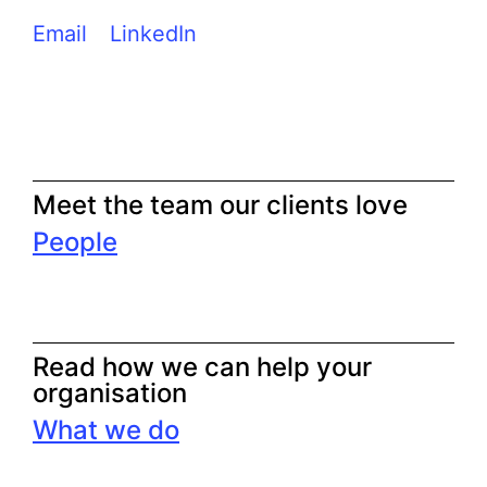
Email
LinkedIn
Meet the team our clients love
People
Read how we can help your
organisation
What we do