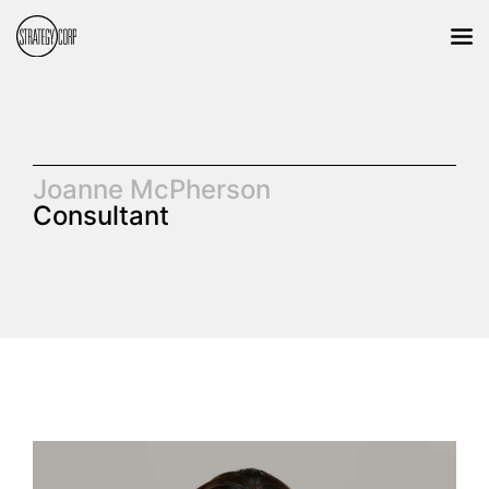
Joanne McPherson
Consultant