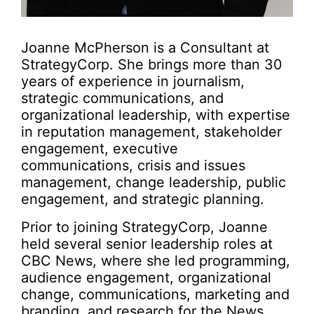
Joanne McPherson is a Consultant at
StrategyCorp. She brings more than 30
years of experience in journalism,
strategic communications, and
organizational leadership, with expertise
in reputation management, stakeholder
engagement, executive
communications, crisis and issues
management, change leadership, public
engagement, and strategic planning.
Prior to joining StrategyCorp, Joanne
held several senior leadership roles at
CBC News, where she led programming,
audience engagement, organizational
change, communications, marketing and
branding, and research for the News