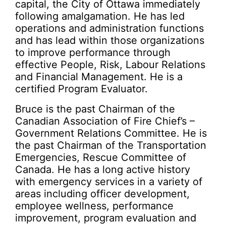
capital, the City of Ottawa immediately
following amalgamation. He has led
operations and administration functions
and has lead within those organizations
to improve performance through
effective People, Risk, Labour Relations
and Financial Management. He is a
certified Program Evaluator.
Bruce is the past Chairman of the
Canadian Association of Fire Chief’s –
Government Relations Committee. He is
the past Chairman of the Transportation
Emergencies, Rescue Committee of
Canada. He has a long active history
with emergency services in a variety of
areas including officer development,
employee wellness, performance
improvement, program evaluation and