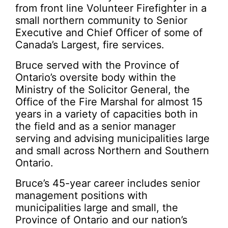
from front line Volunteer Firefighter in a
small northern community to Senior
Executive and Chief Officer of some of
Canada’s Largest, fire services.
Bruce served with the Province of
Ontario’s oversite body within the
Ministry of the Solicitor General, the
Office of the Fire Marshal for almost 15
years in a variety of capacities both in
the field and as a senior manager
serving and advising municipalities large
and small across Northern and Southern
Ontario.
Bruce’s 45-year career includes senior
management positions with
municipalities large and small, the
Province of Ontario and our nation’s