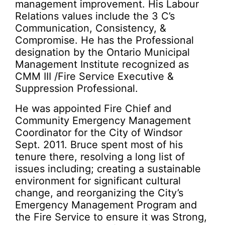
management improvement. His Labour
Relations values include the 3 C’s
Communication, Consistency, &
Compromise. He has the Professional
designation by the Ontario Municipal
Management Institute recognized as
CMM III /Fire Service Executive &
Suppression Professional.
He was appointed Fire Chief and
Community Emergency Management
Coordinator for the City of Windsor
Sept. 2011. Bruce spent most of his
tenure there, resolving a long list of
issues including; creating a sustainable
environment for significant cultural
change, and reorganizing the City’s
Emergency Management Program and
the Fire Service to ensure it was Strong,