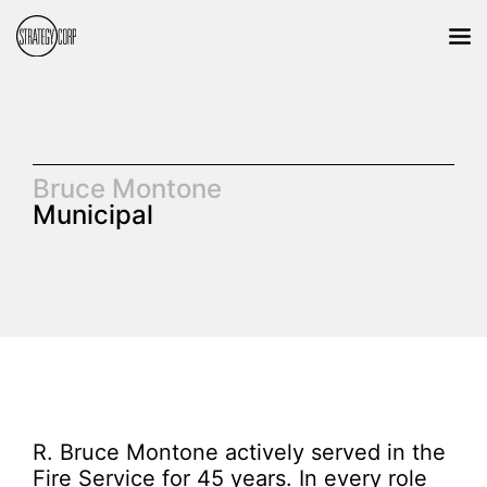
Bruce Montone
Municipal
R. Bruce Montone actively served in the
Fire Service for 45 years. In every role