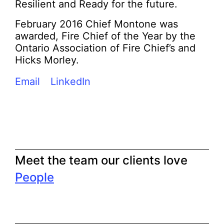
Resilient and Ready for the future.
February 2016 Chief Montone was
awarded, Fire Chief of the Year by the
Ontario Association of Fire Chief’s and
Hicks Morley.
Email
LinkedIn
Meet the team our clients love
People