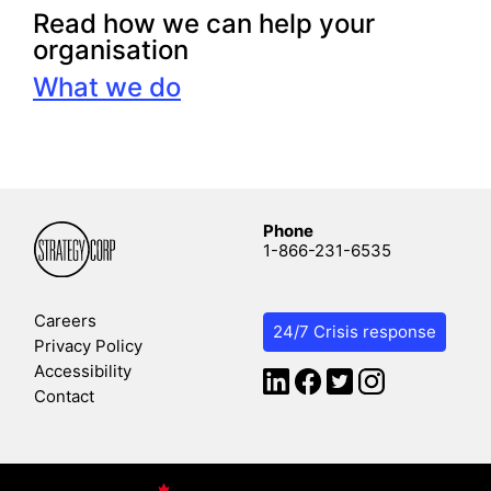
Read how we can help your
organisation
What we do
Phone
1-866-231-6535
Careers
24/7 Crisis response
Privacy Policy
Accessibility
Contact