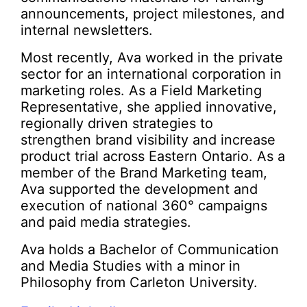
announcements, project milestones, and
internal newsletters.
Most recently, Ava worked in the private
sector for an international corporation in
marketing roles. As a Field Marketing
Representative, she applied innovative,
regionally driven strategies to
strengthen brand visibility and increase
product trial across Eastern Ontario. As a
member of the Brand Marketing team,
Ava supported the development and
execution of national 360° campaigns
and paid media strategies.
Ava holds a Bachelor of Communication
and Media Studies with a minor in
Philosophy from Carleton University.