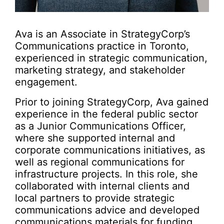
Ava is an Associate in StrategyCorp’s
Communications practice in Toronto,
experienced in strategic communication,
marketing strategy, and stakeholder
engagement.
Prior to joining StrategyCorp, Ava gained
experience in the federal public sector
as a Junior Communications Officer,
where she supported internal and
corporate communications initiatives, as
well as regional communications for
infrastructure projects. In this role, she
collaborated with internal clients and
local partners to provide strategic
communications advice and developed
communications materials for funding