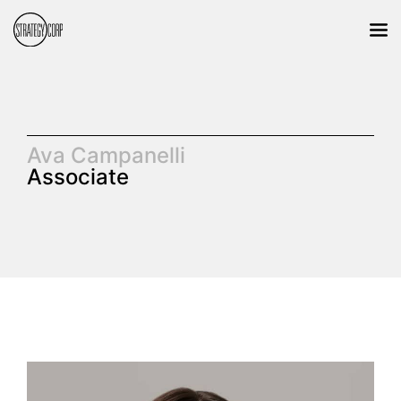
Ava Campanelli
Associate