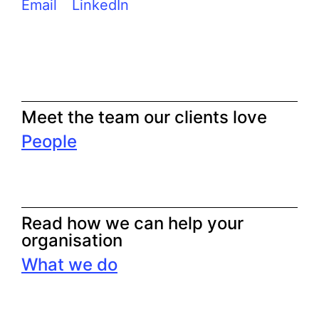
Email
LinkedIn
Meet the team our clients love
People
Read how we can help your
organisation
What we do