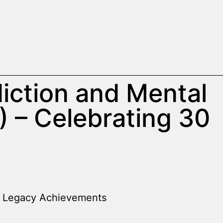
iction and Mental
 – Celebrating 30
Legacy Achievements