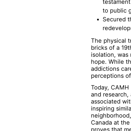
testament
to public 
Secured t
redevelopm
The physical 
bricks of a 19
isolation, was
hope. While t
addictions car
perceptions of
Today, CAMH st
and research, 
associated wit
inspiring simil
neighborhood, 
Canada at the 
proves that m