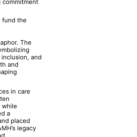
ng commitment
 fund the
taphor. The
symbolizing
 inclusion, and
lth and
haping
ces in care
ften
 while
ed a
 and placed
CAMH’s legacy
nd