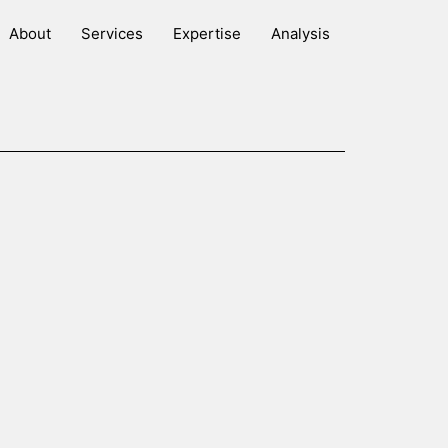
About
Services
Expertise
Analysis