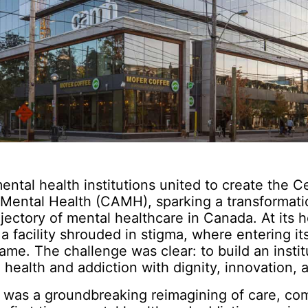
mental health institutions united to create the C
 Mental Health (CAMH), sparking a transformati
jectory of mental healthcare in Canada. At its 
a facility shrouded in stigma, where entering it
me. The challenge was clear: to build an instit
 health and addiction with dignity, innovation,
 was a groundbreaking reimagining of care, co