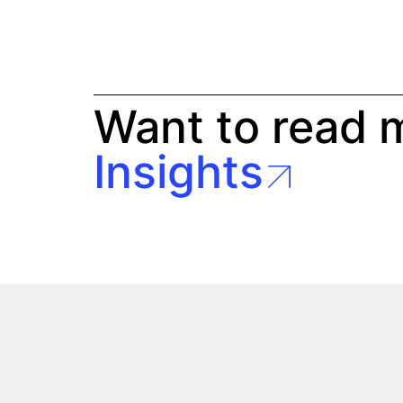
Want to read 
Insights