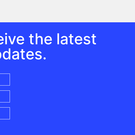
ive the latest
pdates.