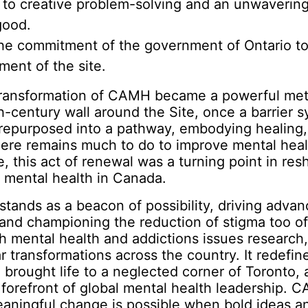
 to creative problem-solving and an unwaveri
good.
he commitment of the government of Ontario to
ent of the site.
transformation of CAMH became a powerful me
th-century wall around the Site, once a barrier 
 repurposed into a pathway, embodying healing,
here remains much to do to improve mental hea
e, this act of renewal was a turning point in res
 mental health in Canada.
ands as a beacon of possibility, driving advan
and championing the reduction of stigma too o
h mental health and addictions issues research,
ar transformations across the country. It redefin
brought life to a neglected corner of Toronto,
forefront of global mental health leadership. 
eaningful change is possible when bold ideas a