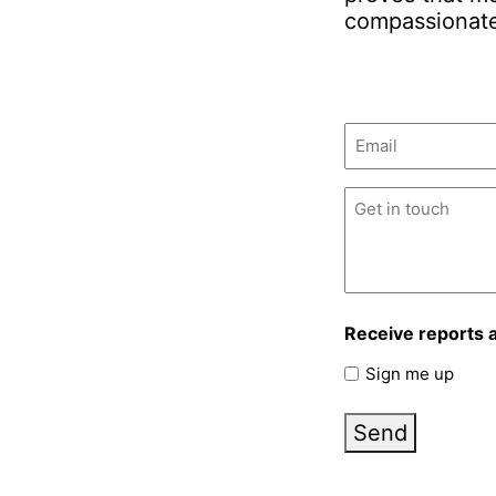
compassionate
Email
(Required)
Untitled
(Required)
Receive reports 
Sign me up
Send