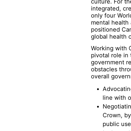
culture. For t
integrated, c
only four Worl
mental health
positioned Can
global health 
Working with C
pivotal role in
government rel
obstacles thr
overall govern
Advocatin
line with 
Negotiati
Crown, by
public us