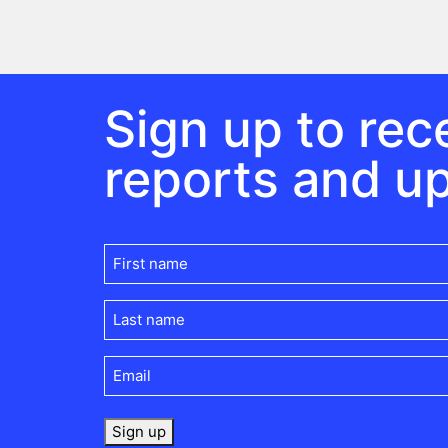
Sign up to rece
reports and u
First
name
(Required)
Last
name
(Required)
Email
(Required)
Sign up