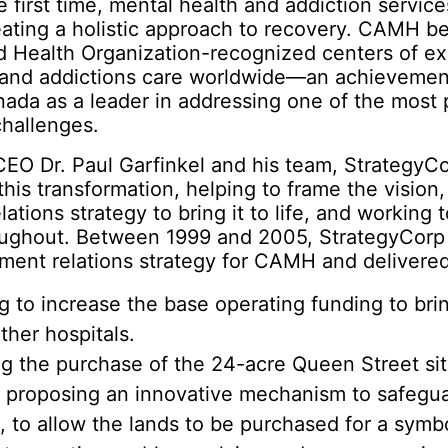
he first time, mental health and addiction servic
reating a holistic approach to recovery. CAMH 
d Health Organization-recognized centers of ex
 and addictions care worldwide—an achievemen
ada as a leader in addressing one of the most 
challenges.
EO Dr. Paul Garfinkel and his team, StrategyC
 this transformation, helping to frame the vision,
ations strategy to bring it to life, and working
oughout. Between 1999 and 2005, StrategyCorp 
ment relations strategy for CAMH and delivere
g to increase the base operating funding to br
other hospitals.
ng the purchase of the 24-acre Queen Street sit
 proposing an innovative mechanism to safeguar
e, to allow the lands to be purchased for a sym