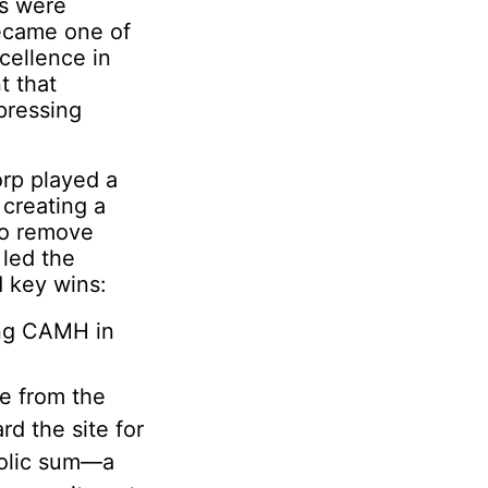
es were
became one of
cellence in
t that
pressing
orp played a
 creating a
 to remove
led the
d key wins:
ing CAMH in
e from the
d the site for
bolic sum—a