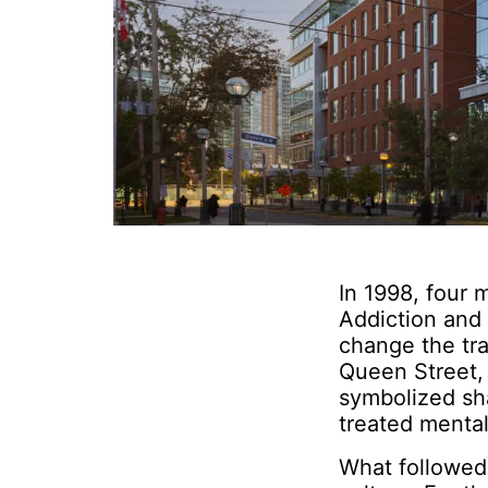
In 1998, four 
Addiction and
change the tra
Queen Street, 
symbolized sha
treated mental
What followed