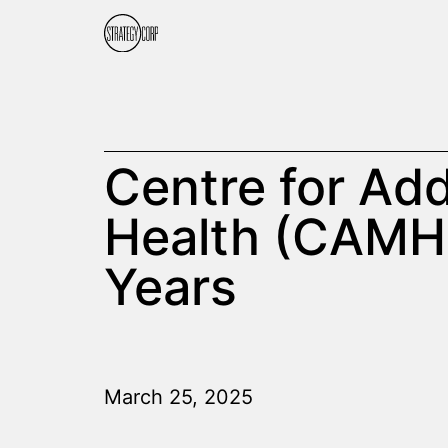
Centre for Add
Health (CAMH)
Years
March 25, 2025