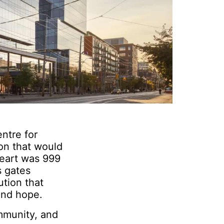
entre for
on that would
heart was 999
s gates
ution that
 and hope.
mmunity, and