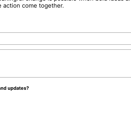
 action come together.
and updates?