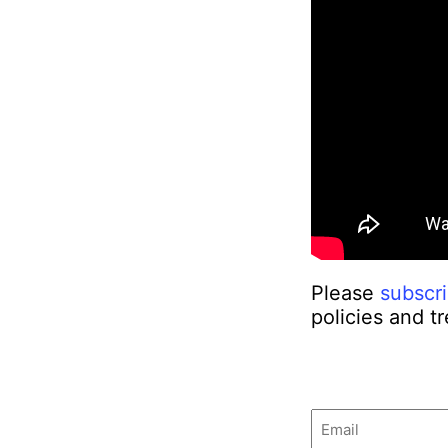
Please
subscr
policies and t
Email
(Required)