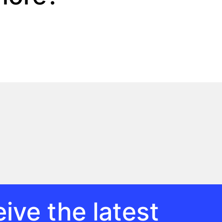
ive the latest