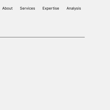
About
Services
Expertise
Analysis