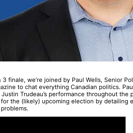
3 finale, we’re joined by Paul Wells, Senior Poli
zine to chat everything Canadian politics. Pau
r Justin Trudeau’s performance throughout the
 for the (likely) upcoming election by detailing 
 problems.