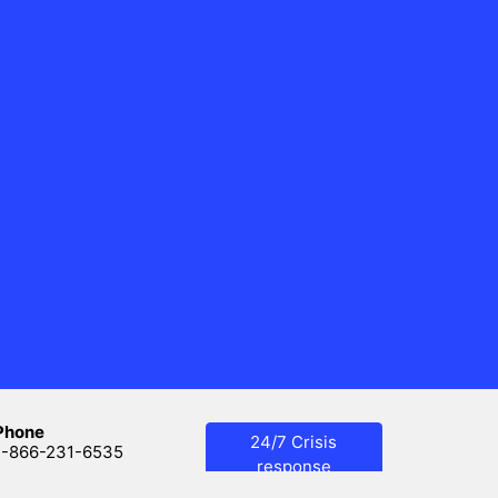
Phone
24/7 Crisis
1-866-231-6535
response