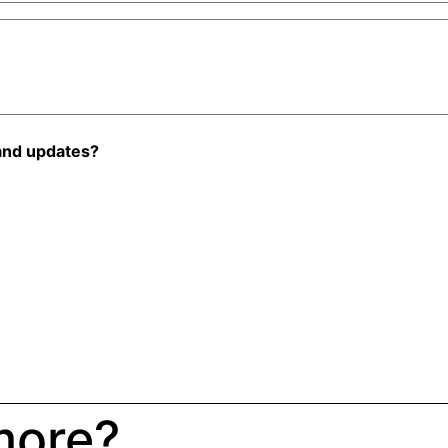
and updates?
more?