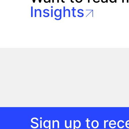
Insights
Sign up to rece