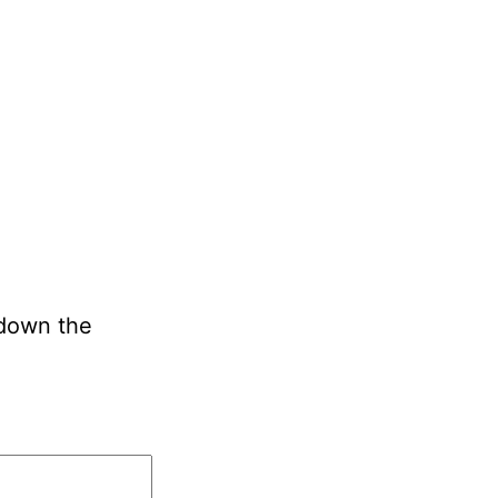
 down the