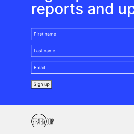
reports and u
First
name
(Required)
Last
name
(Required)
Email
(Required)
Sign up