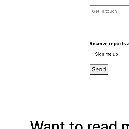
Untitled
(Required)
Receive reports 
Sign me up
Send
Want to read 