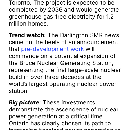
Toronto. The project is expected to be
completed by 2036 and would generate
greenhouse gas-free electricity for 1.2
million homes.
Trend watch
: The Darlington SMR news
came on the heels of an announcement
that
pre-development work
will
commence on a potential expansion of
the Bruce Nuclear Generating Station,
representing the first large-scale nuclear
build in over three decades at the
world’s largest operating nuclear power
station.
Big picture
:
These investments
demonstrate the ascendence of nuclear
power generation at a critical time.
Ontario has clearly chosen its path to