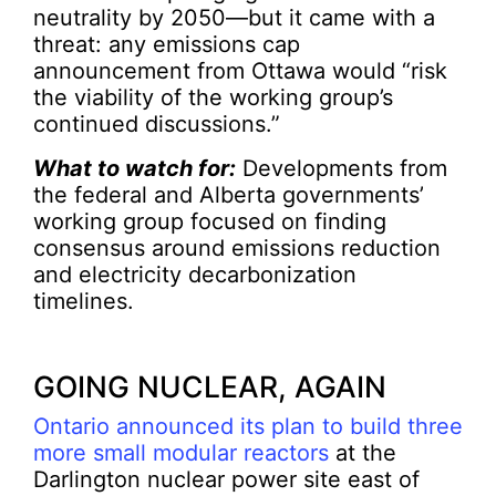
neutrality by 2050—but it came with a
threat: any emissions cap
announcement from Ottawa would “risk
the viability of the working group’s
continued discussions.”
What to watch for:
Developments from
the federal and Alberta governments’
working group focused on finding
consensus around emissions reduction
and electricity decarbonization
timelines.
GOING NUCLEAR, AGAIN
Ontario announced its plan to build three
more small modular reactors
at the
Darlington nuclear power site east of