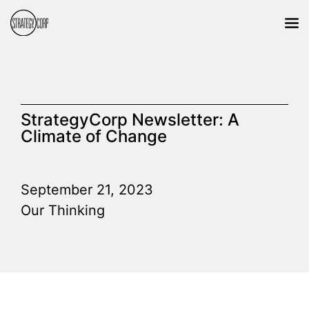
StrategyCorp Newsletter: A
Climate of Change
September 21, 2023
Our Thinking