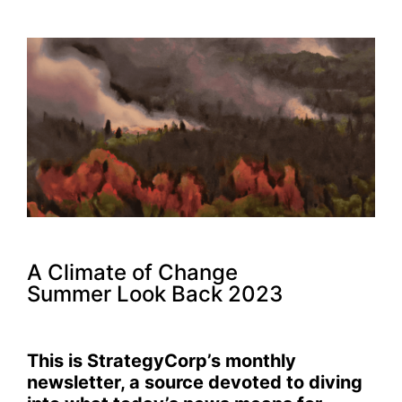
A Climate of Change
Summer Look Back 2023
This is StrategyCorp’s monthly
newsletter, a source devoted to diving