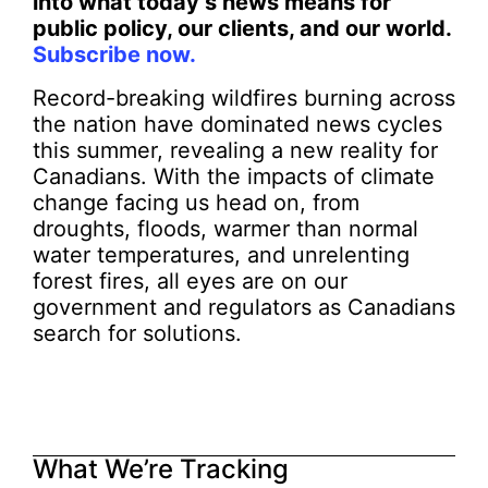
into what today’s news means for
public policy, our clients, and our world.
Subscribe now.
Record-breaking wildfires burning across
the nation have dominated news cycles
this summer, revealing a new reality for
Canadians. With the impacts of climate
change facing us head on, from
droughts, floods, warmer than normal
water temperatures, and unrelenting
forest fires, all eyes are on our
government and regulators as Canadians
search for solutions.
What We’re Tracking