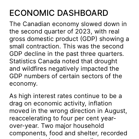
ECONOMIC DASHBOARD
The Canadian economy slowed down in
the second quarter of 2023, with real
gross domestic product (GDP) showing a
small contraction. This was the second
GDP decline in the past three quarters.
Statistics Canada noted that drought
and wildfires negatively impacted the
GDP numbers of certain sectors of the
economy.
As high interest rates continue to be a
drag on economic activity, inflation
moved in the wrong direction in August,
reaccelerating to four per cent year-
over-year. Two major household
components, food and shelter, recorded