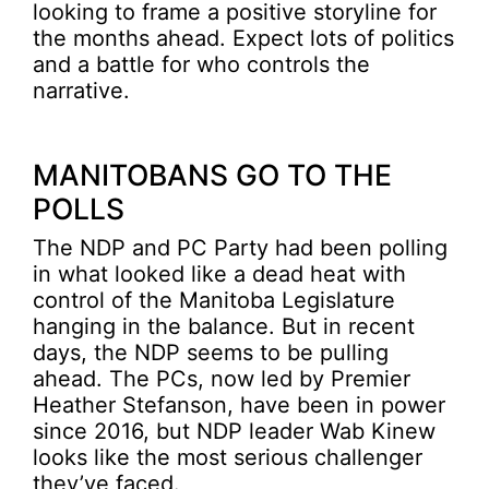
looking to frame a positive storyline for
the months ahead. Expect lots of politics
and a battle for who controls the
narrative.
MANITOBANS GO TO THE
POLLS
The NDP and PC Party had been polling
in what looked like a dead heat with
control of the Manitoba Legislature
hanging in the balance. But in recent
days, the NDP seems to be pulling
ahead. The PCs, now led by Premier
Heather Stefanson, have been in power
since 2016, but NDP leader Wab Kinew
looks like the most serious challenger
they’ve faced.