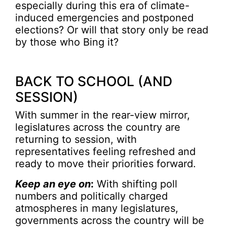
especially during this era of climate-
induced emergencies and postponed
elections? Or will that story only be read
by those who Bing it?
BACK TO SCHOOL (AND
SESSION)
With summer in the rear-view mirror,
legislatures across the country are
returning to session, with
representatives feeling refreshed and
ready to move their priorities forward.
Keep an eye on
:
With shifting poll
numbers and politically charged
atmospheres in many legislatures,
governments across the country will be