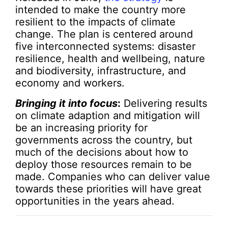
intended to make the country more
resilient to the impacts of climate
change. The plan is centered around
five interconnected systems: disaster
resilience, health and wellbeing, nature
and biodiversity, infrastructure, and
economy and workers.
Bringing it into focus
:
Delivering results
on climate adaption and mitigation will
be an increasing priority for
governments across the country, but
much of the decisions about how to
deploy those resources remain to be
made. Companies who can deliver value
towards these priorities will have great
opportunities in the years ahead.