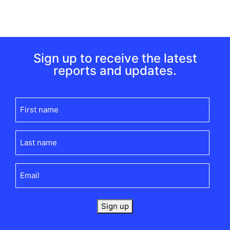
Sign up to receive the latest
reports and updates.
First
name
(Required)
Last
name
(Required)
Email
(Required)
Sign up