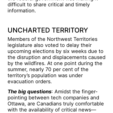
difficult to share critical and timely
information.
UNCHARTED TERRITORY
Members of the Northwest Territories
legislature also voted to delay their
upcoming elections by six weeks due to
the disruption and displacements caused
by the wildfires. At one point during the
summer, nearly 70 per cent of the
territory’s population was under
evacuation orders.
The big questions
: Amidst the finger-
pointing between tech companies and
Ottawa, are Canadians truly comfortable
with the availability of critical news—