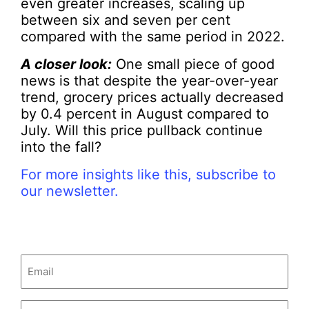
even greater increases, scaling up
between six and seven per cent
compared with the same period in 2022.
A closer look:
One small piece of good
news is that despite the year-over-year
trend, grocery prices actually decreased
by 0.4 percent in August compared to
July. Will this price pullback continue
into the fall?
For more insights like this, subscribe to
our newsletter.
Email
(Required)
Untitled
(Required)