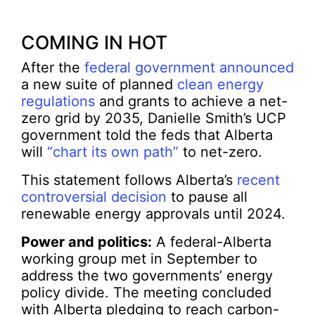
COMING IN HOT
After the
federal government announced
a new suite of planned
clean energy
regulations
and grants to achieve a net-
zero grid by 2035, Danielle Smith’s UCP
government told the feds that Alberta
will
“chart its own path”
to net-zero.
This statement follows Alberta’s
recent
controversial decision
to pause all
renewable energy approvals until 2024.
Power and politics:
A federal-Alberta
working group met in September to
address the two governments’ energy
policy divide. The meeting concluded
with Alberta pledging to reach carbon-