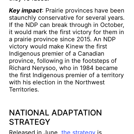
Key impact
: Prairie provinces have been
staunchly conservative for several years.
If the NDP can break through in October,
it would mark the first victory for them in
a prairie province since 2015. An NDP
victory would make Kinew the first
Indigenous premier of a Canadian
province, following in the footsteps of
Richard Nerysoo, who in 1984 became
the first Indigenous premier of a territory
with his election in the Northwest
Territories.
NATIONAL ADAPTATION
STRATEGY
Released in June,
the strategy
is