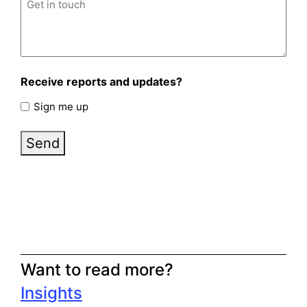
Receive reports and updates?
Sign me up
Send
Want to read more?
Insights