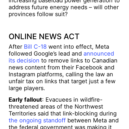
increasing baseload power generation to
address future energy needs – will other
provinces follow suit?
ONLINE NEWS ACT
After
Bill C-18
went into effect, Meta
followed Google’s lead and
announced
its decision
to remove links to Canadian
news content from their Facebook and
Instagram platforms, calling the law an
unfair tax on links that target just a few
large players.
Early fallout
: Evacuees in wildfire-
threatened areas of the Northwest
Territories said that link-blocking during
the ongoing standoff
between Meta and
the federal government was making it