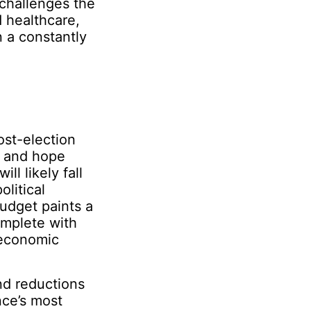
 challenges the
d healthcare,
n a constantly
ost-election
s and hope
ll likely fall
olitical
udget paints a
omplete with
 economic
d reductions
nce’s most