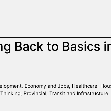
ng Back to Basics i
elopment
,
Economy and Jobs
,
Healthcare
,
Hou
 Thinking
,
Provincial
,
Transit and Infrastructure