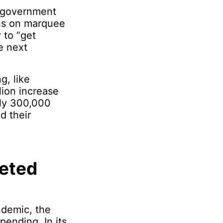
e government
ons on marquee
y to “get
e next
g, like
ion increase
rly 300,000
d their
geted
ndemic, the
ending. In its