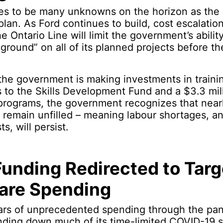
es to be many unknowns on the horizon as th
plan. As Ford continues to build, cost escalati
he Ontario Line will limit the government’s abilit
 ground” on all of its planned projects before th
he government is making investments in trainin
to the Skills Development Fund and a $3.3 mill
t programs, the government recognizes that nea
o remain unfilled – meaning labour shortages, an
s, will persist.
unding Redirected to Tar
are Spending
ears of unprecedented spending through the pa
nding down much of its time-limited COVID-19 sp