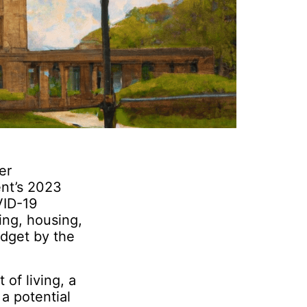
er
ent’s 2023
VID-19
ing, housing,
udget by the
 of living, a
a potential