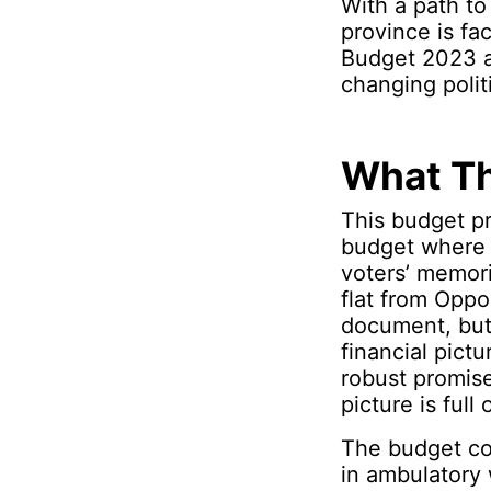
With a path to
province is fa
Budget 2023 att
changing poli
What Th
This budget pr
budget where 
voters’ memori
flat from Oppos
document, but 
financial pict
robust promise
picture is full o
The budget co
in ambulatory 