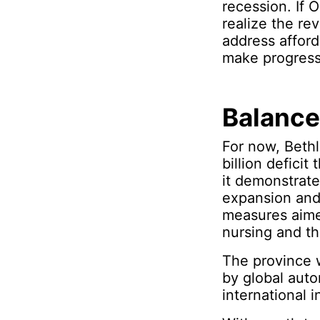
recession. If
realize the re
address afford
make progress 
Balance
For now, Bethl
billion deficit
it demonstrates
expansion and
measures aimed
nursing and th
The province w
by global auto
international i