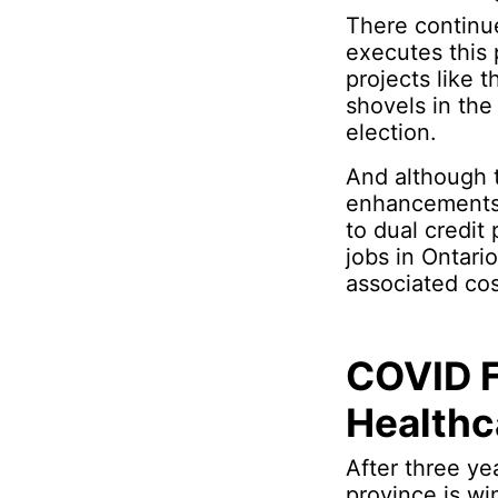
There continu
executes this 
projects like t
shovels in the
election.
And although t
enhancements 
to dual credi
jobs in Ontari
associated cost
COVID F
Healthc
After three y
province is wi