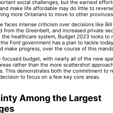
portant social challenges, but the earnest effort
nd make life affordable may do little to reverse
hing more Ontarians to move to other provinces
 faces intense criticism over decisions like Bill
d from the Greenbelt, and increased private sec
n the healthcare system, Budget 2023 looks to 
 the Ford government has a plan to tackle today
d make progress, over the course of this manda
re focused budget, with nearly all of the new s
areas rather than the more scattershot approac
s. This demonstrates both the commitment to re
 decision to focus on a few key core areas.
inty Among the Largest
ges