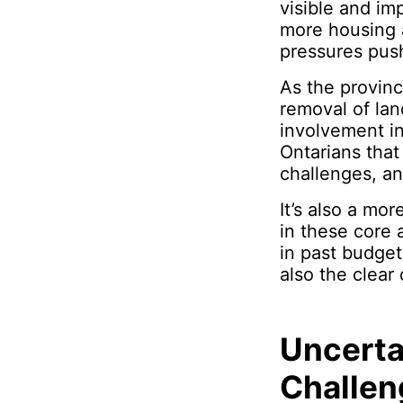
visible and im
more housing a
pressures pus
As the province
removal of lan
involvement i
Ontarians that
challenges, an
It’s also a mo
in these core 
in past budget
also the clear
Uncerta
Challen