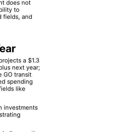
nt does not
ility to
 fields, and
ear
rojects a $1.3
plus next year;
e GO transit
ted spending
elds like
in investments
strating