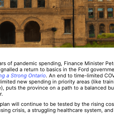
ars of pandemic spending, Finance Minister Pet
ignalled a return to basics in the Ford governm
ng a Strong Ontario
. An end to time-limited CO
imited new spending in priority areas (like train
), puts the province on a path to a balanced b
r.
lan will continue to be tested by the rising cost
ing crisis, a struggling healthcare system, and 