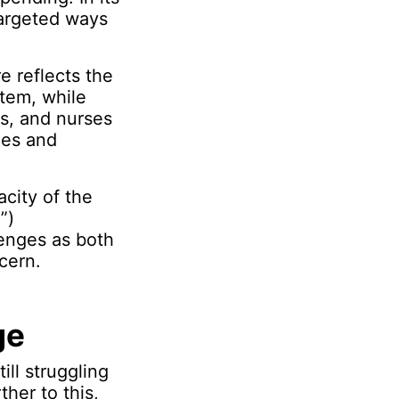
targeted ways
e reflects the
stem, while
rs, and nurses
ies and
acity of the
”)
lenges as both
cern.
ge
ill struggling
her to this,