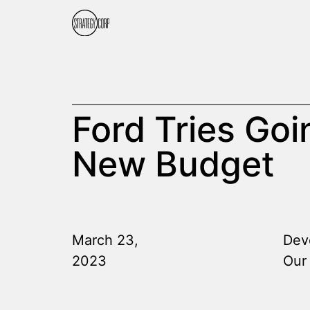
Ford Tries Goi
New Budget
March 23,
Dev
2023
Our