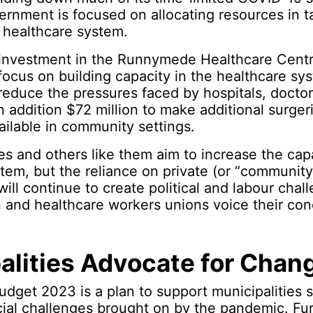
ernment is focused on allocating resources in 
 healthcare system.
 investment in the Runnymede Healthcare Centr
ocus on building capacity in the healthcare sy
reduce the pressures faced by hospitals, docto
n addition $72 million to make additional surger
ilable in community settings.
ves and others like them aim to increase the cap
tem, but the reliance on private (or “community
will continue to create political and labour chal
 and healthcare workers unions voice their con
alities Advocate for Chan
dget 2023 is a plan to support municipalities st
cial challenges brought on by the pandemic. Furt