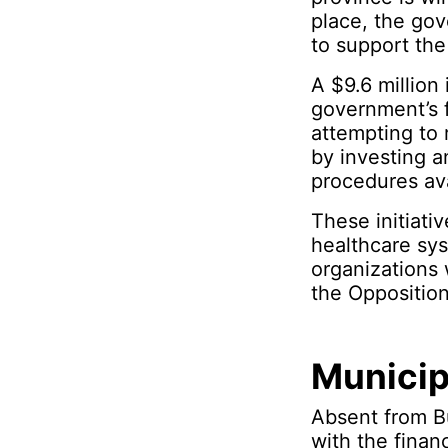
place, the gov
to support the
A $9.6 million
government’s f
attempting to 
by investing a
procedures ava
These initiati
healthcare sys
organizations 
the Opposition
Municip
Absent from Bu
with the finan