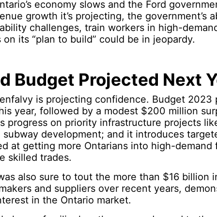
 Ontario’s economy slows and the Ford governme
venue growth it’s projecting, the government’s ab
ability challenges, train workers in high-demand
on its “plan to build” could be in jeopardy.
d Budget Projected Next Y
enfalvy is projecting confidence. Budget 2023 p
 this year, followed by a modest $200 million sur
 progress on priority infrastructure projects lik
 subway development; and it introduces targe
 at getting more Ontarians into high-demand fi
e skilled trades.
as also sure to tout the more than $16 billion 
makers and suppliers over recent years, demon
nterest in the Ontario market.