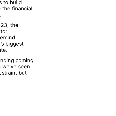
s to build
 the financial
.
 23, the
tor
remind
’s biggest
te.
pending coming
h we’ve seen
straint but