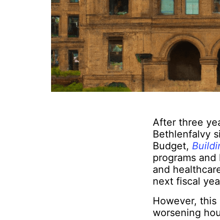
After three ye
Bethlenfalvy s
Budget,
Buildi
programs and l
and healthcare
next fiscal yea
However, this p
worsening hous