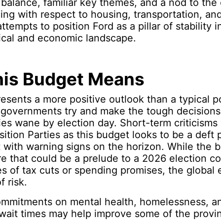
 balance, familiar key themes, and a nod to the
cing with respect to housing, transportation, an
empts to position Ford as a pillar of stability i
tical and economic landscape.
is Budget Means
esents a more positive outlook than a typical p
governments try and make the tough decision
es wane by election day. Short-term criticisms wi
ition Parties as this budget looks to be a deft p
with warning signs on the horizon. While the b
ure that could be a prelude to a 2026 election c
s of tax cuts or spending promises, the global
f risk.
mmitments on mental health, homelessness, an
wait times may help improve some of the provi