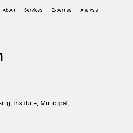
About
Services
Expertise
Analysis
n
sing
,
Institute
,
Municipal
,