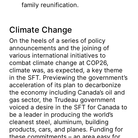
family reunification.
Climate Change
On the heels of a series of policy
announcements and the joining of
various international initiatives to
combat climate change at COP26,
climate was, as expected, a key theme
in the SFT. Previewing the government’s
acceleration of its plan to decarbonize
the economy including Canada’s oil and
gas sector, the Trudeau government
voiced a desire in the SFT for Canada to
be a leader in producing the world’s
cleanest steel, aluminum, building
products, cars, and planes. Funding for
these commitments – an area easy for