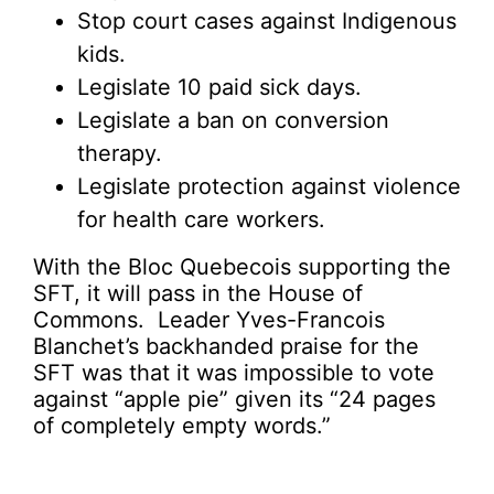
Stop court cases against Indigenous
kids.
Legislate 10 paid sick days.
Legislate a ban on conversion
therapy.
Legislate protection against violence
for health care workers.
With the Bloc Quebecois supporting the
SFT, it will pass in the House of
Commons. Leader Yves-Francois
Blanchet’s backhanded praise for the
SFT was that it was impossible to vote
against “apple pie” given its “24 pages
of completely empty words.”