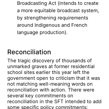
Broadcasting Act (intends to create
a more equitable broadcast system,
by strengthening requirements
around Indigenous and French
language production).
Reconciliation
The tragic discovery of thousands of
unmarked graves at former residential
school sites earlier this year left the
government open to criticism that it was
not matching well-meaning words on
reconciliation with action. There were
several key commitments on
reconciliation in the SFT intended to add
some specific policy commitments: