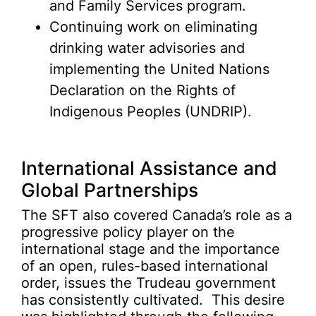
and Family Services program.
Continuing work on eliminating
drinking water advisories and
implementing the United Nations
Declaration on the Rights of
Indigenous Peoples (UNDRIP).
International Assistance and
Global Partnerships
The SFT also covered Canada’s role as a
progressive policy player on the
international stage and the importance
of an open, rules-based international
order, issues the Trudeau government
has consistently cultivated. This desire