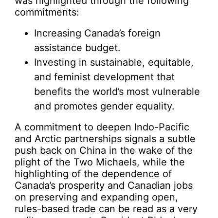
was highlighted through the following
commitments:
Increasing Canada’s foreign
assistance budget.
Investing in sustainable, equitable,
and feminist development that
benefits the world’s most vulnerable
and promotes gender equality.
A commitment to deepen Indo-Pacific
and Arctic partnerships signals a subtle
push back on China in the wake of the
plight of the Two Michaels, while the
highlighting of the dependence of
Canada’s prosperity and Canadian jobs
on preserving and expanding open,
rules-based trade can be read as a very