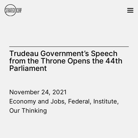
Trudeau Government’s Speech
from the Throne Opens the 44th
Parliament
November 24, 2021
Economy and Jobs
,
Federal
,
Institute
,
Our Thinking