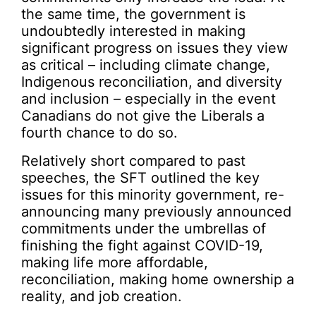
the same time, the government is
undoubtedly interested in making
significant progress on issues they view
as critical – including climate change,
Indigenous reconciliation, and diversity
and inclusion – especially in the event
Canadians do not give the Liberals a
fourth chance to do so.
Relatively short compared to past
speeches, the SFT outlined the key
issues for this minority government, re-
announcing many previously announced
commitments under the umbrellas of
finishing the fight against COVID-19,
making life more affordable,
reconciliation, making home ownership a
reality, and job creation.