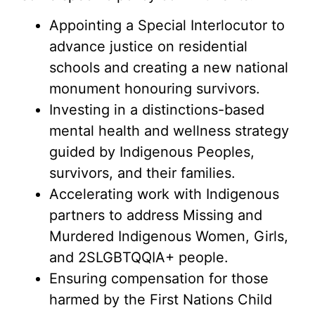
Appointing a Special Interlocutor to
advance justice on residential
schools and creating a new national
monument honouring survivors.
Investing in a distinctions-based
mental health and wellness strategy
guided by Indigenous Peoples,
survivors, and their families.
Accelerating work with Indigenous
partners to address Missing and
Murdered Indigenous Women, Girls,
and 2SLGBTQQIA+ people.
Ensuring compensation for those
harmed by the First Nations Child