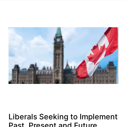
Liberals Seeking to Implement
Past, Present and Future