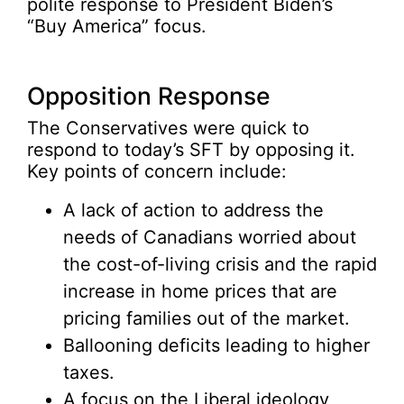
polite response to President Biden’s
“Buy America” focus.
Opposition Response
The Conservatives were quick to
respond to today’s SFT by opposing it.
Key points of concern include:
A lack of action to address the
needs of Canadians worried about
the cost-of-living crisis and the rapid
increase in home prices that are
pricing families out of the market.
Ballooning deficits leading to higher
taxes.
A focus on the Liberal ideology