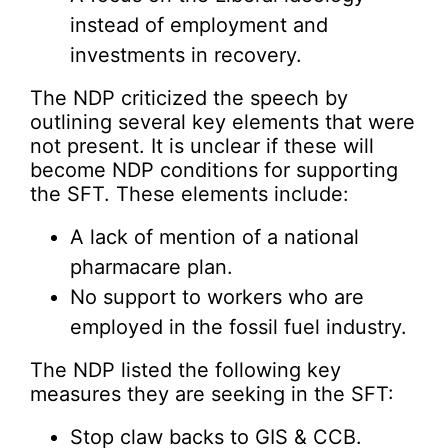
instead of employment and
investments in recovery.
The NDP criticized the speech by
outlining several key elements that were
not present. It is unclear if these will
become NDP conditions for supporting
the SFT. These elements include:
A lack of mention of a national
pharmacare plan.
No support to workers who are
employed in the fossil fuel industry.
The NDP listed the following key
measures they are seeking in the SFT:
Stop claw backs to GIS & CCB.