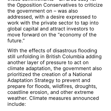
the Opposition Conservatives to criticize
the government on – was also
addressed, with a desire expressed to
work with the private sector to tap into
global capital and attract investors to
move forward on the “economy of the
future.”
With the effects of disastrous flooding
still unfolding in British Columbia adding
another layer of pressure to act on
climate adaptation, the government also
prioritized the creation of a National
Adaptation Strategy to prevent and
prepare for floods, wildfires, droughts,
coastline erosion, and other extreme
weather. Climate measures announced
include: