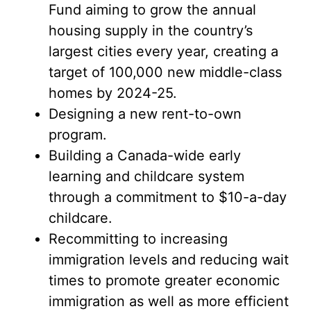
Fund aiming to grow the annual
housing supply in the country’s
largest cities every year, creating a
target of 100,000 new middle-class
homes by 2024-25.
Designing a new rent-to-own
program.
Building a Canada-wide early
learning and childcare system
through a commitment to $10-a-day
childcare.
Recommitting to increasing
immigration levels and reducing wait
times to promote greater economic
immigration as well as more efficient