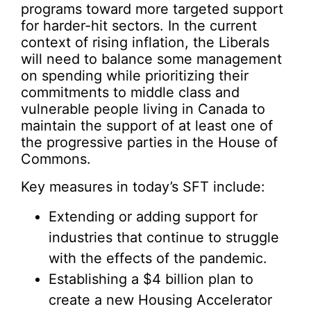
programs toward more targeted support
for harder-hit sectors. In the current
context of rising inflation, the Liberals
will need to balance some management
on spending while prioritizing their
commitments to middle class and
vulnerable people living in Canada to
maintain the support of at least one of
the progressive parties in the House of
Commons.
Key measures in today’s SFT include:
Extending or adding support for
industries that continue to struggle
with the effects of the pandemic.
Establishing a $4 billion plan to
create a new Housing Accelerator