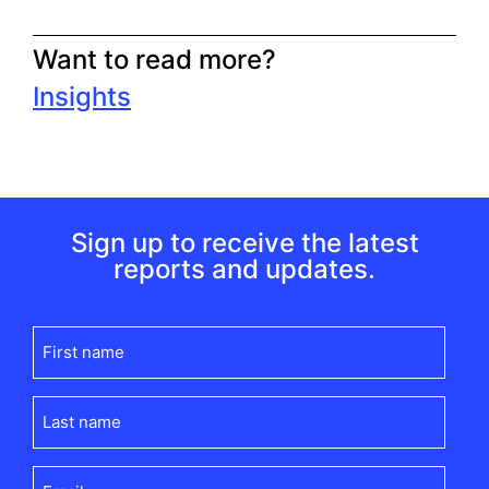
Want to read more?
Insights
Sign up to receive the latest
reports and updates.
First
name
(Required)
Last
name
(Required)
Email
(Required)