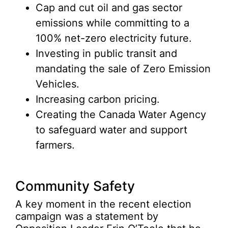
Cap and cut oil and gas sector
emissions while committing to a
100% net-zero electricity future.
Investing in public transit and
mandating the sale of Zero Emission
Vehicles.
Increasing carbon pricing.
Creating the Canada Water Agency
to safeguard water and support
farmers.
Community Safety
A key moment in the recent election
campaign was a statement by