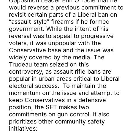
Opposition Leader Erin O’Toole that he
would reverse a previous commitment to
revisit certain parts of a Liberal ban on
“assault-style” firearms if he formed
government. While the intent of his
reversal was to appeal to progressive
voters, it was unpopular with the
Conservative base and the issue was
widely covered by the media. The
Trudeau team seized on this
controversy, as assault rifle bans are
popular in urban areas critical to Liberal
electoral success. To maintain the
momentum on the issue and attempt to
keep Conservatives in a defensive
position, the SFT makes two
commitments on gun control. It also
prioritizes other community safety
initiatives: