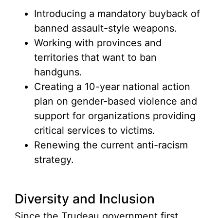
Introducing a mandatory buyback of
banned assault-style weapons.
Working with provinces and
territories that want to ban
handguns.
Creating a 10-year national action
plan on gender-based violence and
support for organizations providing
critical services to victims.
Renewing the current anti-racism
strategy.
Diversity and Inclusion
Since the Trudeau government first