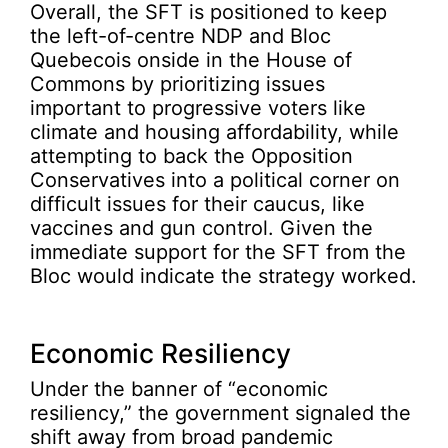
Overall, the SFT is positioned to keep
the left-of-centre NDP and Bloc
Quebecois onside in the House of
Commons by prioritizing issues
important to progressive voters like
climate and housing affordability, while
attempting to back the Opposition
Conservatives into a political corner on
difficult issues for their caucus, like
vaccines and gun control. Given the
immediate support for the SFT from the
Bloc would indicate the strategy worked.
Economic Resiliency
Under the banner of “economic
resiliency,” the government signaled the
shift away from broad pandemic