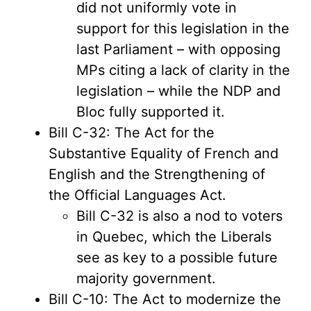
did not uniformly vote in
support for this legislation in the
last Parliament – with opposing
MPs citing a lack of clarity in the
legislation – while the NDP and
Bloc fully supported it.
Bill C-32: The Act for the
Substantive Equality of French and
English and the Strengthening of
the Official Languages Act.
Bill C-32 is also a nod to voters
in Quebec, which the Liberals
see as key to a possible future
majority government.
Bill C-10: The Act to modernize the