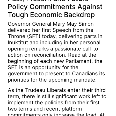
Policy Commitments Against
Tough Economic Backdrop
Governor General Mary May Simon
delivered her first Speech from the
Throne (SFT) today, delivering parts in
Inuktitut and including in her personal
opening remarks a passionate call-to-
action on reconciliation. Read at the
beginning of each new Parliament, the
SFT is an opportunity for the
government to present to Canadians its
priorities for the upcoming mandate.
As the Trudeau Liberals enter their third
term, there is still significant work left to
implement the policies from their first
two terms and recent platform
commitments only increase the load. At