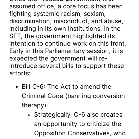
assumed office, a core focus has been
fighting systemic racism, sexism,
discrimination, misconduct, and abuse,
including in its own institutions. In the
SFT, the government highlighted its
intention to continue work on this front.
Early in this Parliamentary session, it is
expected the government will re-
introduce several bills to support these
efforts:
Bill C-6: The Act to amend the
Criminal Code (banning conversion
therapy)
Strategically, C-6 also creates
an opportunity to criticize the
Opposition Conservatives, who