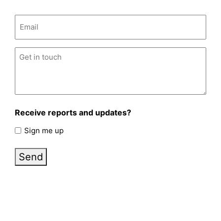
Email
(Required)
Untitled
(Required)
Receive reports and updates?
Sign me up
Send