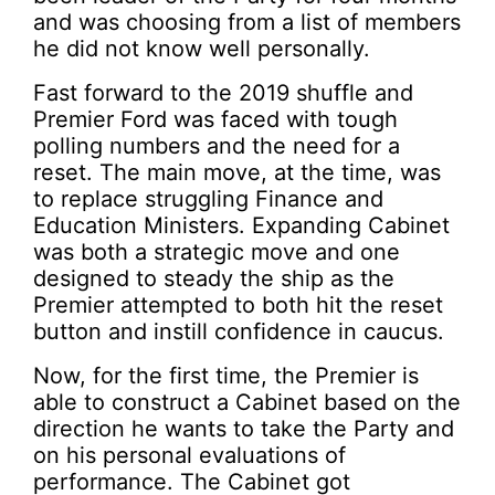
and was choosing from a list of members
he did not know well personally.
Fast forward to the 2019 shuffle and
Premier Ford was faced with tough
polling numbers and the need for a
reset. The main move, at the time, was
to replace struggling Finance and
Education Ministers. Expanding Cabinet
was both a strategic move and one
designed to steady the ship as the
Premier attempted to both hit the reset
button and instill confidence in caucus.
Now, for the first time, the Premier is
able to construct a Cabinet based on the
direction he wants to take the Party and
on his personal evaluations of
performance. The Cabinet got