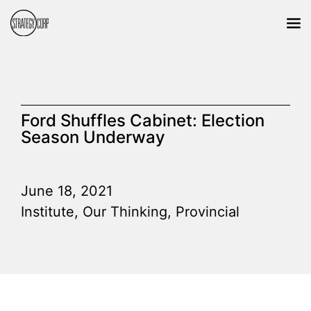
Ford Shuffles Cabinet: Election
Season Underway
June 18, 2021
Institute
,
Our Thinking
,
Provincial