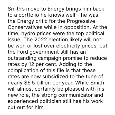
Smith’s move to Energy brings him back
to a portfolio he knows well – he was
the Energy critic for the Progressive
Conservatives while in opposition. At the
time, hydro prices were the top political
issue. The 2022 election likely will not
be won or lost over electricity prices, but
the Ford government still has an
outstanding campaign promise to reduce
rates by 12 per cent. Adding to the
complication of this file is that these
rates are now subsidized to the tune of
nearly $6.5 billion per year. While Smith
will almost certainly be pleased with his
new role, the strong communicator and
experienced politician still has his work
cut out for him.