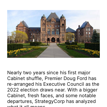
Nearly two years since his first major
Cabinet shuffle, Premier Doug Ford has
re-arranged his Executive Council as the
2022 election draws near. With a bigger
Cabinet, fresh faces, and some notable
departures, StrategyCorp has analyzed