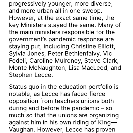
progressively younger, more diverse,
and more urban all in one swoop.
However, at the exact same time, the
key Ministers stayed the same. Many of
the main ministers responsible for the
government’s pandemic response are
staying put, including Christine Elliott,
Sylvia Jones, Peter Bethlenfalvy, Vic
Fedeli, Caroline Mulroney, Steve Clark,
Monte McNaughton, Lisa MacLeod, and
Stephen Lecce.
Status quo in the education portfolio is
notable, as Lecce has faced fierce
opposition from teachers unions both
during and before the pandemic – so
much so that the unions are organizing
against him in his own riding of King—
Vaughan. However, Lecce has proven