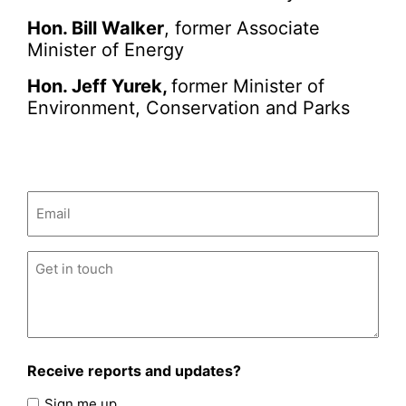
Hon. Bill Walker
, former Associate
Minister of Energy
Hon. Jeff Yurek,
former Minister of
Environment, Conservation and Parks
Email
(Required)
Untitled
(Required)
Receive reports and updates?
Sign me up