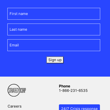
First
name
(Required)
Last
name
(Required)
Email
(Required)
Sign up
Phone
1-866-231-6535
Careers
24/7 Crisis response