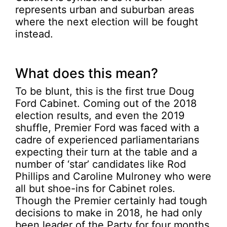
represents urban and suburban areas
where the next election will be fought
instead.
What does this mean?
To be blunt, this is the first true Doug
Ford Cabinet. Coming out of the 2018
election results, and even the 2019
shuffle, Premier Ford was faced with a
cadre of experienced parliamentarians
expecting their turn at the table and a
number of ‘star’ candidates like Rod
Phillips and Caroline Mulroney who were
all but shoe-ins for Cabinet roles.
Though the Premier certainly had tough
decisions to make in 2018, he had only
been leader of the Party for four months