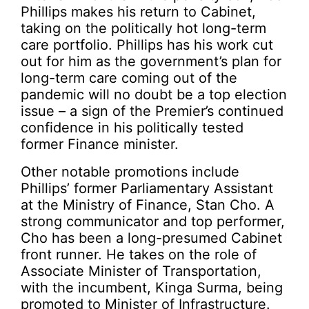
Phillips makes his return to Cabinet,
taking on the politically hot long-term
care portfolio. Phillips has his work cut
out for him as the government’s plan for
long-term care coming out of the
pandemic will no doubt be a top election
issue – a sign of the Premier’s continued
confidence in his politically tested
former Finance minister.
Other notable promotions include
Phillips’ former Parliamentary Assistant
at the Ministry of Finance, Stan Cho. A
strong communicator and top performer,
Cho has been a long-presumed Cabinet
front runner. He takes on the role of
Associate Minister of Transportation,
with the incumbent, Kinga Surma, being
promoted to Minister of Infrastructure.