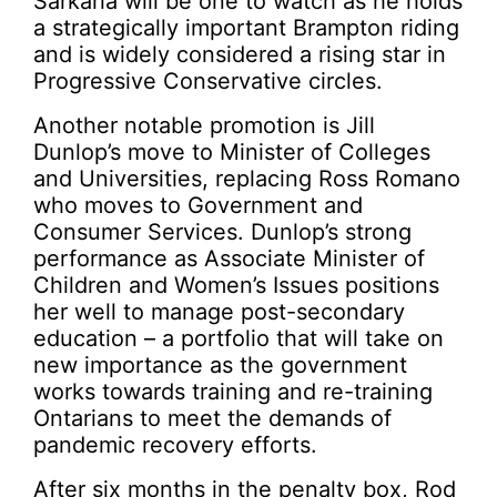
Sarkaria will be one to watch as he holds
a strategically important Brampton riding
and is widely considered a rising star in
Progressive Conservative circles.
Another notable promotion is Jill
Dunlop’s move to Minister of Colleges
and Universities, replacing Ross Romano
who moves to Government and
Consumer Services. Dunlop’s strong
performance as Associate Minister of
Children and Women’s Issues positions
her well to manage post-secondary
education – a portfolio that will take on
new importance as the government
works towards training and re-training
Ontarians to meet the demands of
pandemic recovery efforts.
After six months in the penalty box, Rod