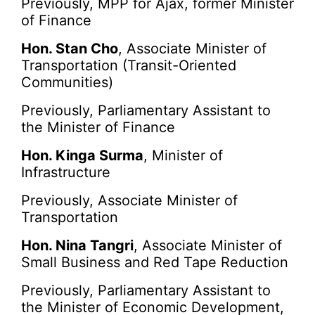
Previously, MPP for Ajax, former Minister
of Finance
Hon. Stan Cho
, Associate Minister of
Transportation (Transit-Oriented
Communities)
Previously, Parliamentary Assistant to
the Minister of Finance
Hon. Kinga Surma
, Minister of
Infrastructure
Previously, Associate Minister of
Transportation
Hon. Nina Tangri
, Associate Minister of
Small Business and Red Tape Reduction
Previously, Parliamentary Assistant to
the Minister of Economic Development,