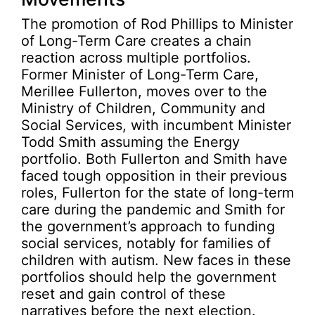
The promotion of Rod Phillips to Minister
of Long-Term Care creates a chain
reaction across multiple portfolios.
Former Minister of Long-Term Care,
Merillee Fullerton, moves over to the
Ministry of Children, Community and
Social Services, with incumbent Minister
Todd Smith assuming the Energy
portfolio. Both Fullerton and Smith have
faced tough opposition in their previous
roles, Fullerton for the state of long-term
care during the pandemic and Smith for
the government’s approach to funding
social services, notably for families of
children with autism. New faces in these
portfolios should help the government
reset and gain control of these
narratives before the next election.