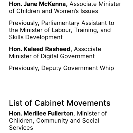
Hon. Jane McKenna,
Associate Minister
of Children and Women’s Issues
Previously, Parliamentary Assistant to
the Minister of Labour, Training, and
Skills Development
Hon. Kaleed Rasheed,
Associate
Minister of Digital Government
Previously, Deputy Government Whip
List of Cabinet Movements
Hon. Merillee Fullerton
, Minister of
Children, Community and Social
Services