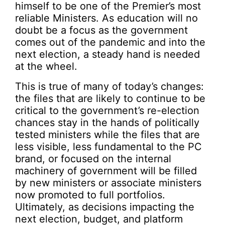
himself to be one of the Premier’s most
reliable Ministers. As education will no
doubt be a focus as the government
comes out of the pandemic and into the
next election, a steady hand is needed
at the wheel.
This is true of many of today’s changes:
the files that are likely to continue to be
critical to the government’s re-election
chances stay in the hands of politically
tested ministers while the files that are
less visible, less fundamental to the PC
brand, or focused on the internal
machinery of government will be filled
by new ministers or associate ministers
now promoted to full portfolios.
Ultimately, as decisions impacting the
next election, budget, and platform