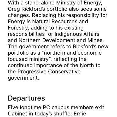
With a stand-alone Ministry of Energy,
Greg Rickford’s portfolio also sees some
changes. Replacing his responsibility for
Energy is Natural Resources and
Forestry, adding to his existing
responsibilities for Indigenous Affairs
and Northern Development and Mines.
The government refers to Rickford’s new
portfolio as a “northern and economic
focused ministry”, reflecting the
continued importance of the North to
the Progressive Conservative
government.
Departures
Five longtime PC caucus members exit
Cabinet in today’s shuffle: Ernie