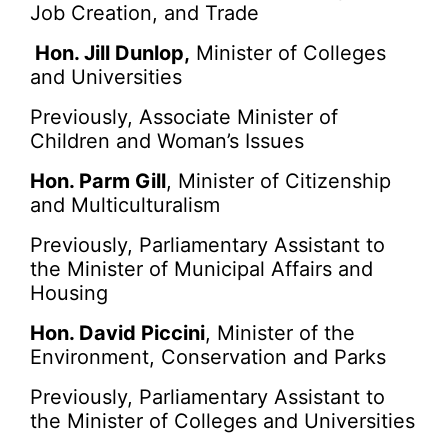
Job Creation, and Trade
Hon. Jill Dunlop,
Minister of Colleges
and Universities
Previously, Associate Minister of
Children and Woman’s Issues
Hon. Parm Gill
, Minister of Citizenship
and Multiculturalism
Previously, Parliamentary Assistant to
the Minister of Municipal Affairs and
Housing
Hon. David Piccini
, Minister of the
Environment, Conservation and Parks
Previously, Parliamentary Assistant to
the Minister of Colleges and Universities