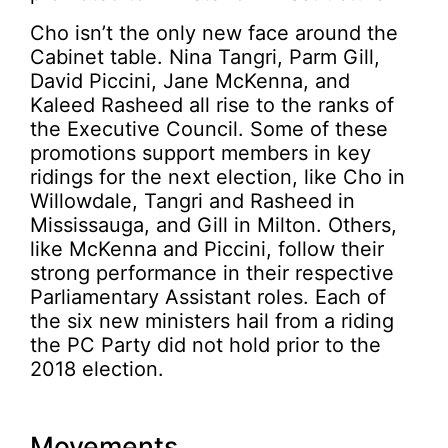
Cho isn’t the only new face around the
Cabinet table. Nina Tangri, Parm Gill,
David Piccini, Jane McKenna, and
Kaleed Rasheed all rise to the ranks of
the Executive Council. Some of these
promotions support members in key
ridings for the next election, like Cho in
Willowdale, Tangri and Rasheed in
Mississauga, and Gill in Milton. Others,
like McKenna and Piccini, follow their
strong performance in their respective
Parliamentary Assistant roles. Each of
the six new ministers hail from a riding
the PC Party did not hold prior to the
2018 election.
Movements