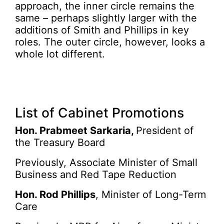
approach, the inner circle remains the
same – perhaps slightly larger with the
additions of Smith and Phillips in key
roles. The outer circle, however, looks a
whole lot different.
List of Cabinet Promotions
Hon. Prabmeet Sarkaria,
President of
the Treasury Board
Previously, Associate Minister of Small
Business and Red Tape Reduction
Hon. Rod Phillips
, Minister of Long-Term
Care