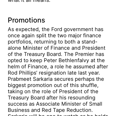
what it all means.
Promotions
As expected, the Ford government has
once again split the two major finance
portfolios, returning to both a stand-
alone Minister of Finance and President
of the Treasury Board. The Premier has
opted to keep Peter Bethlenfalvy at the
helm of Finance, a role he assumed after
Rod Phillips’ resignation late last year.
Prabmeet Sarkaria secures perhaps the
biggest promotion out of this shuffle,
taking on the role of President of the
Treasury Board after his resounding
success as Associate Minister of Small
Business and Red Tape Reduction.