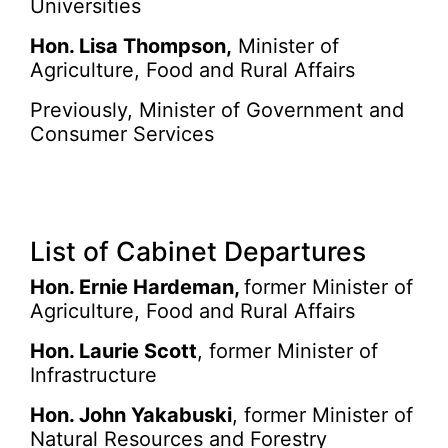
Universities
Hon. Lisa Thompson,
Minister of
Agriculture, Food and Rural Affairs
Previously, Minister of Government and
Consumer Services
List of Cabinet Departures
Hon. Ernie Hardeman,
former Minister of
Agriculture, Food and Rural Affairs
Hon. Laurie Scott
, former Minister of
Infrastructure
Hon. John Yakabuski
, former Minister of
Natural Resources and Forestry