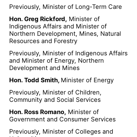
Previously, Minister of Long-Term Care
Hon. Greg Rickford,
Minister of
Indigenous Affairs and Minister of
Northern Development, Mines, Natural
Resources and Forestry
Previously, Minister of Indigenous Affairs
and Minister of Energy, Northern
Development and Mines
Hon. Todd Smith,
Minister of Energy
Previously, Minister of Children,
Community and Social Services
Hon. Ross Romano,
Minister of
Government and Consumer Services
Previously, Minister of Colleges and