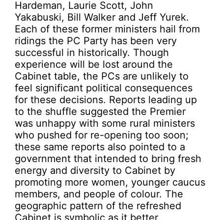
Hardeman, Laurie Scott, John
Yakabuski, Bill Walker and Jeff Yurek.
Each of these former ministers hail from
ridings the PC Party has been very
successful in historically. Though
experience will be lost around the
Cabinet table, the PCs are unlikely to
feel significant political consequences
for these decisions. Reports leading up
to the shuffle suggested the Premier
was unhappy with some rural ministers
who pushed for re-opening too soon;
these same reports also pointed to a
government that intended to bring fresh
energy and diversity to Cabinet by
promoting more women, younger caucus
members, and people of colour. The
geographic pattern of the refreshed
Cabinet is symbolic as it better