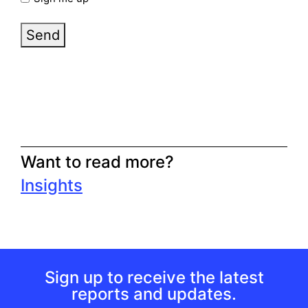
Send
Want to read more?
Insights
Sign up to receive the latest
reports and updates.