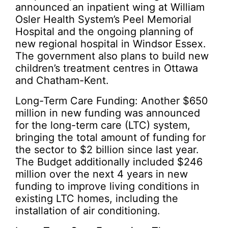
announced an inpatient wing at William
Osler Health System’s Peel Memorial
Hospital and the ongoing planning of
new regional hospital in Windsor Essex.
The government also plans to build new
children’s treatment centres in Ottawa
and Chatham-Kent.
Long-Term Care Funding: Another $650
million in new funding was announced
for the long-term care (LTC) system,
bringing the total amount of funding for
the sector to $2 billion since last year.
The Budget additionally included $246
million over the next 4 years in new
funding to improve living conditions in
existing LTC homes, including the
installation of air conditioning.