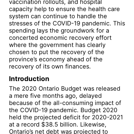
vaccination rollouts, and hospital
capacity help to ensure the health care
system can continue to handle the
stresses of the COVID-19 pandemic. This
spending lays the groundwork for a
concerted economic recovery effort
where the government has clearly
chosen to put the recovery of the
province’s economy ahead of the
recovery of its own finances.
Introduction
The 2020 Ontario Budget was released
a mere five months ago, delayed
because of the all-consuming impact of
the COVID-19 pandemic. Budget 2020
held the projected deficit for 2020-2021
at a record $38.5 billion. Likewise,
Ontario’s net debt was projected to