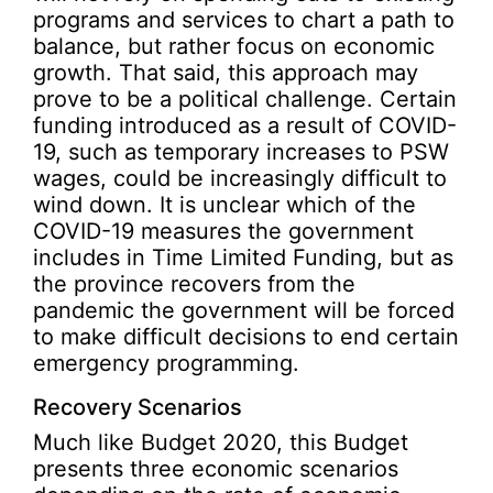
programs and services to chart a path to
balance, but rather focus on economic
growth. That said, this approach may
prove to be a political challenge. Certain
funding introduced as a result of COVID-
19, such as temporary increases to PSW
wages, could be increasingly difficult to
wind down. It is unclear which of the
COVID-19 measures the government
includes in Time Limited Funding, but as
the province recovers from the
pandemic the government will be forced
to make difficult decisions to end certain
emergency programming.
Recovery Scenarios
Much like Budget 2020, this Budget
presents three economic scenarios