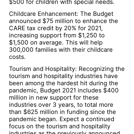
$500 for children with special needs.
Childcare Enhancement: The Budget
announced $75 million to enhance the
CARE tax credit by 20% for 2021,
increasing support from $1,250 to
$1,500 on average. This will help
300,000 families with their childcare
costs.
Tourism and Hospitality: Recognizing the
tourism and hospitality industries have
been among the hardest hit during the
pandemic, Budget 2021 includes $400
million in new support for these
industries over 3 years, to total more
than $625 million in funding since the
pandemic began. Expect a continued
focus on the tourism and hospitality
industries as the previously announced