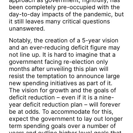
been completely pre-occupied with the
day-to-day impacts of the pandemic, but
it still leaves many critical questions
unanswered.
Notably, the creation of a 5-year vision
and an ever-reducing deficit figure may
not line up. It is hard to imagine that a
government facing re-election only
months after unveiling this plan will
resist the temptation to announce large
new spending initiatives as part of it.
The vision for growth and the goals of
deficit reduction – even if it is a nine-
year deficit reduction plan – will forever
be at odds. To accommodate for this,
expect the government to lay out longer
term spending goals over a number of
years and outline higher level goals that