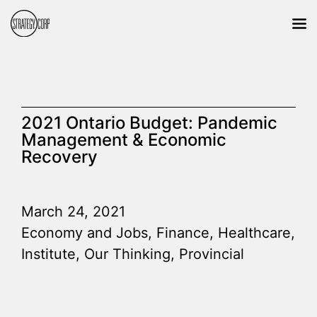
2021 Ontario Budget: Pandemic
Management & Economic
Recovery
March 24, 2021
Economy and Jobs
,
Finance
,
Healthcare
,
Institute
,
Our Thinking
,
Provincial