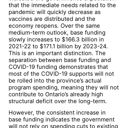
that the immediate needs related to the
pandemic will quickly decrease as
vaccines are distributed and the
economy reopens. Over the same
medium-term outlook, base funding
slowly increases to $166.3 billion in
2021-22 to $171.1 billion by 2023-24.
This is an important distinction. The
separation between base funding and
COVID-19 funding demonstrates that
most of the COVID-19 supports will not
be rolled into the province’s actual
program spending, meaning they will not
contribute to Ontario’s already high
structural deficit over the long-term.
However, the consistent increase in
base funding indicates the government
will not rely on spending cuts to existing