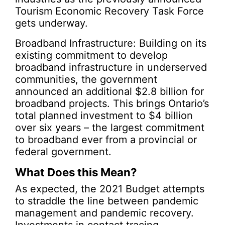
Tourism Economic Recovery Task Force
gets underway.
Broadband Infrastructure: Building on its
existing commitment to develop
broadband infrastructure in underserved
communities, the government
announced an additional $2.8 billion for
broadband projects. This brings Ontario’s
total planned investment to $4 billion
over six years – the largest commitment
to broadband ever from a provincial or
federal government.
What Does this Mean?
As expected, the 2021 Budget attempts
to straddle the line between pandemic
management and pandemic recovery.
Investments in contact tracing,