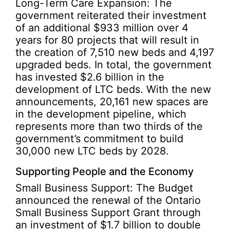
Long-Term Care Expansion: The
government reiterated their investment
of an additional $933 million over 4
years for 80 projects that will result in
the creation of 7,510 new beds and 4,197
upgraded beds. In total, the government
has invested $2.6 billion in the
development of LTC beds. With the new
announcements, 20,161 new spaces are
in the development pipeline, which
represents more than two thirds of the
government’s commitment to build
30,000 new LTC beds by 2028.
Supporting People and the Economy
Small Business Support: The Budget
announced the renewal of the Ontario
Small Business Support Grant through
an investment of $1.7 billion to double