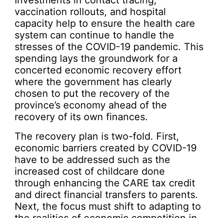
vaccination rollouts, and hospital
capacity help to ensure the health care
system can continue to handle the
stresses of the COVID-19 pandemic. This
spending lays the groundwork for a
concerted economic recovery effort
where the government has clearly
chosen to put the recovery of the
province’s economy ahead of the
recovery of its own finances.
The recovery plan is two-fold. First,
economic barriers created by COVID-19
have to be addressed such as the
increased cost of childcare done
through enhancing the CARE tax credit
and direct financial transfers to parents.
Next, the focus must shift to adapting to
the realities of economic competition in