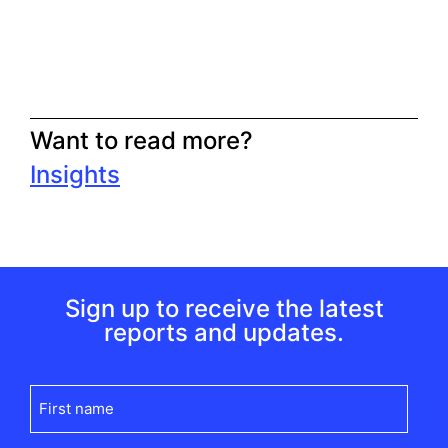
Want to read more?
Insights
Sign up to receive the latest
reports and updates.
First
name
(Required)