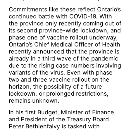
Commitments like these reflect Ontario’s
continued battle with COVID-19. With
the province only recently coming out of
its second province-wide lockdown, and
phase one of vaccine rollout underway,
Ontario’s Chief Medical Officer of Health
recently announced that the province is
already in a third wave of the pandemic
due to the rising case numbers involving
variants of the virus. Even with phase
two and three vaccine rollout on the
horizon, the possibility of a future
lockdown, or prolonged restrictions,
remains unknown.
In his first Budget, Minister of Finance
and President of the Treasury Board
Peter Bethlenfalvy is tasked with