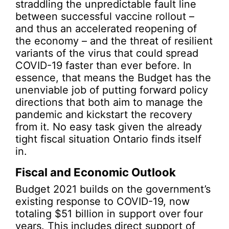
straddling the unpredictable fault line
between successful vaccine rollout –
and thus an accelerated reopening of
the economy – and the threat of resilient
variants of the virus that could spread
COVID-19 faster than ever before. In
essence, that means the Budget has the
unenviable job of putting forward policy
directions that both aim to manage the
pandemic and kickstart the recovery
from it. No easy task given the already
tight fiscal situation Ontario finds itself
in.
Fiscal and Economic Outlook
Budget 2021 builds on the government’s
existing response to COVID-19, now
totaling $51 billion in support over four
years. This includes direct support of