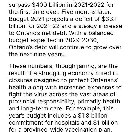
surpass $400 billion in 2021-2022 for
the first time ever. Five months later,
Budget 2021 projects a deficit of $33.1
billion for 2021-22 and a steady increase
to Ontario’s net debt. With a balanced
budget expected in 2029-2030,
Ontario’s debt will continue to grow over
the next nine years.
These numbers, though jarring, are the
result of a struggling economy mired in
closures designed to protect Ontarians’
health along with increased expenses to
fight the virus across the vast areas of
provincial responsibility, primarily health
and long-term care. For example, this
year’s budget includes a $1.8 billion
commitment for hospitals and $1 billion
for a province-wide vaccination plan.