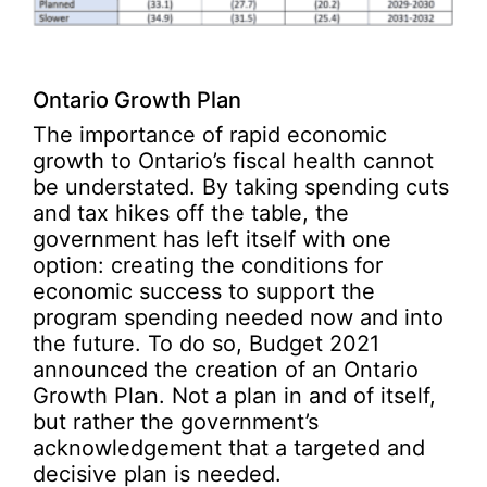
Ontario Growth Plan
The importance of rapid economic
growth to Ontario’s fiscal health cannot
be understated. By taking spending cuts
and tax hikes off the table, the
government has left itself with one
option: creating the conditions for
economic success to support the
program spending needed now and into
the future. To do so, Budget 2021
announced the creation of an Ontario
Growth Plan. Not a plan in and of itself,
but rather the government’s
acknowledgement that a targeted and
decisive plan is needed.