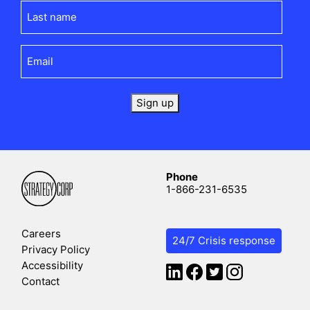
Last
name
(Required)
Email
(Required)
Sign up
Phone
1-866-231-6535
Careers
24/7 Crisis response
Privacy Policy
Accessibility
Contact