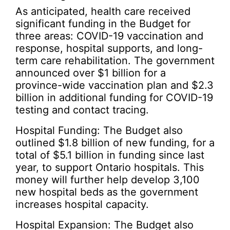
As anticipated, health care received
significant funding in the Budget for
three areas: COVID-19 vaccination and
response, hospital supports, and long-
term care rehabilitation. The government
announced over $1 billion for a
province-wide vaccination plan and $2.3
billion in additional funding for COVID-19
testing and contact tracing.
Hospital Funding: The Budget also
outlined $1.8 billion of new funding, for a
total of $5.1 billion in funding since last
year, to support Ontario hospitals. This
money will further help develop 3,100
new hospital beds as the government
increases hospital capacity.
Hospital Expansion: The Budget also