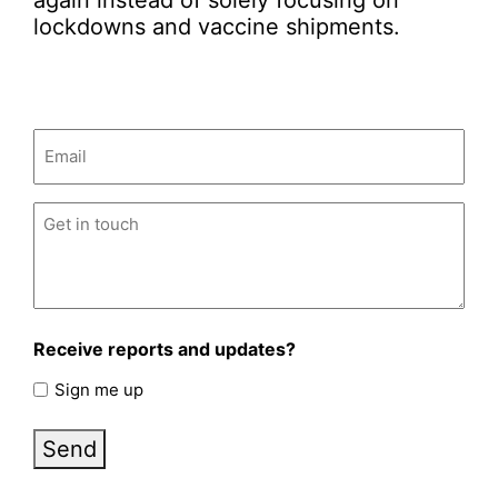
lockdowns and vaccine shipments.
Email
(Required)
Untitled
(Required)
Receive reports and updates?
Sign me up
Send