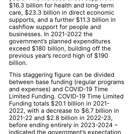
$16.3 billion for health and long-term
care, $23.3 billion in direct economic
supports, and a further $11.3 billion in
cashflow support for people and
businesses. In 2021-2022 the
government’s planned expenditures
exceed $180 billion, building off the
previous year’s record high of $190
billion.
This staggering figure can be divided
between base funding (regular programs
and expenses) and COVID-19 Time
Limited Funding. COVID-19 Time Limited
Funding totals $20.1 billion in 2021-
2022, with a decrease to $6.7 billion in
2021-22 and $2.8 billion in 2022-23,
before ending entirely in 2023-2024 –
indicated the government’s expectation