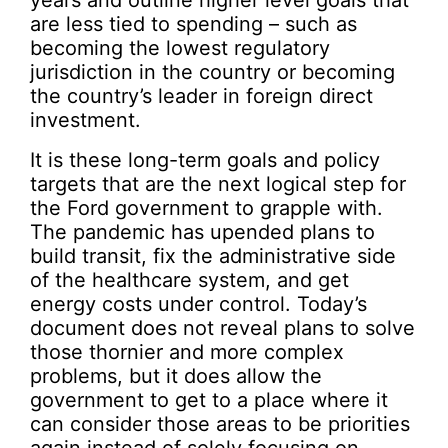
are less tied to spending – such as
becoming the lowest regulatory
jurisdiction in the country or becoming
the country’s leader in foreign direct
investment.
It is these long-term goals and policy
targets that are the next logical step for
the Ford government to grapple with.
The pandemic has upended plans to
build transit, fix the administrative side
of the healthcare system, and get
energy costs under control. Today’s
document does not reveal plans to solve
those thornier and more complex
problems, but it does allow the
government to get to a place where it
can consider those areas to be priorities
again instead of solely focusing on