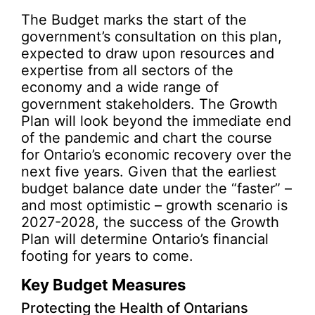
The Budget marks the start of the
government’s consultation on this plan,
expected to draw upon resources and
expertise from all sectors of the
economy and a wide range of
government stakeholders. The Growth
Plan will look beyond the immediate end
of the pandemic and chart the course
for Ontario’s economic recovery over the
next five years. Given that the earliest
budget balance date under the “faster” –
and most optimistic – growth scenario is
2027-2028, the success of the Growth
Plan will determine Ontario’s financial
footing for years to come.
Key Budget Measures
Protecting the Health of Ontarians