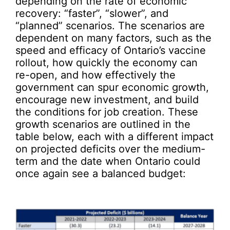
depending on the rate of economic
recovery: “faster”, “slower”, and
“planned” scenarios. The scenarios are
dependent on many factors, such as the
speed and efficacy of Ontario’s vaccine
rollout, how quickly the economy can
re-open, and how effectively the
government can spur economic growth,
encourage new investment, and build
the conditions for job creation. These
growth scenarios are outlined in the
table below, each with a different impact
on projected deficits over the medium-
term and the date when Ontario could
once again see a balanced budget: