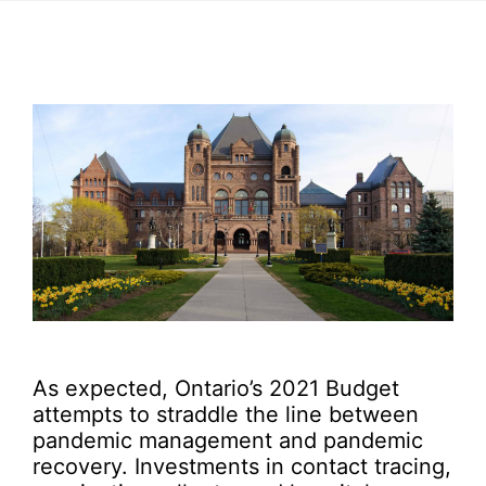
As expected, Ontario’s 2021 Budget
attempts to straddle the line between
pandemic management and pandemic
recovery. Investments in contact tracing,