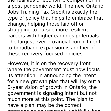
a post-pandemic world. The new Ontario
Jobs Training Tax Credit is exactly the
type of policy that helps to embrace that
change, helping those laid off or
struggling to pursue more resilient
careers with higher earnings potentials.
The largest ever provincial commitment
to broadband expansion is another of
these recovery focused policies.
However, it is on the recovery front
where the government must now focus
its attention. In announcing the intent
for a new growth plan that will lay out a
5-year vision of growth in Ontario, the
government is signaling intent but not
much more at this point. The ‘plan to
have a plan’ may be the correct
approach as government, rightfully, has