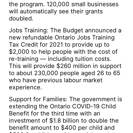
the program. 120,000 small businesses
will automatically see their grants
doubled.
Jobs Training: The Budget announced a
new refundable Ontario Jobs Training
Tax Credit for 2021 to provide up to
$2,000 to help people with the cost of
re-training — including tuition costs.
This will provide $260 million in support
to about 230,000 people aged 26 to 65
who have previous labour market
experience.
Support for Families: The government is
extending the Ontario COVID-19 Child
Benefit for the third time with an
investment of $1.8 billion to double the
benefit amount to $400 per child and